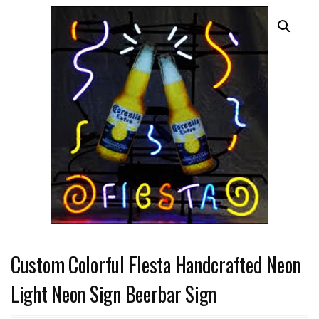
Custom Colorful Flesta Handcrafted Neon
Light Neon Sign Beerbar Sign