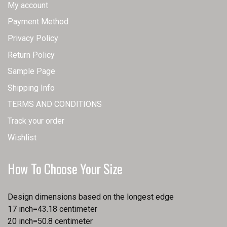
My account
Payment Method
Privacy Policy
Return Policy
Sample Page
Shipping Info
TERMS AND CONDITIONS
Track your order
Wishlist
How To Choose Your Size
Design dimensions based on the longest edge
17 inch=43.18 centimeter
20 inch=50.8 centimeter