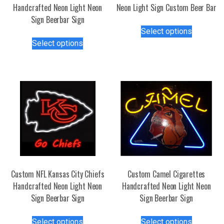
Handcrafted Neon Light Neon
Neon Light Sign Custom Beer Bar
Sign Beerbar Sign
This
Select options
This
product
Select options
product
has
has
multiple
multiple
variants.
variants.
The
The
options
options
may
may
be
be
chosen
chosen
on
on
the
the
product
Custom NFL Kansas City Chiefs
Custom Camel Cigarettes
product
page
Handcrafted Neon Light Neon
Handcrafted Neon Light Neon
page
Sign Beerbar Sign
Sign Beerbar Sign
This
This
Select options
Select options