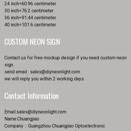
24 inch=60.96 centimeter
30 inch=76.2 centimeter
36 inch=91.44 centimeter
40 inch=101.6 centimeter
CUSTOM NEON SIGN
Contact us for free mockup design if you need custom neon
sign.
send email :
sales@diyneonlight.com
we will reply you within 2 working days
Contact Information
Email:
sales@diyneonlight.com
Name:Chuangjiao
Company：Guangzhou Chuangjiao Optoelectronic