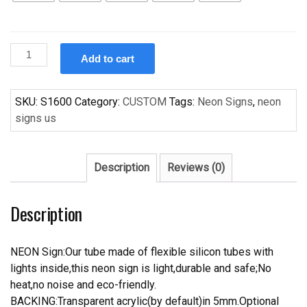
Custom
Add to cart
Colorful
Flesta
Handcrafted
SKU:
S1600
Category:
CUSTOM
Tags:
Neon Signs
,
neon
Neon
signs us
Light
Neon
Sign
Description
Reviews (0)
Beerbar
Sign
Description
quantity
NEON Sign:Our tube made of flexible silicon tubes with
lights inside,this neon sign is light,durable and safe;No
heat,no noise and eco-friendly.
BACKING:Transparent acrylic(by default)in 5mm.Optional