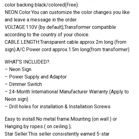
color backing black/colored(Free).
NEON Color:You can customize the color changes you like
and leave a message in the order.
VOLTAGE:110V (by default);Transformer compatible
according to the country of your choice.
CABLE LENGTH:Transparent cable approx 2m long (from
sign).A/C Power cord approx.1.5m long(from transformer)
WHAT’S INCLUDED?.
– Neon Sign
– Power Supply and Adaptor
– Dimmer Switch
– 24-Month International Manufacturer Warranty (Apply to
Neon sign)
– Drill holes for installation & Installation Screws
Easy to install.No metal frame.Mounting (on wall ) or
Hanging by ropes ( on ceiling );
Star Seller:This seller consistently earned 5-star