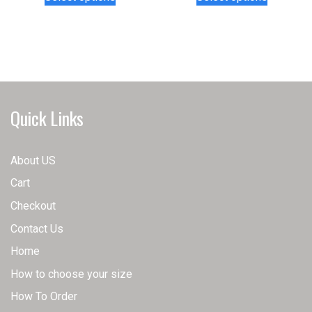
product
product
has
has
multiple
multiple
variants.
variants.
The
The
options
options
may
may
Quick Links
be
be
chosen
chosen
on
on
About US
the
the
Cart
product
product
page
page
Checkout
Contact Us
Home
How to choose your size
How To Order