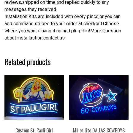
reviews,shipped on time,and replied quickly to any
messages they received.
Installation Kits are included with every piece,or you can
add command stripes to your order at checkout.Choose
where you want it,hang it up and plug it in!More Question
about installastion,contact us
Related products
Custom St. Pauli Girl
Miller Lite DALLAS COWBOYS