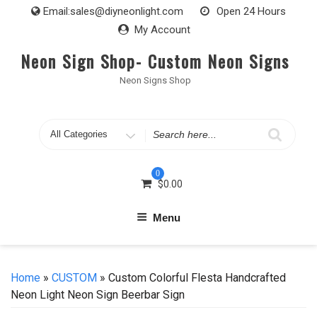
Skip
Email:
sales@diyneonlight.com
Open 24 Hours
to
My Account
content
Neon Sign Shop- Custom Neon Signs
Neon Signs Shop
Search
for
0
$
0.00
Menu
Home
»
CUSTOM
» Custom Colorful Flesta Handcrafted
Neon Light Neon Sign Beerbar Sign