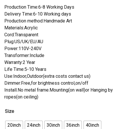
Production Time:6-8 Working Days
Delivery Time:6-10 Working days
Production method:Handmade Art
Materials:Acrylic
Cord:Transparent
Plug:US/UK/EU/AU
Power:110V-240V
Transformer:Include
Warranty:2 Year
Life Time:5-10 Years
Use:Indoor,Outdoor(extra costs contact us)
Dimmer:Free,for brightness control,on/off
Install.No metal frame.Mounting(on wall)or Hanging by
ropes(on ceiling)
Size
20inch
24inch
30inch
36inch
40inch