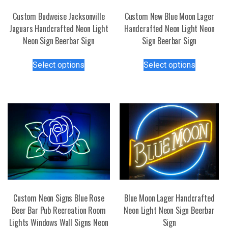
Custom Budweise Jacksonville
Custom New Blue Moon Lager
Jaguars Handcrafted Neon Light
Handcrafted Neon Light Neon
Neon Sign Beerbar Sign
Sign Beerbar Sign
This
This
Select options
Select options
product
product
has
has
multiple
multiple
variants.
variants.
The
The
options
options
may
may
be
be
chosen
chosen
on
on
the
the
Custom Neon Signs Blue Rose
Blue Moon Lager Handcrafted
product
product
Beer Bar Pub Recreation Room
Neon Light Neon Sign Beerbar
page
page
Lights Windows Wall Signs Neon
Sign