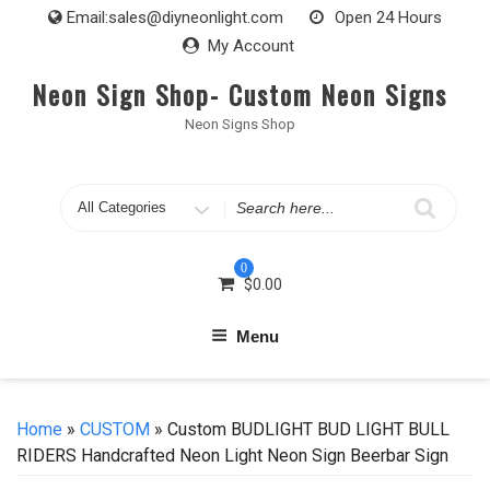
Skip
Email:
sales@diyneonlight.com
Open 24 Hours
to
My Account
content
Neon Sign Shop- Custom Neon Signs
Neon Signs Shop
Search
for
0
$
0.00
Menu
Home
»
CUSTOM
» Custom BUDLIGHT BUD LIGHT BULL
RIDERS Handcrafted Neon Light Neon Sign Beerbar Sign