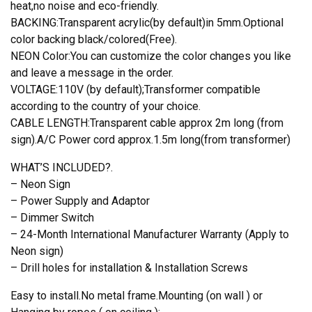
heat,no noise and eco-friendly.
BACKING:Transparent acrylic(by default)in 5mm.Optional
color backing black/colored(Free).
NEON Color:You can customize the color changes you like
and leave a message in the order.
VOLTAGE:110V (by default);Transformer compatible
according to the country of your choice.
CABLE LENGTH:Transparent cable approx 2m long (from
sign).A/C Power cord approx.1.5m long(from transformer)
WHAT’S INCLUDED?.
– Neon Sign
– Power Supply and Adaptor
– Dimmer Switch
– 24-Month International Manufacturer Warranty (Apply to
Neon sign)
– Drill holes for installation & Installation Screws
Easy to install.No metal frame.Mounting (on wall ) or