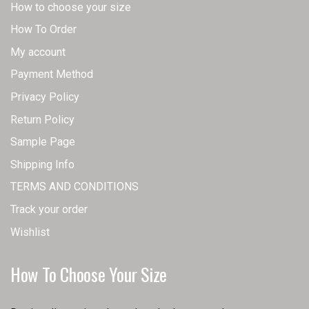
How to choose your size
How To Order
My account
Payment Method
Privacy Policy
Return Policy
Sample Page
Shipping Info
TERMS AND CONDITIONS
Track your order
Wishlist
How To Choose Your Size