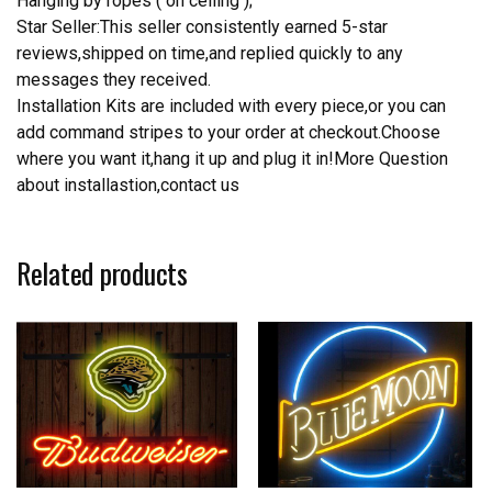
Hanging by ropes ( on ceiling );
Star Seller:This seller consistently earned 5-star
reviews,shipped on time,and replied quickly to any
messages they received.
Installation Kits are included with every piece,or you can
add command stripes to your order at checkout.Choose
where you want it,hang it up and plug it in!More Question
about installastion,contact us
Related products