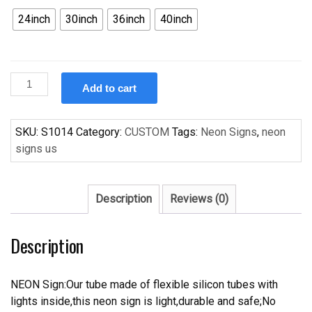
24inch
30inch
36inch
40inch
Custom
Add to cart
BUDLIGHT
BUD
LIGHT
SKU:
S1014
Category:
CUSTOM
Tags:
Neon Signs
,
neon
BULL
signs us
RIDERS
Handcrafted
Neon
Description
Reviews (0)
Light
Neon
Description
Sign
Beerbar
Sign
NEON Sign:Our tube made of flexible silicon tubes with
quantity
lights inside,this neon sign is light,durable and safe;No