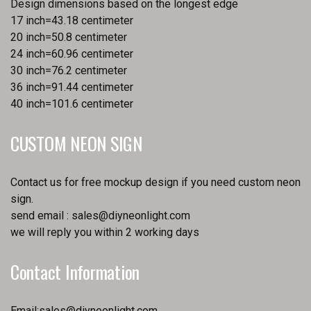
Design dimensions based on the longest edge
17 inch=43.18 centimeter
20 inch=50.8 centimeter
24 inch=60.96 centimeter
30 inch=76.2 centimeter
36 inch=91.44 centimeter
40 inch=101.6 centimeter
CUSTOM NEON SIGN
Contact us for free mockup design if you need custom neon
sign.
send email :
sales@diyneonlight.com
we will reply you within 2 working days
Contact Information
Email:
sales@diyneonlight.com