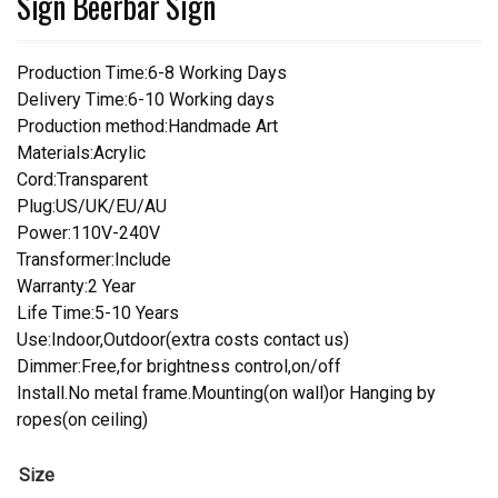
Sign Beerbar Sign
Production Time:6-8 Working Days
Delivery Time:6-10 Working days
Production method:Handmade Art
Materials:Acrylic
Cord:Transparent
Plug:US/UK/EU/AU
Power:110V-240V
Transformer:Include
Warranty:2 Year
Life Time:5-10 Years
Use:Indoor,Outdoor(extra costs contact us)
Dimmer:Free,for brightness control,on/off
Install.No metal frame.Mounting(on wall)or Hanging by
ropes(on ceiling)
Size