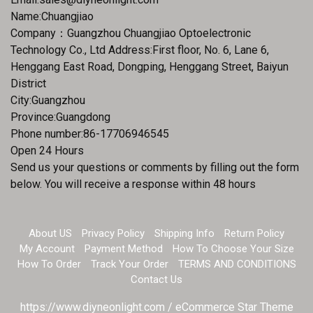
Name:Chuangjiao
Company：Guangzhou Chuangjiao Optoelectronic
Technology Co., Ltd Address:First floor, No. 6, Lane 6,
Henggang East Road, Dongping, Henggang Street, Baiyun
District
City:Guangzhou
Province:Guangdong
Phone number:86-17706946545
Open 24 Hours
Send us your questions or comments by filling out the form
below. You will receive a response within 48 hours
About US
Privacy Policy
Shipping Info
Return Policy
My Account
Payment Method
How To Choose Your Size
How To Order
Track Your Order
TERMS AND CONDITIONS
Contact Us
https://www.diyneonlight.com / eCommerce Star Theme