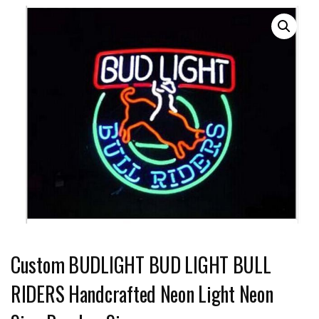
Custom BUDLIGHT BUD LIGHT BULL
RIDERS Handcrafted Neon Light Neon