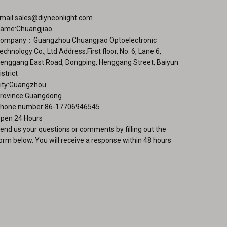
chosen
ge
on
mail:
sales@diyneonlight.com
the
ame:Chuangjiao
product
ompany：Guangzhou Chuangjiao Optoelectronic
page
echnology Co., Ltd Address:First floor, No. 6, Lane 6,
enggang East Road, Dongping, Henggang Street, Baiyun
istrict
ity:Guangzhou
rovince:Guangdong
hone number:86-17706946545
pen 24 Hours
end us your questions or comments by filling out the
orm below. You will receive a response within 48 hours