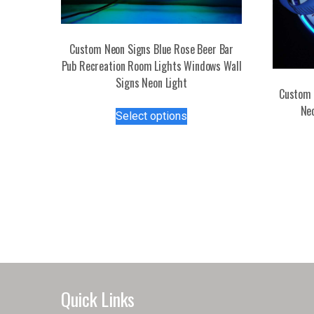
Custom Neon Signs Blue Rose Beer Bar
Pub Recreation Room Lights Windows Wall
Signs Neon Light
Custom 
This
Ne
Select options
product
has
multiple
variants.
The
options
may
be
chosen
on
the
Quick Links
product