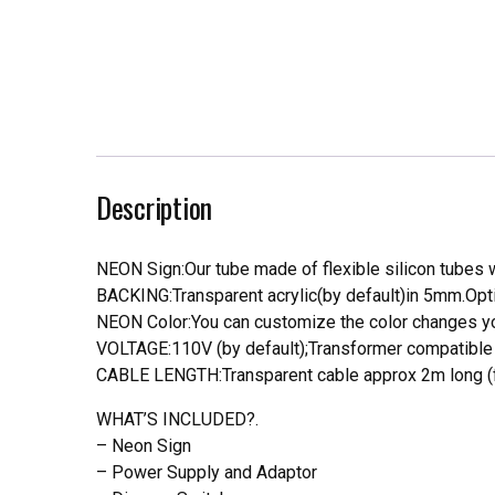
Description
NEON Sign:Our tube made of flexible silicon tubes wi
BACKING:Transparent acrylic(by default)in 5mm.Opti
NEON Color:You can customize the color changes you
VOLTAGE:110V (by default);Transformer compatible a
CABLE LENGTH:Transparent cable approx 2m long (f
WHAT’S INCLUDED?.
– Neon Sign
– Power Supply and Adaptor