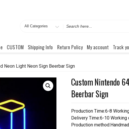
Search
for
me
CUSTOM
Shipping Info
Return Policy
My account
Track yo
d Neon Light Neon Sign Beerbar Sign
Custom Nintendo 64
Beerbar Sign
Production Time:6-8 Workin
Delivery Time:6-10 Working
Production method:Handmad