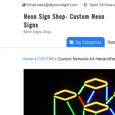
Skip
Email:
sales@diyneonlight.com
Open 24 Hours
to
Neon Sign Shop- Custom Neon
content
Signs
Neon Signs Shop
Top Categories
Ho
Home
»
CUSTOM
» Custom Nintendo 64 Handcrafte