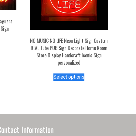
Jaguars
 Sign
NO MUSIC NO LIFE Neon Light Sign Custom
s
REAL Tube PUB Sign Decorate Home Room
duct
Store Display Handcraft Iconic Sign
personalized
tiple
This
iants.
Select options
product
e
has
ions
multiple
y
variants.
The
osen
options
may
Contact Information
be
duct