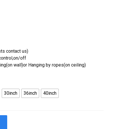
ts contact us)
ontrol,on/off
ing(on wall)or Hanging by ropes(on ceiling)
30inch
36inch
40inch