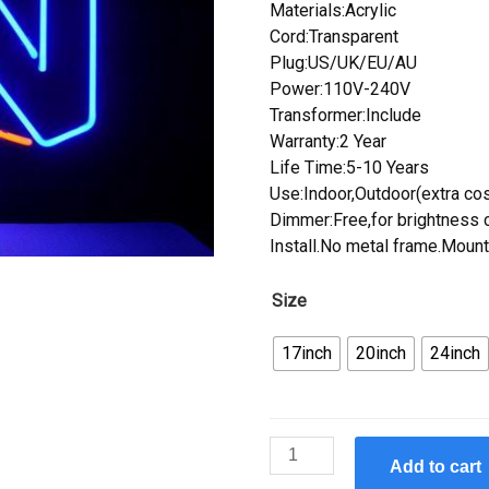
Materials:Acrylic
Cord:Transparent
Plug:US/UK/EU/AU
Power:110V-240V
Transformer:Include
Warranty:2 Year
Life Time:5-10 Years
Use:Indoor,Outdoor(extra cos
Dimmer:Free,for brightness c
Install.No metal frame.Mount
Size
17inch
20inch
24inch
Custom
Add to cart
Nintendo