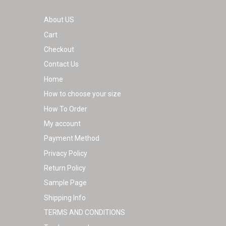
page
About US
Cart
Checkout
Contact Us
Home
How to choose your size
How To Order
My account
Payment Method
Privacy Policy
Return Policy
Sample Page
Shipping Info
TERMS AND CONDITIONS