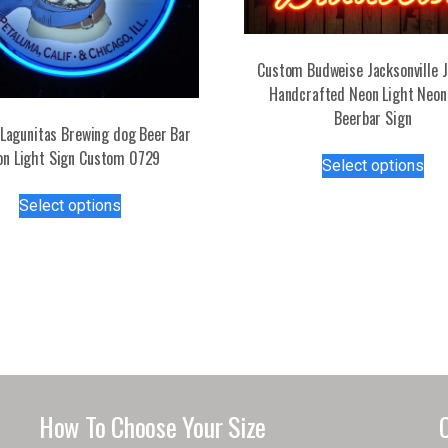
Custom Budweise Jacksonville 
Handcrafted Neon Light Neon
Beerbar Sign
Lagunitas Brewing dog Beer Bar
Thi
on Light Sign Custom 0729
Select options
pro
This
has
Select options
product
mul
has
var
multiple
Th
variants.
opt
The
ma
options
be
may
ch
be
on
chosen
the
How To Choose Your Size
on
pro