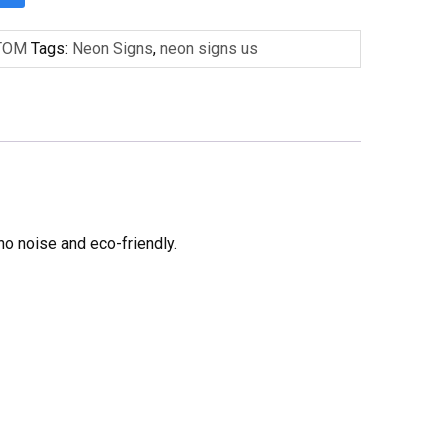
TOM
Tags:
Neon Signs
,
neon signs us
no noise and eco-friendly.