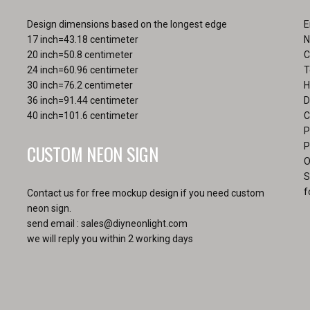
the
pa
product
Design dimensions based on the longest edge
E
page
17 inch=43.18 centimeter
N
20 inch=50.8 centimeter
C
24 inch=60.96 centimeter
T
30 inch=76.2 centimeter
H
36 inch=91.44 centimeter
D
40 inch=101.6 centimeter
C
P
CUSTOM NEON SIGN
P
O
S
f
Contact us for free mockup design if you need custom
neon sign.
send email :
sales@diyneonlight.com
we will reply you within 2 working days