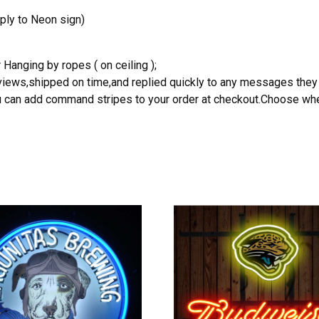
ply to Neon sign)
 Hanging by ropes ( on ceiling );
reviews,shipped on time,and replied quickly to any messages they
you can add command stripes to your order at checkout.Choose wher