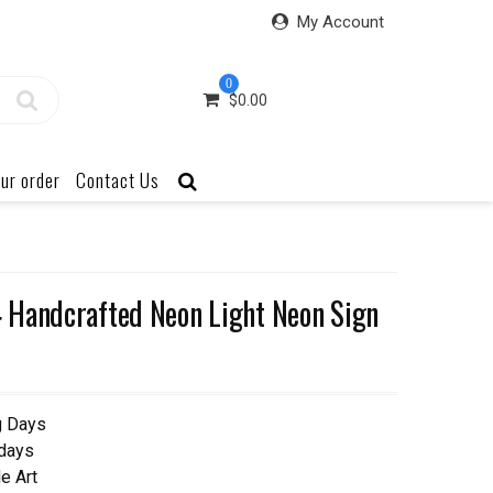
My Account
0
$
0.00
ur order
Contact Us
 Handcrafted Neon Light Neon Sign
g Days
 days
e Art