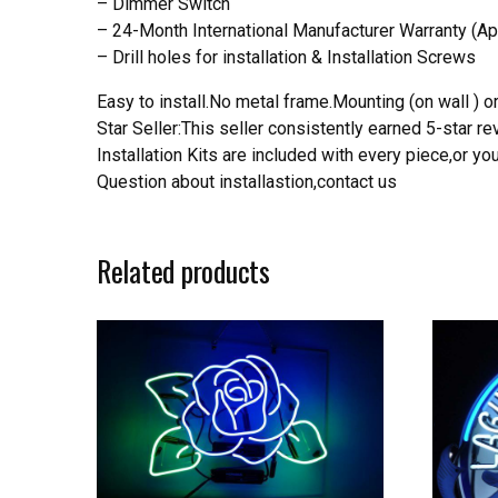
– Dimmer Switch
– 24-Month International Manufacturer Warranty (Ap
– Drill holes for installation & Installation Screws
Easy to install.No metal frame.Mounting (on wall ) or
Star Seller:This seller consistently earned 5-star 
Installation Kits are included with every piece,or 
Question about installastion,contact us
Related products