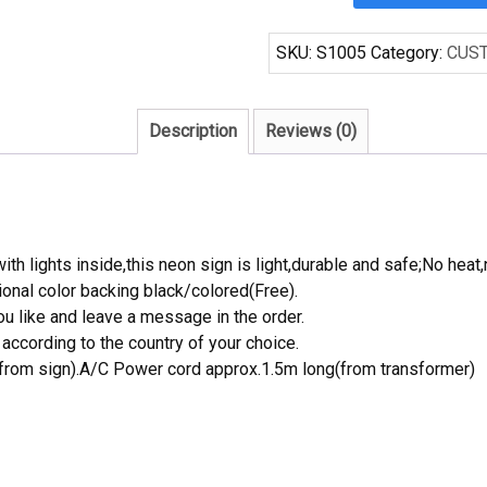
64
Handcrafted
SKU:
S1005
Category:
CUS
Neon
Light
Neon
Description
Reviews (0)
Sign
Beerbar
Sign
quantity
th lights inside,this neon sign is light,durable and safe;No heat,
onal color backing black/colored(Free).
 like and leave a message in the order.
ccording to the country of your choice.
rom sign).A/C Power cord approx.1.5m long(from transformer)