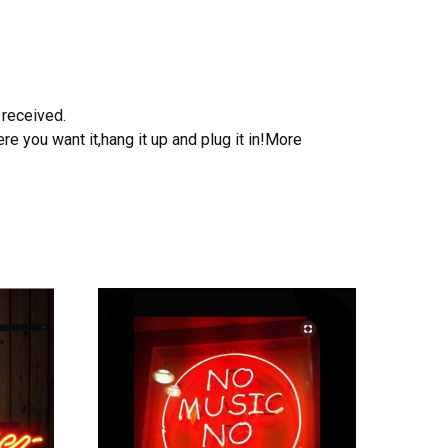
 received.
e you want it,hang it up and plug it in!More