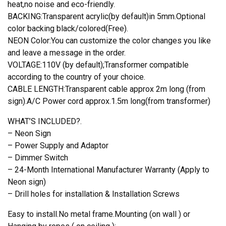
heat,no noise and eco-friendly.
BACKING:Transparent acrylic(by default)in 5mm.Optional
color backing black/colored(Free).
NEON Color:You can customize the color changes you like
and leave a message in the order.
VOLTAGE:110V (by default);Transformer compatible
according to the country of your choice.
CABLE LENGTH:Transparent cable approx 2m long (from
sign).A/C Power cord approx.1.5m long(from transformer)
WHAT’S INCLUDED?.
– Neon Sign
– Power Supply and Adaptor
– Dimmer Switch
– 24-Month International Manufacturer Warranty (Apply to
Neon sign)
– Drill holes for installation & Installation Screws
Easy to install.No metal frame.Mounting (on wall ) or