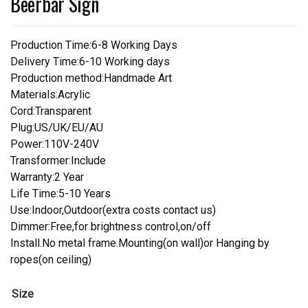
Beerbar Sign
Production Time:6-8 Working Days
Delivery Time:6-10 Working days
Production method:Handmade Art
Materials:Acrylic
Cord:Transparent
Plug:US/UK/EU/AU
Power:110V-240V
Transformer:Include
Warranty:2 Year
Life Time:5-10 Years
Use:Indoor,Outdoor(extra costs contact us)
Dimmer:Free,for brightness control,on/off
Install.No metal frame.Mounting(on wall)or Hanging by
ropes(on ceiling)
Size