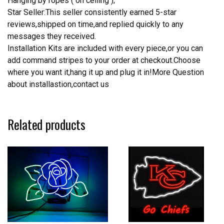
Hanging by ropes ( on ceiling );
Star Seller:This seller consistently earned 5-star
reviews,shipped on time,and replied quickly to any
messages they received.
Installation Kits are included with every piece,or you can
add command stripes to your order at checkout.Choose
where you want it,hang it up and plug it in!More Question
about installastion,contact us
Related products