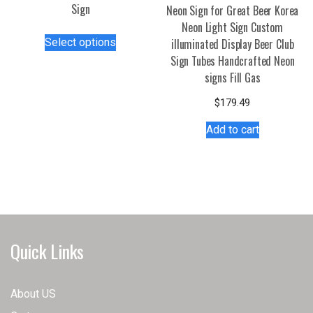
Sign
Neon Sign for Great Beer Korea
Neon Light Sign Custom
This
Select options
illuminated Display Beer Club
product
Sign Tubes Handcrafted Neon
has
signs Fill Gas
multiple
variants.
$
179.49
The
Add to cart
options
may
be
chosen
on
the
product
Quick Links
page
About US