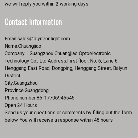
we will reply you within 2 working days
Contact Information
Email:
sales@diyneonlight.com
Name:Chuangjiao
Company：Guangzhou Chuangjiao Optoelectronic
Technology Co., Ltd Address:First floor, No. 6, Lane 6,
Henggang East Road, Dongping, Henggang Street, Baiyun
District
City:Guangzhou
Province:Guangdong
Phone number:86-17706946545
Open 24 Hours
Send us your questions or comments by filling out the form
below. You will receive a response within 48 hours