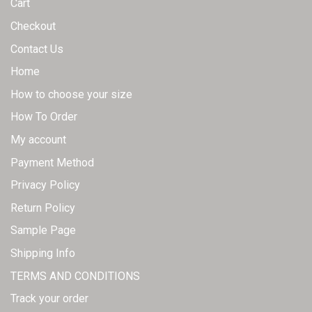
Cart
Checkout
Contact Us
Home
How to choose your size
How To Order
My account
Payment Method
Privacy Policy
Return Policy
Sample Page
Shipping Info
TERMS AND CONDITIONS
Track your order