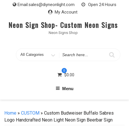
Skip
Email:
sales@diyneonlight.com
Open 24 Hours
to
My Account
content
Neon Sign Shop- Custom Neon Signs
Neon Signs Shop
Search
for
0
$
0.00
Menu
Home
»
CUSTOM
» Custom Budweiser Buffalo Sabres
Logo Handcrafted Neon Light Neon Sign Beerbar Sign