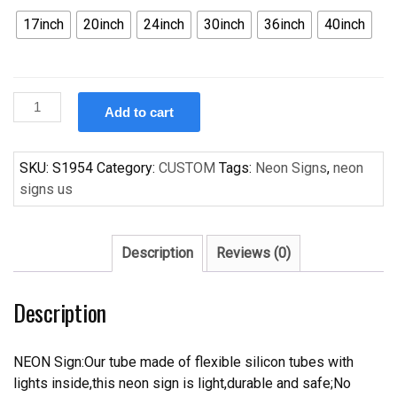
17inch
20inch
24inch
30inch
36inch
40inch
Custom
Add to cart
Budweiser
Buffalo
Sabres
SKU:
S1954
Category:
CUSTOM
Tags:
Neon Signs
,
neon
logo
signs us
Handcrafted
Neon
Light
Description
Reviews (0)
Neon
Sign
Description
Beerbar
Sign
quantity
NEON Sign:Our tube made of flexible silicon tubes with
lights inside,this neon sign is light,durable and safe;No