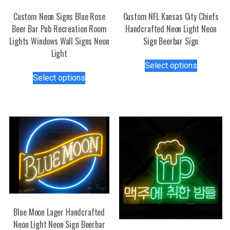
Custom Neon Signs Blue Rose
Custom NFL Kansas City Chiefs
Beer Bar Pub Recreation Room
Handcrafted Neon Light Neon
Lights Windows Wall Signs Neon
Sign Beerbar Sign
Light
This
Select options
This
product
Select options
product
has
has
multiple
multiple
variants.
variants.
The
The
options
options
may
may
be
be
chosen
chosen
on
on
the
the
product
Blue Moon Lager Handcrafted
product
page
Neon Light Neon Sign Beerbar
page