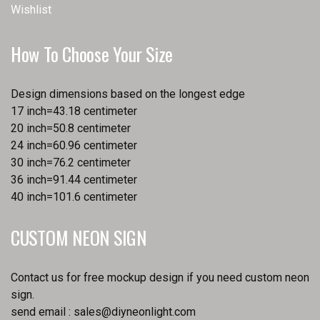
Wishlist
How To Choose Your Size
Design dimensions based on the longest edge
17 inch=43.18 centimeter
20 inch=50.8 centimeter
24 inch=60.96 centimeter
30 inch=76.2 centimeter
36 inch=91.44 centimeter
40 inch=101.6 centimeter
CUSTOM NEON SIGN
Contact us for free mockup design if you need custom neon
sign.
send email :
sales@diyneonlight.com