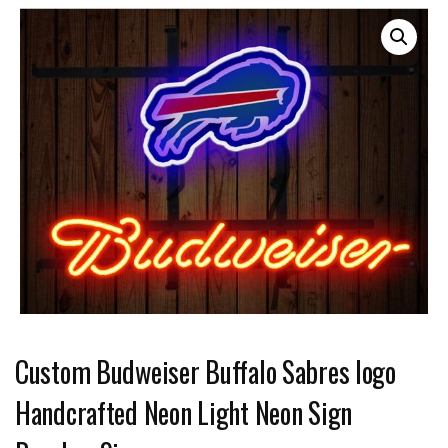
Custom Budweiser Buffalo Sabres logo
Handcrafted Neon Light Neon Sign