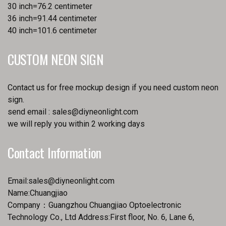
30 inch=76.2 centimeter
36 inch=91.44 centimeter
40 inch=101.6 centimeter
CUSTOM NEON SIGN
Contact us for free mockup design if you need custom neon
sign.
send email :
sales@diyneonlight.com
we will reply you within 2 working days
Contact Information
Email:
sales@diyneonlight.com
Name:Chuangjiao
Company：Guangzhou Chuangjiao Optoelectronic
Technology Co., Ltd Address:First floor, No. 6, Lane 6,