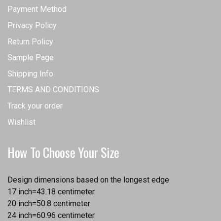
Payment Method
Privacy Policy
Return Policy
Sample Page
Shipping Info
TERMS AND CONDITIONS
Track your order
Wishlist
How To Choose Your Size
Design dimensions based on the longest edge
17 inch=43.18 centimeter
20 inch=50.8 centimeter
24 inch=60.96 centimeter