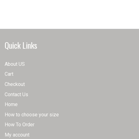
has
has
multiple
multiple
variants.
variants.
The
The
options
options
may
may
Quick Links
be
be
chosen
chosen
on
on
About US
the
the
Cart
product
product
page
page
Checkout
Contact Us
Home
How to choose your size
How To Order
My account