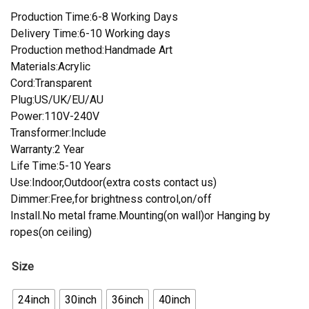
Production Time:6-8 Working Days
Delivery Time:6-10 Working days
Production method:Handmade Art
Materials:Acrylic
Cord:Transparent
Plug:US/UK/EU/AU
Power:110V-240V
Transformer:Include
Warranty:2 Year
Life Time:5-10 Years
Use:Indoor,Outdoor(extra costs contact us)
Dimmer:Free,for brightness control,on/off
Install.No metal frame.Mounting(on wall)or Hanging by
ropes(on ceiling)
Size
24inch
30inch
36inch
40inch