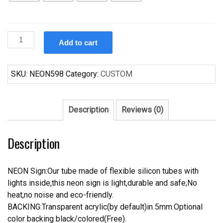
Custom
Add to cart
Yuengling
America's
Oldest
SKU:
NEON598
Category:
CUSTOM
Brewery
Neon
Sign
Description
Reviews (0)
Tube
Neon
Description
Light
quantity
NEON Sign:Our tube made of flexible silicon tubes with
lights inside,this neon sign is light,durable and safe;No
heat,no noise and eco-friendly.
BACKING:Transparent acrylic(by default)in 5mm.Optional
color backing black/colored(Free).