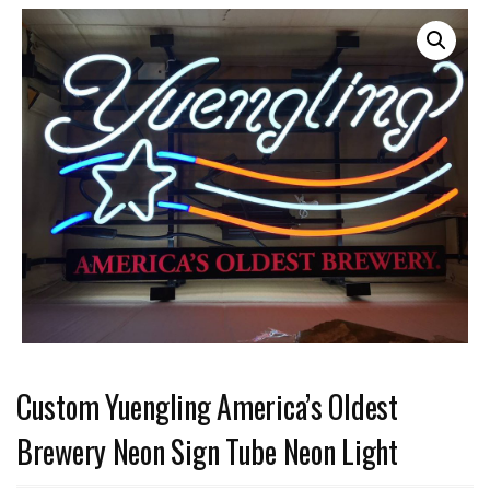
Custom Yuengling America’s Oldest
Brewery Neon Sign Tube Neon Light