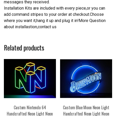
messages they received.
Installation Kits are included with every piece,or you can
add command stripes to your order at checkout.Choose
where you want it,hang it up and plug it in!More Question
about installastion,contact us
Related products
Custom Nintendo 64
Custom Blue Moon Neon Light
Handcrafted Neon Light Neon
Handcrafted Neon Light Neon