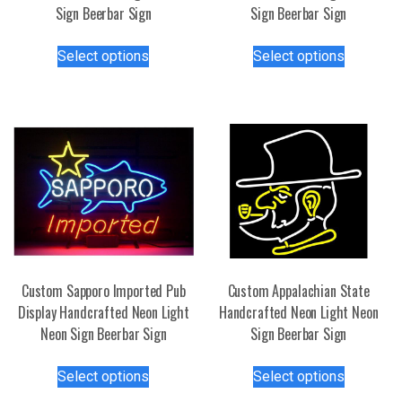
Sign Beerbar Sign
Sign Beerbar Sign
This
This
Select options
Select options
product
product
has
has
multiple
multiple
variants.
variants.
The
The
options
options
may
may
be
be
chosen
chosen
on
on
the
the
Custom Sapporo Imported Pub
Custom Appalachian State
product
product
Display Handcrafted Neon Light
Handcrafted Neon Light Neon
page
page
Neon Sign Beerbar Sign
Sign Beerbar Sign
This
This
Select options
Select options
product
product