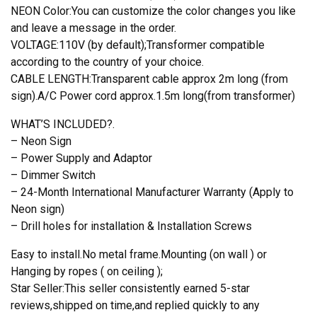
NEON Color:You can customize the color changes you like
and leave a message in the order.
VOLTAGE:110V (by default);Transformer compatible
according to the country of your choice.
CABLE LENGTH:Transparent cable approx 2m long (from
sign).A/C Power cord approx.1.5m long(from transformer)
WHAT’S INCLUDED?.
– Neon Sign
– Power Supply and Adaptor
– Dimmer Switch
– 24-Month International Manufacturer Warranty (Apply to
Neon sign)
– Drill holes for installation & Installation Screws
Easy to install.No metal frame.Mounting (on wall ) or
Hanging by ropes ( on ceiling );
Star Seller:This seller consistently earned 5-star
reviews,shipped on time,and replied quickly to any