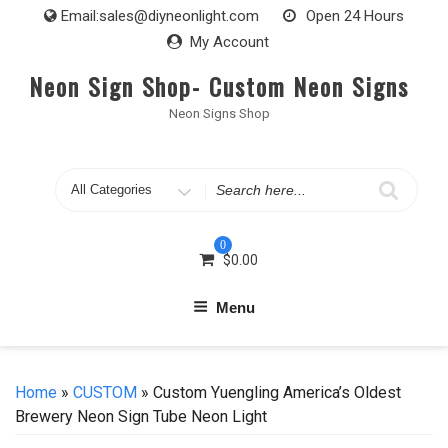
Skip
Email:
sales@diyneonlight.com
Open 24 Hours
to
My Account
content
Neon Sign Shop- Custom Neon Signs
Neon Signs Shop
Search
for
0
$
0.00
Menu
Home
»
CUSTOM
» Custom Yuengling America’s Oldest
Brewery Neon Sign Tube Neon Light