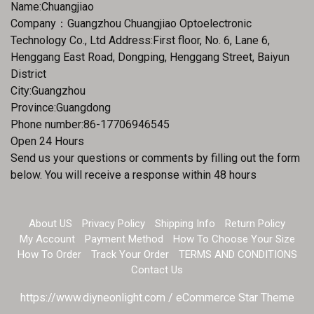
Name:Chuangjiao
Company：Guangzhou Chuangjiao Optoelectronic
Technology Co., Ltd Address:First floor, No. 6, Lane 6,
Henggang East Road, Dongping, Henggang Street, Baiyun
District
City:Guangzhou
Province:Guangdong
Phone number:86-17706946545
Open 24 Hours
Send us your questions or comments by filling out the form
below. You will receive a response within 48 hours
About US
Privacy Policy
Shipping Info
Return Policy
My Account
Payment Method
How To Choose Your Size
How To Order
Track Your Order
TERMS AND CONDITIONS
Contact Us
https://www.diyneonlight.com / eCommerce Star Theme