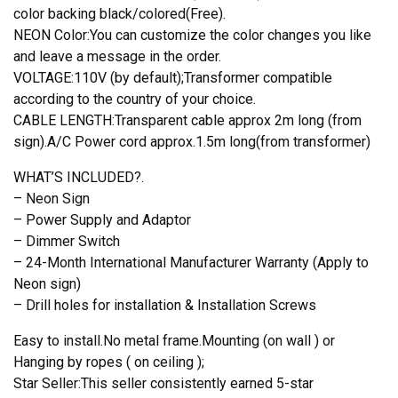
color backing black/colored(Free).
NEON Color:You can customize the color changes you like
and leave a message in the order.
VOLTAGE:110V (by default);Transformer compatible
according to the country of your choice.
CABLE LENGTH:Transparent cable approx 2m long (from
sign).A/C Power cord approx.1.5m long(from transformer)
WHAT’S INCLUDED?.
– Neon Sign
– Power Supply and Adaptor
– Dimmer Switch
– 24-Month International Manufacturer Warranty (Apply to
Neon sign)
– Drill holes for installation & Installation Screws
Easy to install.No metal frame.Mounting (on wall ) or
Hanging by ropes ( on ceiling );
Star Seller:This seller consistently earned 5-star