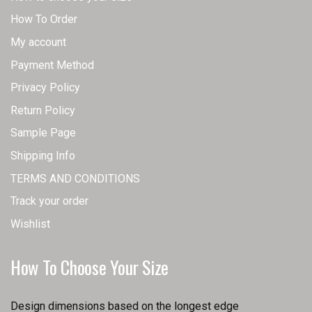
How To Order
My account
Payment Method
Privacy Policy
Return Policy
Sample Page
Shipping Info
TERMS AND CONDITIONS
Track your order
Wishlist
How To Choose Your Size
Design dimensions based on the longest edge