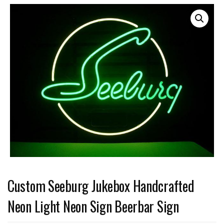
Custom Seeburg Jukebox Handcrafted
Neon Light Neon Sign Beerbar Sign