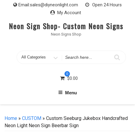
Skip
Email:
sales@diyneonlight.com
Open 24 Hours
to
My Account
content
Neon Sign Shop- Custom Neon Signs
Neon Signs Shop
Search
for
0
$
0.00
Menu
Home
»
CUSTOM
» Custom Seeburg Jukebox Handcrafted
Neon Light Neon Sign Beerbar Sign