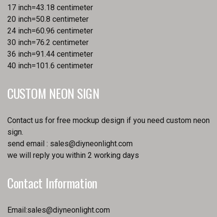
17 inch=43.18 centimeter
20 inch=50.8 centimeter
24 inch=60.96 centimeter
30 inch=76.2 centimeter
36 inch=91.44 centimeter
40 inch=101.6 centimeter
CUSTOM NEON SIGN
Contact us for free mockup design if you need custom neon
sign.
send email :
sales@diyneonlight.com
we will reply you within 2 working days
Contact Information
Email:
sales@diyneonlight.com