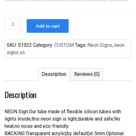
Custom
Add to cart
Seeburg
Jukebox
Handcrafted
SKU:
S1922
Category:
CUSTOM
Tags:
Neon Signs
,
neon
Neon
signs us
Light
Neon
Sign
Description
Reviews (0)
Beerbar
Sign
Description
quantity
NEON Sign:Our tube made of flexible silicon tubes with
lights inside,this neon sign is light,durable and safe;No
heat,no noise and eco-friendly.
BACKING:Transparent acrylic(by default)in 5mm.Optional