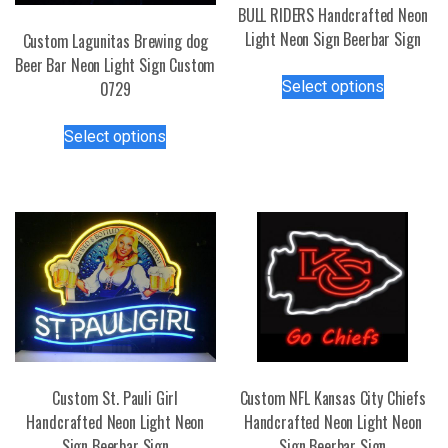
BULL RIDERS Handcrafted Neon
Light Neon Sign Beerbar Sign
Custom Lagunitas Brewing dog
Beer Bar Neon Light Sign Custom
This
Select options
0729
product
has
This
Select options
multiple
product
variants.
has
The
multiple
options
variants.
may
The
be
options
chosen
may
on
be
the
chosen
product
on
page
the
Custom St. Pauli Girl
Custom NFL Kansas City Chiefs
product
Handcrafted Neon Light Neon
Handcrafted Neon Light Neon
page
Sign Beerbar Sign
Sign Beerbar Sign