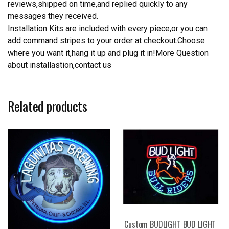
reviews,shipped on time,and replied quickly to any
messages they received.
Installation Kits are included with every piece,or you can
add command stripes to your order at checkout.Choose
where you want it,hang it up and plug it in!More Question
about installastion,contact us
Related products
Custom BUDLIGHT BUD LIGHT