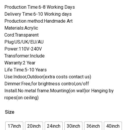
Production Time:6-8 Working Days
Delivery Time:6-10 Working days
Production method:Handmade Art
Materials:Acrylic
Cord:Transparent
Plug:US/UK/EU/AU
Power:110V-240V
Transformer:Include
Warranty:2 Year
Life Time:5-10 Years
Use:Indoor,Outdoor(extra costs contact us)
Dimmer:Free,for brightness control,on/off
Install.No metal frame.Mounting(on wall)or Hanging by
ropes(on ceiling)
Size
17inch
20inch
24inch
30inch
36inch
40inch