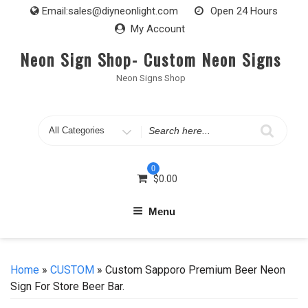
Skip
Email:
sales@diyneonlight.com
Open 24 Hours
to
My Account
content
Neon Sign Shop- Custom Neon Signs
Neon Signs Shop
Search
for
0
$
0.00
Menu
Home
»
CUSTOM
» Custom Sapporo Premium Beer Neon
Sign For Store Beer Bar.