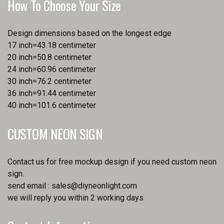
How To Choose Your Size
Design dimensions based on the longest edge
17 inch=43.18 centimeter
20 inch=50.8 centimeter
24 inch=60.96 centimeter
30 inch=76.2 centimeter
36 inch=91.44 centimeter
40 inch=101.6 centimeter
CUSTOM NEON SIGN
Contact us for free mockup design if you need custom neon
sign.
send email :
sales@diyneonlight.com
we will reply you within 2 working days