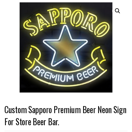
Custom Sapporo Premium Beer Neon Sign
For Store Beer Bar.