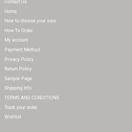
Contact Us
Home
How to choose your size
How To Order
My account
Payment Method
Privacy Policy
Return Policy
Sample Page
Shipping Info
TERMS AND CONDITIONS
Track your order
Wishlist