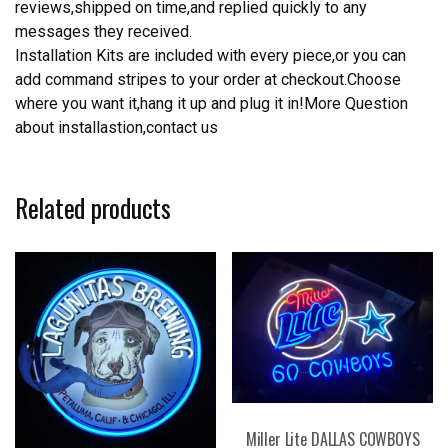
reviews,shipped on time,and replied quickly to any
messages they received.
Installation Kits are included with every piece,or you can
add command stripes to your order at checkout.Choose
where you want it,hang it up and plug it in!More Question
about installastion,contact us
Related products
Miller Lite DALLAS COWBOYS