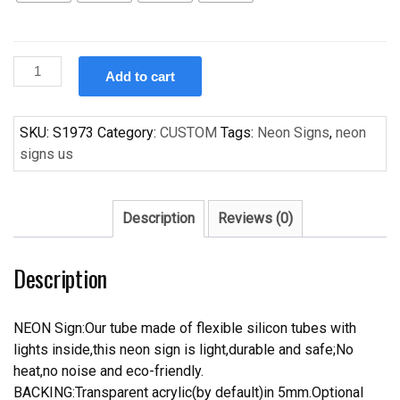
Custom
Add to cart
Sapporo
Premium
Beer
SKU:
S1973
Category:
CUSTOM
Tags:
Neon Signs
,
neon
Neon
signs us
Sign
For
Store
Description
Reviews (0)
Beer
Bar.
Description
quantity
NEON Sign:Our tube made of flexible silicon tubes with
lights inside,this neon sign is light,durable and safe;No
heat,no noise and eco-friendly.
BACKING:Transparent acrylic(by default)in 5mm.Optional