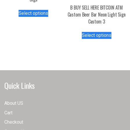
B BUY SELL HERE BITCOIN ATM
This
Select options
Custom Beer Bar Neon Light Sign
product
Custom 3
has
multiple
This
Select options
variants.
product
The
has
options
multiple
may
variants.
be
The
chosen
options
on
may
Quick Links
the
be
product
chosen
page
on
About US
the
Cart
product
page
Checkout