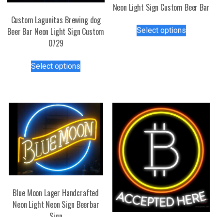
Neon Light Sign Custom Beer Bar
Custom Lagunitas Brewing dog
This
Select options
Beer Bar Neon Light Sign Custom
product
0729
has
multiple
This
Select options
variants.
product
The
has
options
multiple
may
variants.
be
The
chosen
options
on
may
the
be
product
chosen
page
on
the
Blue Moon Lager Handcrafted
product
Neon Light Neon Sign Beerbar
page
Sign