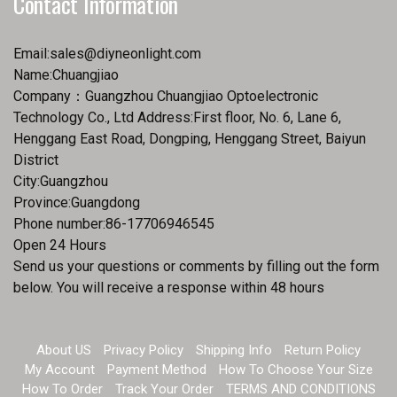
Contact Information
Email:
sales@diyneonlight.com
Name:Chuangjiao
Company：Guangzhou Chuangjiao Optoelectronic
Technology Co., Ltd Address:First floor, No. 6, Lane 6,
Henggang East Road, Dongping, Henggang Street, Baiyun
District
City:Guangzhou
Province:Guangdong
Phone number:86-17706946545
Open 24 Hours
Send us your questions or comments by filling out the form
below. You will receive a response within 48 hours
About US
Privacy Policy
Shipping Info
Return Policy
My Account
Payment Method
How To Choose Your Size
How To Order
Track Your Order
TERMS AND CONDITIONS