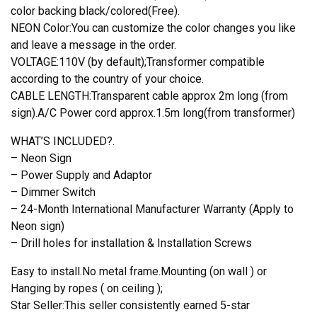
color backing black/colored(Free).
NEON Color:You can customize the color changes you like
and leave a message in the order.
VOLTAGE:110V (by default);Transformer compatible
according to the country of your choice.
CABLE LENGTH:Transparent cable approx 2m long (from
sign).A/C Power cord approx.1.5m long(from transformer)
WHAT’S INCLUDED?.
– Neon Sign
– Power Supply and Adaptor
– Dimmer Switch
– 24-Month International Manufacturer Warranty (Apply to
Neon sign)
– Drill holes for installation & Installation Screws
Easy to install.No metal frame.Mounting (on wall ) or
Hanging by ropes ( on ceiling );
Star Seller:This seller consistently earned 5-star