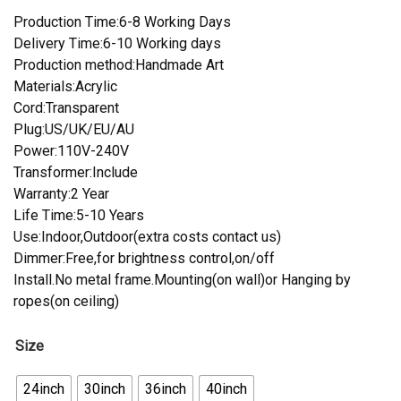
Production Time:6-8 Working Days
Delivery Time:6-10 Working days
Production method:Handmade Art
Materials:Acrylic
Cord:Transparent
Plug:US/UK/EU/AU
Power:110V-240V
Transformer:Include
Warranty:2 Year
Life Time:5-10 Years
Use:Indoor,Outdoor(extra costs contact us)
Dimmer:Free,for brightness control,on/off
Install.No metal frame.Mounting(on wall)or Hanging by
ropes(on ceiling)
Size
24inch
30inch
36inch
40inch