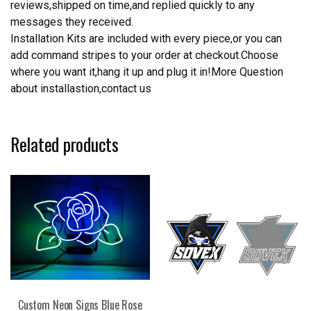
reviews,shipped on time,and replied quickly to any
messages they received.
Installation Kits are included with every piece,or you can
add command stripes to your order at checkout.Choose
where you want it,hang it up and plug it in!More Question
about installastion,contact us
Related products
Custom Neon Signs Blue Rose