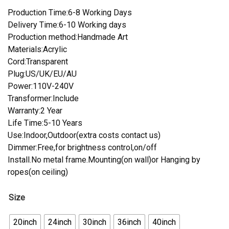
Production Time:6-8 Working Days
Delivery Time:6-10 Working days
Production method:Handmade Art
Materials:Acrylic
Cord:Transparent
Plug:US/UK/EU/AU
Power:110V-240V
Transformer:Include
Warranty:2 Year
Life Time:5-10 Years
Use:Indoor,Outdoor(extra costs contact us)
Dimmer:Free,for brightness control,on/off
Install.No metal frame.Mounting(on wall)or Hanging by
ropes(on ceiling)
Size
20inch
24inch
30inch
36inch
40inch