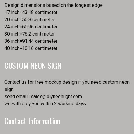
Design dimensions based on the longest edge
17 inch=43.18 centimeter
20 inch=50.8 centimeter
24 inch=60.96 centimeter
30 inch=76.2 centimeter
36 inch=91.44 centimeter
40 inch=101.6 centimeter
CUSTOM NEON SIGN
Contact us for free mockup design if you need custom neon
sign.
send email :
sales@diyneonlight.com
we will reply you within 2 working days
Contact Information