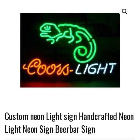
Custom neon Light sign Handcrafted Neon
Light Neon Sign Beerbar Sign