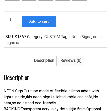
Custom
Add to cart
neon
Light
sign
SKU:
S1367
Category:
CUSTOM
Tags:
Neon Signs
,
neon
Handcrafted
signs us
Neon
Light
Neon
Description
Reviews (0)
Sign
Beerbar
Description
Sign
quantity
NEON Sign:Our tube made of flexible silicon tubes with
lights inside,this neon sign is light,durable and safe;No
heat,no noise and eco-friendly.
BACKING:Transparent acrylic(by default)in 5mm.Optional