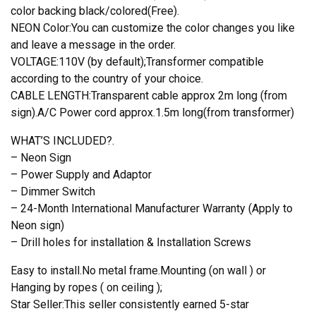
color backing black/colored(Free).
NEON Color:You can customize the color changes you like
and leave a message in the order.
VOLTAGE:110V (by default);Transformer compatible
according to the country of your choice.
CABLE LENGTH:Transparent cable approx 2m long (from
sign).A/C Power cord approx.1.5m long(from transformer)
WHAT’S INCLUDED?.
– Neon Sign
– Power Supply and Adaptor
– Dimmer Switch
– 24-Month International Manufacturer Warranty (Apply to
Neon sign)
– Drill holes for installation & Installation Screws
Easy to install.No metal frame.Mounting (on wall ) or
Hanging by ropes ( on ceiling );
Star Seller:This seller consistently earned 5-star