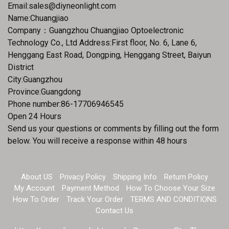
Email:
sales@diyneonlight.com
Name:Chuangjiao
Company：Guangzhou Chuangjiao Optoelectronic
Technology Co., Ltd Address:First floor, No. 6, Lane 6,
Henggang East Road, Dongping, Henggang Street, Baiyun
District
City:Guangzhou
Province:Guangdong
Phone number:86-17706946545
Open 24 Hours
Send us your questions or comments by filling out the form
below. You will receive a response within 48 hours
About US
Privacy Policy
Shipping Info
Return Policy
My Account
Payment Method
How To Choose Your Size
How To Order
Track Your Order
TERMS AND CONDITIONS
Contact Us