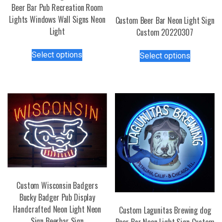
Beer Bar Pub Recreation Room
Lights Windows Wall Signs Neon
Custom Beer Bar Neon Light Sign
Light
Custom 20220307
This
This
Select options
Select options
product
product
has
has
multiple
multiple
variants.
variants.
The
The
options
options
may
may
be
be
chosen
chosen
on
on
the
the
Custom Wisconsin Badgers
product
product
Bucky Badger Pub Display
page
page
Handcrafted Neon Light Neon
Custom Lagunitas Brewing dog
Sign Beerbar Sign