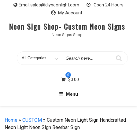
Skip
Email:
sales@diyneonlight.com
Open 24 Hours
to
My Account
content
Neon Sign Shop- Custom Neon Signs
Neon Signs Shop
Search
for
0
$
0.00
Menu
Home
»
CUSTOM
» Custom Neon Light Sign Handcrafted
Neon Light Neon Sign Beerbar Sign