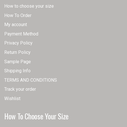
How to choose your size
How To Order
My account
Payment Method
Privacy Policy
Return Policy
Sample Page
Shipping Info
TERMS AND CONDITIONS
Track your order
Wishlist
How To Choose Your Size