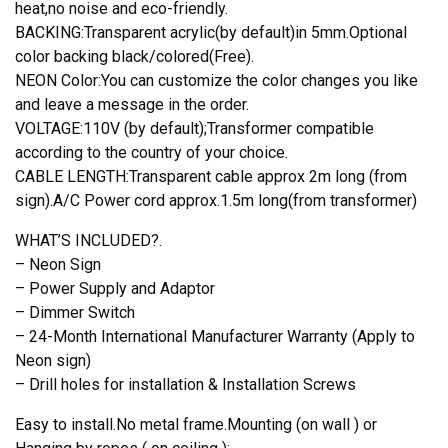
heat,no noise and eco-friendly.
BACKING:Transparent acrylic(by default)in 5mm.Optional
color backing black/colored(Free).
NEON Color:You can customize the color changes you like
and leave a message in the order.
VOLTAGE:110V (by default);Transformer compatible
according to the country of your choice.
CABLE LENGTH:Transparent cable approx 2m long (from
sign).A/C Power cord approx.1.5m long(from transformer)
WHAT’S INCLUDED?.
– Neon Sign
– Power Supply and Adaptor
– Dimmer Switch
– 24-Month International Manufacturer Warranty (Apply to
Neon sign)
– Drill holes for installation & Installation Screws
Easy to install.No metal frame.Mounting (on wall ) or