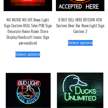
NO MUSIC NO LIFE Neon Light
B BUY SELL HERE BITCOIN ATM
Sign Custom REAL Tube PUB Sign
Custom Beer Bar Neon Light Sign
Decorate Home Room Store
Custom 2
Display Handcraft Iconic Sign
This
personalized
Select options
product
This
has
Select options
product
multiple
has
variants.
multiple
The
variants.
options
The
may
options
be
may
chosen
be
on
chosen
the