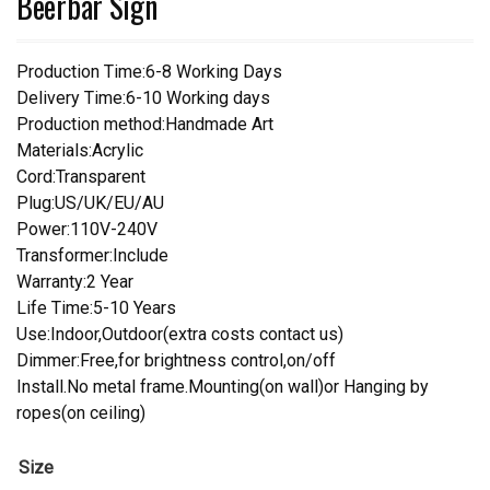
Beerbar Sign
Production Time:6-8 Working Days
Delivery Time:6-10 Working days
Production method:Handmade Art
Materials:Acrylic
Cord:Transparent
Plug:US/UK/EU/AU
Power:110V-240V
Transformer:Include
Warranty:2 Year
Life Time:5-10 Years
Use:Indoor,Outdoor(extra costs contact us)
Dimmer:Free,for brightness control,on/off
Install.No metal frame.Mounting(on wall)or Hanging by
ropes(on ceiling)
Size