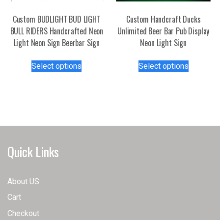
on
product
the
page
Custom BUDLIGHT BUD LIGHT
Custom Handcraft Ducks
product
BULL RIDERS Handcrafted Neon
Unlimited Beer Bar Pub Display
page
Light Neon Sign Beerbar Sign
Neon Light Sign
This
This
Select options
Select options
product
product
has
has
multiple
multiple
variants.
variants.
The
The
options
options
may
may
Quick Links
be
be
chosen
chosen
on
on
About US
the
the
Cart
product
product
page
page
Checkout