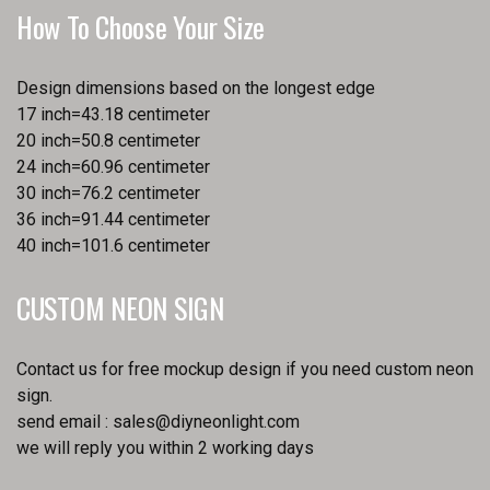
How To Choose Your Size
Design dimensions based on the longest edge
17 inch=43.18 centimeter
20 inch=50.8 centimeter
24 inch=60.96 centimeter
30 inch=76.2 centimeter
36 inch=91.44 centimeter
40 inch=101.6 centimeter
CUSTOM NEON SIGN
Contact us for free mockup design if you need custom neon
sign.
send email :
sales@diyneonlight.com
we will reply you within 2 working days