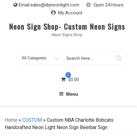
Skip
Email:
sales@diyneonlight.com
Open 24 Hours
to
My Account
content
Neon Sign Shop- Custom Neon Signs
Neon Signs Shop
Search
for
0
$
0.00
Menu
Home
»
CUSTOM
» Custom NBA Charlotte Bobcats
Handcrafted Neon Light Neon Sign Beerbar Sign