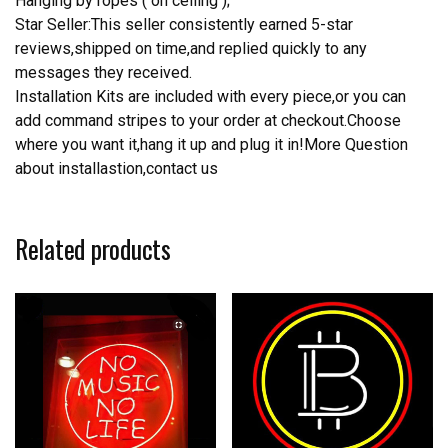
Hanging by ropes ( on ceiling );
Star Seller:This seller consistently earned 5-star
reviews,shipped on time,and replied quickly to any
messages they received.
Installation Kits are included with every piece,or you can
add command stripes to your order at checkout.Choose
where you want it,hang it up and plug it in!More Question
about installastion,contact us
Related products