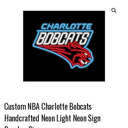
Custom NBA Charlotte Bobcats
Handcrafted Neon Light Neon Sign