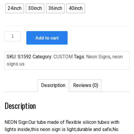
24inch
30inch
36inch
40inch
Custom
Add to cart
NBA
Charlotte
Bobcats
SKU:
S1592
Category:
CUSTOM
Tags:
Neon Signs
,
neon
Handcrafted
signs us
Neon
Light
Neon
Description
Reviews (0)
Sign
Beerbar
Description
Sign
quantity
NEON Sign:Our tube made of flexible silicon tubes with
lights inside,this neon sign is light,durable and safe;No