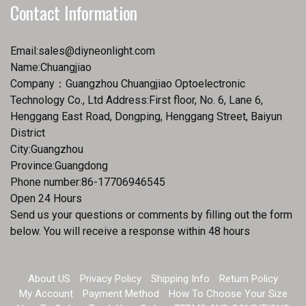
Contact Information
Email:
sales@diyneonlight.com
Name:Chuangjiao
Company：Guangzhou Chuangjiao Optoelectronic
Technology Co., Ltd Address:First floor, No. 6, Lane 6,
Henggang East Road, Dongping, Henggang Street, Baiyun
District
City:Guangzhou
Province:Guangdong
Phone number:86-17706946545
Open 24 Hours
Send us your questions or comments by filling out the form
below. You will receive a response within 48 hours
About US
Privacy Policy
Shipping Info
Return Policy
My Account
Payment Method
How To Choose Your Size