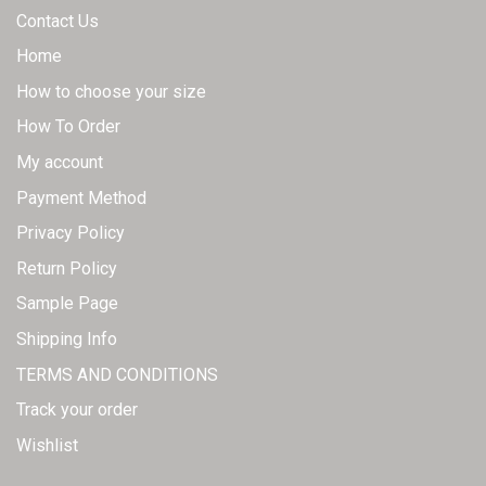
Contact Us
Home
How to choose your size
How To Order
My account
Payment Method
Privacy Policy
Return Policy
Sample Page
Shipping Info
TERMS AND CONDITIONS
Track your order
Wishlist