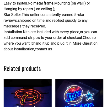
Easy to install.No metal frame.Mounting (on wall ) or
Hanging by ropes ( on ceiling );
Star Seller:This seller consistently earned 5-star
reviews,shipped on time,and replied quickly to any
messages they received.
Installation Kits are included with every piece,or you can
add command stripes to your order at checkout.Choose
where you want it,hang it up and plug it in!More Question
about installastion,contact us
Related products