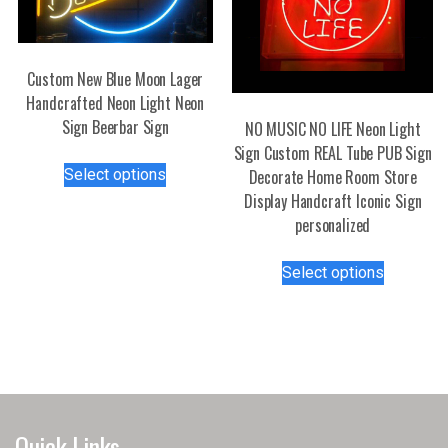
Custom New Blue Moon Lager
Handcrafted Neon Light Neon
Sign Beerbar Sign
NO MUSIC NO LIFE Neon Light
Sign Custom REAL Tube PUB Sign
This
Select options
Decorate Home Room Store
product
Display Handcraft Iconic Sign
has
personalized
multiple
variants.
This
Select options
The
product
options
has
may
multiple
be
variants.
chosen
The
on
options
the
may
Quick Links
product
be