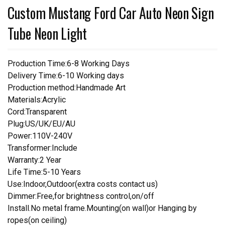
Custom Mustang Ford Car Auto Neon Sign
Tube Neon Light
Production Time:6-8 Working Days
Delivery Time:6-10 Working days
Production method:Handmade Art
Materials:Acrylic
Cord:Transparent
Plug:US/UK/EU/AU
Power:110V-240V
Transformer:Include
Warranty:2 Year
Life Time:5-10 Years
Use:Indoor,Outdoor(extra costs contact us)
Dimmer:Free,for brightness control,on/off
Install.No metal frame.Mounting(on wall)or Hanging by
ropes(on ceiling)