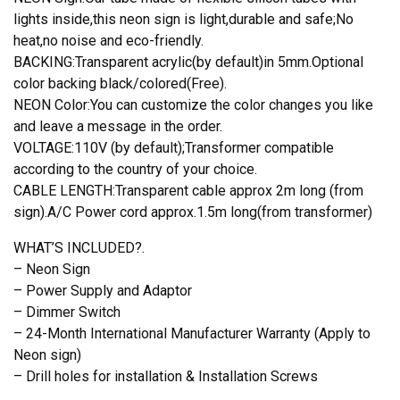
lights inside,this neon sign is light,durable and safe;No
heat,no noise and eco-friendly.
BACKING:Transparent acrylic(by default)in 5mm.Optional
color backing black/colored(Free).
NEON Color:You can customize the color changes you like
and leave a message in the order.
VOLTAGE:110V (by default);Transformer compatible
according to the country of your choice.
CABLE LENGTH:Transparent cable approx 2m long (from
sign).A/C Power cord approx.1.5m long(from transformer)
WHAT’S INCLUDED?.
– Neon Sign
– Power Supply and Adaptor
– Dimmer Switch
– 24-Month International Manufacturer Warranty (Apply to
Neon sign)
– Drill holes for installation & Installation Screws