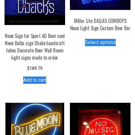
Miller Lite DALLAS COWBOYS
Neon Light Sign Custom Beer Bar
Neon Sign for Sport AD Beer cool
This
Select options
Neon Bulbs sign Shake handcraft
product
tubes Decorate Beer Wall Room
has
light signs made to order
multiple
variants.
$
189.79
The
Add to cart
options
may
be
chosen
on
the
product
page