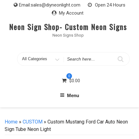
Skip
Email:
sales@diyneonlight.com
Open 24 Hours
to
My Account
content
Neon Sign Shop- Custom Neon Signs
Neon Signs Shop
Search
for
0
$
0.00
Menu
Home
»
CUSTOM
» Custom Mustang Ford Car Auto Neon
Sign Tube Neon Light