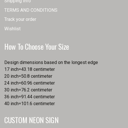
Shipping Info
TERMS AND CONDITIONS
Track your order
Wishlist
How To Choose Your Size
Design dimensions based on the longest edge
17 inch=43.18 centimeter
20 inch=50.8 centimeter
24 inch=60.96 centimeter
30 inch=76.2 centimeter
36 inch=91.44 centimeter
40 inch=101.6 centimeter
CUSTOM NEON SIGN