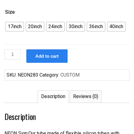
Size
17inch
20inch
24inch
30inch
36inch
40inch
Custom
Add to cart
Mustang
Ford
Car
SKU:
NEON283
Category:
CUSTOM
Auto
Neon
Sign
Description
Reviews (0)
Tube
Neon
Description
Light
quantity
NEON Sign:Our tube made of flexible silicon tubes with