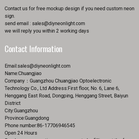
Contact us for free mockup design if you need custom neon
sign.
send email :
sales@diyneonlight.com
we will reply you within 2 working days
Contact Information
Email:
sales@diyneonlight.com
Name:Chuangjiao
Company：Guangzhou Chuangjiao Optoelectronic
Technology Co., Ltd Address:First floor, No. 6, Lane 6,
Henggang East Road, Dongping, Henggang Street, Baiyun
District
City:Guangzhou
Province:Guangdong
Phone number:86-17706946545
Open 24 Hours