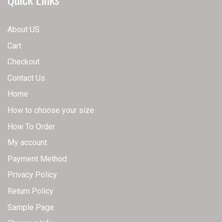
page
chosen
on
About US
the
Cart
product
page
Checkout
Contact Us
Home
How to choose your size
How To Order
My account
Payment Method
Privacy Policy
Return Policy
Sample Page