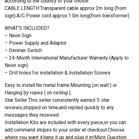
according to the country of your choice.
CABLE LENGTH:Transparent cable approx 2m long (from
sign).A/C Power cord approx.1.5m long(from transformer)
WHAT’S INCLUDED?.
– Neon Sign
– Power Supply and Adaptor
– Dimmer Switch
– 24-Month International Manufacturer Warranty (Apply to
Neon sign)
– Drill holes for installation & Installation Screws
Easy to install.No metal frame.Mounting (on wall ) or
Hanging by ropes ( on ceiling );
Star Seller:This seller consistently earned 5-star
reviews,shipped on time,and replied quickly to any
messages they received.
Installation Kits are included with every piece,or you can
add command stripes to your order at checkout.Choose
where you want it,hang it up and plug it in!More Question