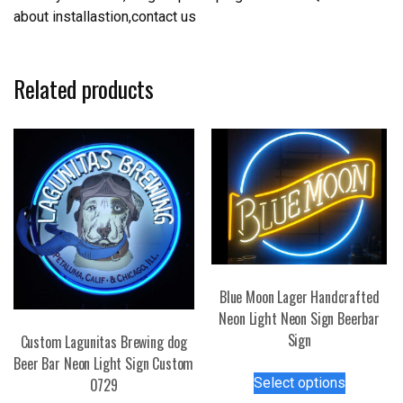
about installastion,contact us
Related products
Blue Moon Lager Handcrafted
Neon Light Neon Sign Beerbar
Sign
Custom Lagunitas Brewing dog
Beer Bar Neon Light Sign Custom
This
Select options
0729
product