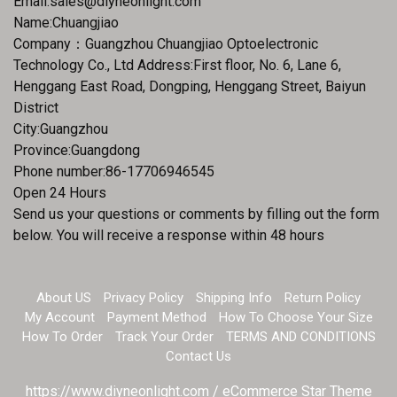
Email:
sales@diyneonlight.com
Name:Chuangjiao
Company：Guangzhou Chuangjiao Optoelectronic
Technology Co., Ltd Address:First floor, No. 6, Lane 6,
Henggang East Road, Dongping, Henggang Street, Baiyun
District
City:Guangzhou
Province:Guangdong
Phone number:86-17706946545
Open 24 Hours
Send us your questions or comments by filling out the form
below. You will receive a response within 48 hours
About US
Privacy Policy
Shipping Info
Return Policy
My Account
Payment Method
How To Choose Your Size
How To Order
Track Your Order
TERMS AND CONDITIONS
Contact Us
https://www.diyneonlight.com / eCommerce Star Theme