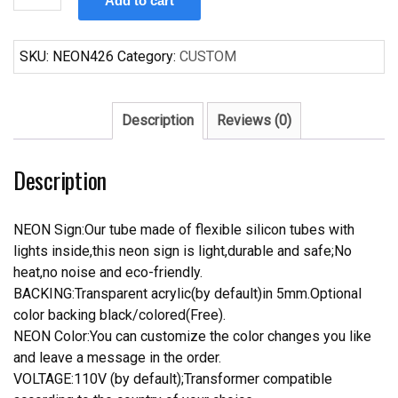
Add to cart
Miller
Lite
Alan
SKU:
NEON426
Category:
CUSTOM
Jackson
Neon
Sign
Description
Reviews (0)
Real
Neon
Description
Light
quantity
NEON Sign:Our tube made of flexible silicon tubes with
lights inside,this neon sign is light,durable and safe;No
heat,no noise and eco-friendly.
BACKING:Transparent acrylic(by default)in 5mm.Optional
color backing black/colored(Free).
NEON Color:You can customize the color changes you like
and leave a message in the order.
VOLTAGE:110V (by default);Transformer compatible