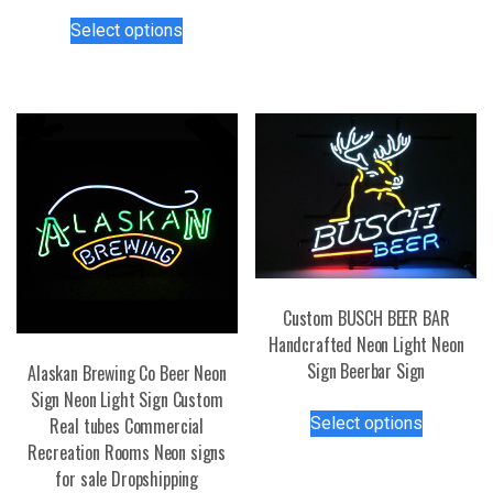
has
This
Select options
multiple
product
variants.
has
The
multiple
options
variants.
may
The
be
options
chosen
may
on
be
the
chosen
product
on
page
the
Custom BUSCH BEER BAR
product
Handcrafted Neon Light Neon
page
Sign Beerbar Sign
Alaskan Brewing Co Beer Neon
Sign Neon Light Sign Custom
This
Select options
Real tubes Commercial
product
Recreation Rooms Neon signs
has
for sale Dropshipping
multiple