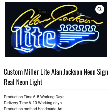
Custom Miller Lite Alan Jackson Neon Sign
Real Neon Light
Production Time:6-8 Working Days
Delivery Time:6-10 Working days
Production method:Handmade Art