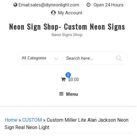
Skip
Email:
sales@diyneonlight.com
Open 24 Hours
to
My Account
content
Neon Sign Shop- Custom Neon Signs
Neon Signs Shop
Search
for
0
$
0.00
Menu
Home
»
CUSTOM
» Custom Miller Lite Alan Jackson Neon
Sign Real Neon Light