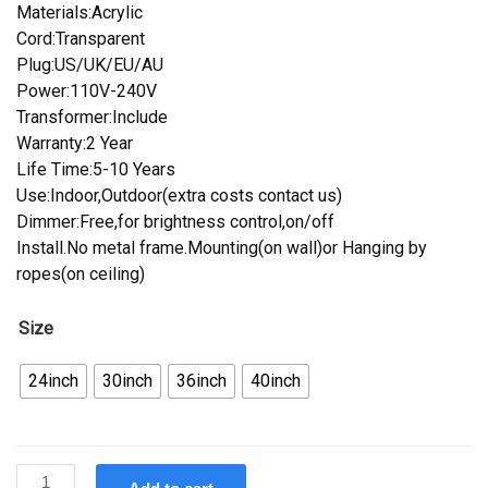
Materials:Acrylic
Cord:Transparent
Plug:US/UK/EU/AU
Power:110V-240V
Transformer:Include
Warranty:2 Year
Life Time:5-10 Years
Use:Indoor,Outdoor(extra costs contact us)
Dimmer:Free,for brightness control,on/off
Install.No metal frame.Mounting(on wall)or Hanging by
ropes(on ceiling)
Size
24inch
30inch
36inch
40inch
Custom