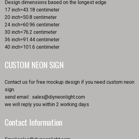
Design dimensions based on the longest edge
17 inch=43.18 centimeter
20 inch=50.8 centimeter
24 inch=60.96 centimeter
30 inch=76.2 centimeter
36 inch=91.44 centimeter
40 inch=101.6 centimeter
CUSTOM NEON SIGN
Contact us for free mockup design if you need custom neon
sign.
send email :
sales@diyneonlight.com
we will reply you within 2 working days
Contact Information