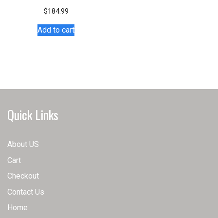
variants.
$
184.99
The
Add to cart
options
may
be
chosen
on
the
product
Quick Links
page
About US
Cart
Checkout
Contact Us
Home