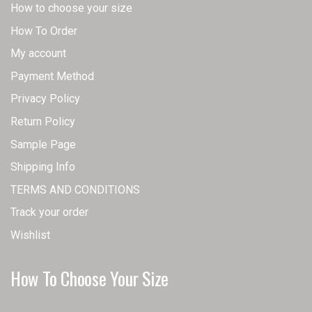
How to choose your size
How To Order
My account
Payment Method
Privacy Policy
Return Policy
Sample Page
Shipping Info
TERMS AND CONDITIONS
Track your order
Wishlist
How To Choose Your Size