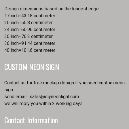
Design dimensions based on the longest edge
17 inch=43.18 centimeter
20 inch=50.8 centimeter
24 inch=60.96 centimeter
30 inch=76.2 centimeter
36 inch=91.44 centimeter
40 inch=101.6 centimeter
CUSTOM NEON SIGN
Contact us for free mockup design if you need custom neon
sign.
send email :
sales@diyneonlight.com
we will reply you within 2 working days
Contact Information