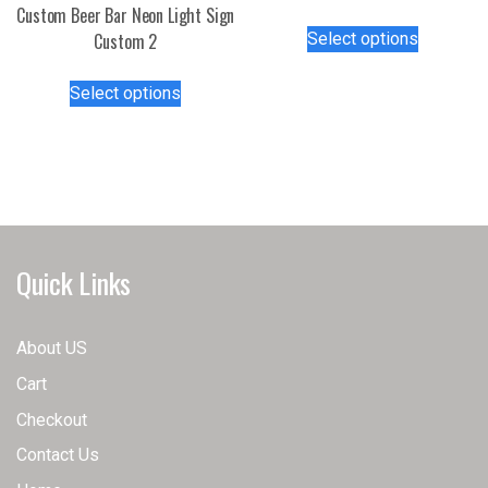
Custom Beer Bar Neon Light Sign
This
Select options
Custom 2
product
has
This
Select options
multiple
product
variants.
has
The
multiple
options
variants.
may
The
be
options
chosen
may
Quick Links
on
be
the
chosen
product
on
About US
page
the
Cart
product
page
Checkout
Contact Us