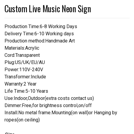
Custom Live Music Neon Sign
Production Time:6-8 Working Days
Delivery Time:6-10 Working days
Production method:Handmade Art
Materials:Acrylic
Cord:Transparent
Plug:US/UK/EU/AU
Power:110V-240V
Transformer:Include
Warranty:2 Year
Life Time:5-10 Years
Use:Indoor,Outdoor(extra costs contact us)
Dimmer:Free,for brightness control,on/off
Install.No metal frame.Mounting(on wall)or Hanging by
ropes(on ceiling)