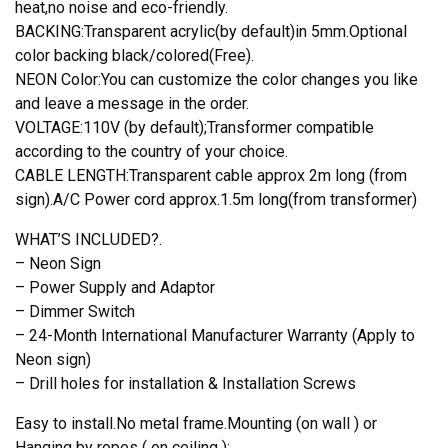
heat,no noise and eco-friendly.
BACKING:Transparent acrylic(by default)in 5mm.Optional
color backing black/colored(Free).
NEON Color:You can customize the color changes you like
and leave a message in the order.
VOLTAGE:110V (by default);Transformer compatible
according to the country of your choice.
CABLE LENGTH:Transparent cable approx 2m long (from
sign).A/C Power cord approx.1.5m long(from transformer)
WHAT’S INCLUDED?.
– Neon Sign
– Power Supply and Adaptor
– Dimmer Switch
– 24-Month International Manufacturer Warranty (Apply to
Neon sign)
– Drill holes for installation & Installation Screws
Easy to install.No metal frame.Mounting (on wall ) or
Hanging by ropes ( on ceiling );