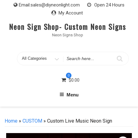
Skip
Email:
sales@diyneonlight.com
Open 24 Hours
to
My Account
content
Neon Sign Shop- Custom Neon Signs
Neon Signs Shop
Search
for
0
$
0.00
Menu
Home
»
CUSTOM
» Custom Live Music Neon Sign