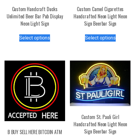
Custom Handcraft Ducks
Custom Camel Cigarettes
Unlimited Beer Bar Pub Display
Handcrafted Neon Light Neon
Neon Light Sign
Sign Beerbar Sign
This
This
Select options
Select options
product
product
has
has
multiple
multiple
variants.
variants.
The
The
options
options
may
may
be
be
chosen
chosen
on
on
the
the
Custom St. Pauli Girl
product
product
Handcrafted Neon Light Neon
page
page
Sign Beerbar Sign
B BUY SELL HERE BITCOIN ATM