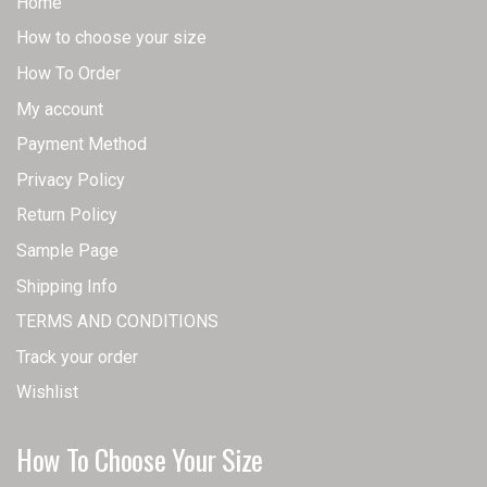
Home
How to choose your size
How To Order
My account
Payment Method
Privacy Policy
Return Policy
Sample Page
Shipping Info
TERMS AND CONDITIONS
Track your order
Wishlist
How To Choose Your Size