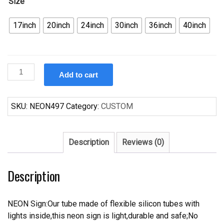
Size
17inch
20inch
24inch
30inch
36inch
40inch
Custom
Add to cart
Live
Music
Neon
SKU:
NEON497
Category:
CUSTOM
Sign
quantity
Description
Reviews (0)
Description
NEON Sign:Our tube made of flexible silicon tubes with
lights inside,this neon sign is light,durable and safe;No