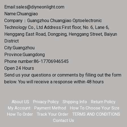
Email:
sales@diyneonlight.com
Name:Chuangjiao
Company：Guangzhou Chuangjiao Optoelectronic
Technology Co., Ltd Address:First floor, No. 6, Lane 6,
Henggang East Road, Dongping, Henggang Street, Baiyun
District
City:Guangzhou
Province:Guangdong
Phone number:86-17706946545
Open 24 Hours
Send us your questions or comments by filling out the form
below. You will receive a response within 48 hours
About US
Privacy Policy
Shipping Info
Return Policy
My Account
Payment Method
How To Choose Your Size
How To Order
Track Your Order
TERMS AND CONDITIONS
Contact Us