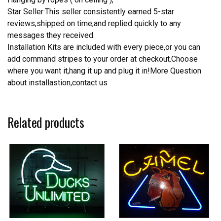
Star Seller:This seller consistently earned 5-star
reviews,shipped on time,and replied quickly to any
messages they received.
Installation Kits are included with every piece,or you can
add command stripes to your order at checkout.Choose
where you want it,hang it up and plug it in!More Question
about installastion,contact us
Related products