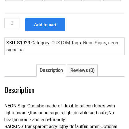
Custom
Add to cart
HOT
ROD
Handcrafted
SKU:
S1929
Category:
CUSTOM
Tags:
Neon Signs
,
neon
Neon
signs us
Light
Neon
Sign
Description
Reviews (0)
Beerbar
Sign
Description
quantity
NEON Sign:Our tube made of flexible silicon tubes with
lights inside,this neon sign is light,durable and safe;No
heat,no noise and eco-friendly.
BACKING:Transparent acrylic(by default)in 5mm.Optional