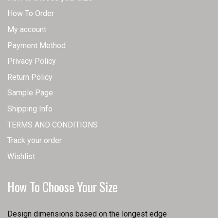
How To Order
My account
Payment Method
Privacy Policy
Return Policy
Sample Page
Shipping Info
TERMS AND CONDITIONS
Track your order
Wishlist
How To Choose Your Size
Design dimensions based on the longest edge