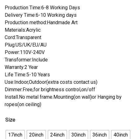
Production Time:6-8 Working Days
Delivery Time:6-10 Working days
Production method:Handmade Art
Materials:Acrylic
Cord:Transparent
Plug:US/UK/EU/AU
Power:110V-240V
Transformer:Include
Warranty:2 Year
Life Time:5-10 Years
Use:Indoor,Outdoor(extra costs contact us)
Dimmer:Free,for brightness control,on/off
Install.No metal frame.Mounting(on wall)or Hanging by
ropes(on ceiling)
Size
17inch
20inch
24inch
30inch
36inch
40inch