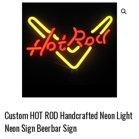
Custom HOT ROD Handcrafted Neon Light
Neon Sign Beerbar Sign