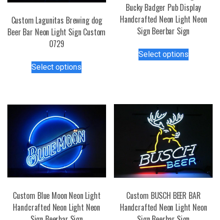
Bucky Badger Pub Display
Handcrafted Neon Light Neon
Custom Lagunitas Brewing dog
Sign Beerbar Sign
Beer Bar Neon Light Sign Custom
0729
This
Select options
product
This
Select options
has
product
multiple
has
variants.
multiple
The
variants.
options
The
may
options
be
may
chosen
be
on
chosen
the
on
product
the
Custom Blue Moon Neon Light
Custom BUSCH BEER BAR
page
product
Handcrafted Neon Light Neon
Handcrafted Neon Light Neon
page
Sign Beerbar Sign
Sign Beerbar Sign