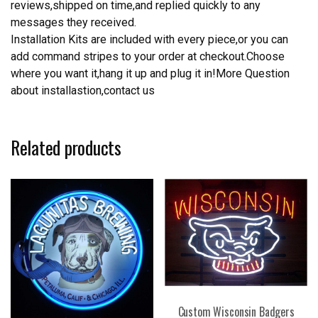
reviews,shipped on time,and replied quickly to any
messages they received.
Installation Kits are included with every piece,or you can
add command stripes to your order at checkout.Choose
where you want it,hang it up and plug it in!More Question
about installastion,contact us
Related products
Custom Wisconsin Badgers