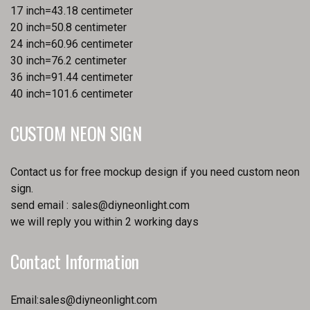
17 inch=43.18 centimeter
20 inch=50.8 centimeter
24 inch=60.96 centimeter
30 inch=76.2 centimeter
36 inch=91.44 centimeter
40 inch=101.6 centimeter
CUSTOM NEON SIGN
Contact us for free mockup design if you need custom neon
sign.
send email :
sales@diyneonlight.com
we will reply you within 2 working days
Contact Information
Email:
sales@diyneonlight.com