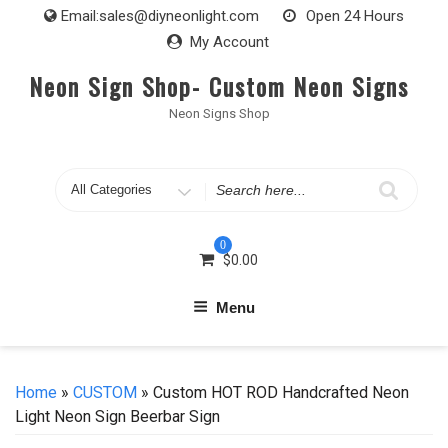
Skip
Email:
sales@diyneonlight.com
Open 24 Hours
to
My Account
content
Neon Sign Shop- Custom Neon Signs
Neon Signs Shop
Search
for
0
$
0.00
Menu
Home
»
CUSTOM
» Custom HOT ROD Handcrafted Neon
Light Neon Sign Beerbar Sign