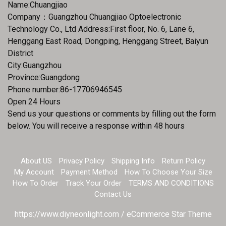
Name:Chuangjiao
Company：Guangzhou Chuangjiao Optoelectronic
Technology Co., Ltd Address:First floor, No. 6, Lane 6,
Henggang East Road, Dongping, Henggang Street, Baiyun
District
City:Guangzhou
Province:Guangdong
Phone number:86-17706946545
Open 24 Hours
Send us your questions or comments by filling out the form
below. You will receive a response within 48 hours
About US
Privacy Policy
Shipping Info
Return Policy
My Account
Payment Method
How To Choose Your Size
How To Order
Track Your Order
TERMS AND CONDITIONS
Contact Us
https://www.diyneonlight.com / eCommerce Star Theme