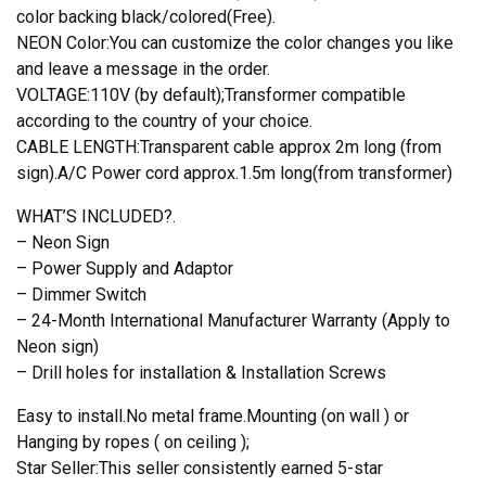
color backing black/colored(Free).
NEON Color:You can customize the color changes you like
and leave a message in the order.
VOLTAGE:110V (by default);Transformer compatible
according to the country of your choice.
CABLE LENGTH:Transparent cable approx 2m long (from
sign).A/C Power cord approx.1.5m long(from transformer)
WHAT’S INCLUDED?.
– Neon Sign
– Power Supply and Adaptor
– Dimmer Switch
– 24-Month International Manufacturer Warranty (Apply to
Neon sign)
– Drill holes for installation & Installation Screws
Easy to install.No metal frame.Mounting (on wall ) or
Hanging by ropes ( on ceiling );
Star Seller:This seller consistently earned 5-star