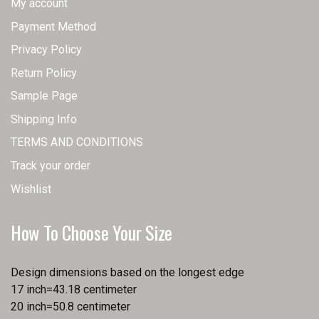
My account
Payment Method
Privacy Policy
Return Policy
Sample Page
Shipping Info
TERMS AND CONDITIONS
Track your order
Wishlist
How To Choose Your Size
Design dimensions based on the longest edge
17 inch=43.18 centimeter
20 inch=50.8 centimeter