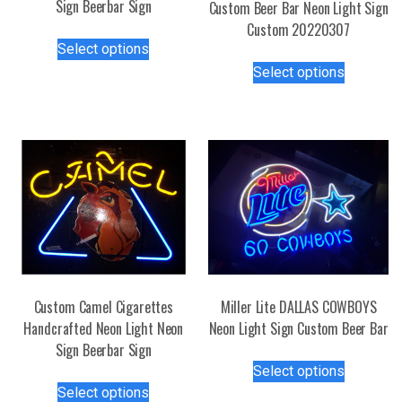
Sign Beerbar Sign
Custom Beer Bar Neon Light Sign
Custom 20220307
This
Select options
product
This
Select options
has
product
multiple
has
variants.
multiple
The
variants.
options
The
may
options
be
may
chosen
be
on
chosen
the
on
product
the
Custom Camel Cigarettes
Miller Lite DALLAS COWBOYS
page
product
Handcrafted Neon Light Neon
Neon Light Sign Custom Beer Bar
page
Sign Beerbar Sign
This
Select options
This
product
Select options
product
has