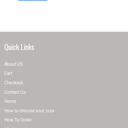
has
multiple
multiple
variants.
variants.
The
The
options
options
may
may
be
Quick Links
be
chosen
chosen
on
on
the
About US
the
product
Cart
product
page
page
Checkout
Contact Us
Home
How to choose your size
How To Order