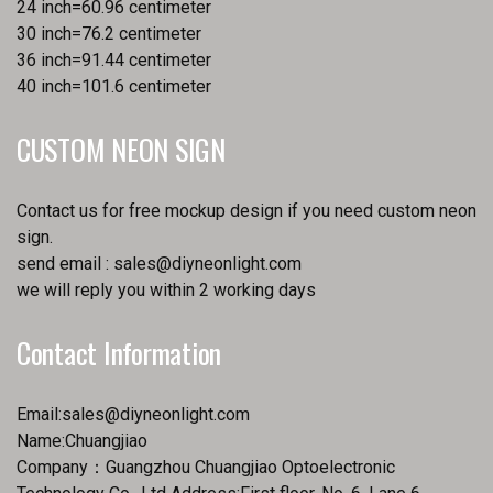
24 inch=60.96 centimeter
30 inch=76.2 centimeter
36 inch=91.44 centimeter
40 inch=101.6 centimeter
CUSTOM NEON SIGN
Contact us for free mockup design if you need custom neon
sign.
send email :
sales@diyneonlight.com
we will reply you within 2 working days
Contact Information
Email:
sales@diyneonlight.com
Name:Chuangjiao
Company：Guangzhou Chuangjiao Optoelectronic