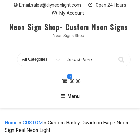
Skip
Email:
sales@diyneonlight.com
Open 24 Hours
to
My Account
content
Neon Sign Shop- Custom Neon Signs
Neon Signs Shop
Search
for
0
$
0.00
Menu
Home
»
CUSTOM
» Custom Harley Davidson Eagle Neon
Sign Real Neon Light