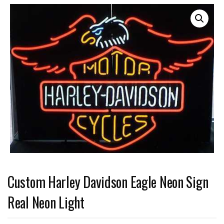
Custom Harley Davidson Eagle Neon Sign
Real Neon Light