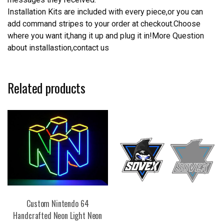
Installation Kits are included with every piece,or you can
add command stripes to your order at checkout.Choose
where you want it,hang it up and plug it in!More Question
about installastion,contact us
Related products
Custom Nintendo 64
Handcrafted Neon Light Neon