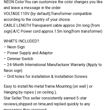
NEON Color:You can customize the color changes you like
and leave a message in the order.
VOLTAGE:110V (by default);Transformer compatible
according to the country of your choice.
CABLE LENGTH:Transparent cable approx 2m long (from
sign).A/C Power cord approx.1.5m long(from transformer)
WHAT’S INCLUDED?.
– Neon Sign
– Power Supply and Adaptor
– Dimmer Switch
– 24-Month International Manufacturer Warranty (Apply to
Neon sign)
– Drill holes for installation & Installation Screws
Easy to install.No metal frame.Mounting (on wall ) or
Hanging by ropes ( on ceiling );
Star Seller:This seller consistently earned 5-star
reviews,shipped on time,and replied quickly to any
messages they received.