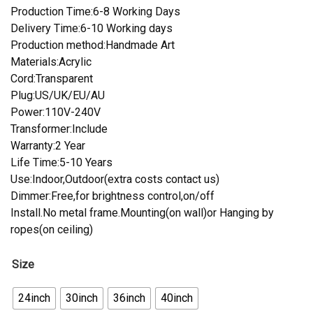
Production Time:6-8 Working Days
Delivery Time:6-10 Working days
Production method:Handmade Art
Materials:Acrylic
Cord:Transparent
Plug:US/UK/EU/AU
Power:110V-240V
Transformer:Include
Warranty:2 Year
Life Time:5-10 Years
Use:Indoor,Outdoor(extra costs contact us)
Dimmer:Free,for brightness control,on/off
Install.No metal frame.Mounting(on wall)or Hanging by
ropes(on ceiling)
Size
24inch
30inch
36inch
40inch