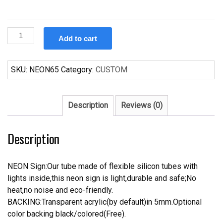
Custom
Add to cart
Harley
Davidson
Eagle
SKU:
NEON65
Category:
CUSTOM
Neon
Sign
Real
Description
Reviews (0)
Neon
Light
Description
quantity
NEON Sign:Our tube made of flexible silicon tubes with
lights inside,this neon sign is light,durable and safe;No
heat,no noise and eco-friendly.
BACKING:Transparent acrylic(by default)in 5mm.Optional
color backing black/colored(Free).