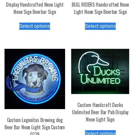
Display Handcrafted Neon Light
BULL RIDERS Handcrafted Neon
Neon Sign Beerbar Sign
Light Neon Sign Beerbar Sign
This
This
Select options
Select options
product
product
has
has
multiple
multiple
variants.
variants.
The
The
options
options
may
may
be
be
chosen
chosen
on
on
the
the
Custom Handcraft Ducks
product
product
Unlimited Beer Bar Pub Display
page
page
Neon Light Sign
Custom Lagunitas Brewing dog
Beer Bar Neon Light Sign Custom
This
Select options
0729