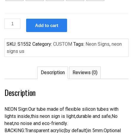
Custom
Add to cart
Handcraft
Love
Me
SKU:
S1552
Category:
CUSTOM
Tags:
Neon Signs
,
neon
Trust
signs us
Me
s
For
Description
Reviews (0)
Display
Neon
Description
Light
Sign
quantity
NEON Sign:Our tube made of flexible silicon tubes with
lights inside,this neon sign is light,durable and safe;No
heat,no noise and eco-friendly.
BACKING:Transparent acrylic(by default)in 5mm.Optional