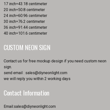
17 inch=43.18 centimeter
20 inch=50.8 centimeter
24 inch=60.96 centimeter
30 inch=76.2 centimeter
36 inch=91.44 centimeter
40 inch=101.6 centimeter
CUSTOM NEON SIGN
Contact us for free mockup design if you need custom neon
sign.
send email :
sales@diyneonlight.com
we will reply you within 2 working days
Contact Information
Email:
sales@diyneonlight.com