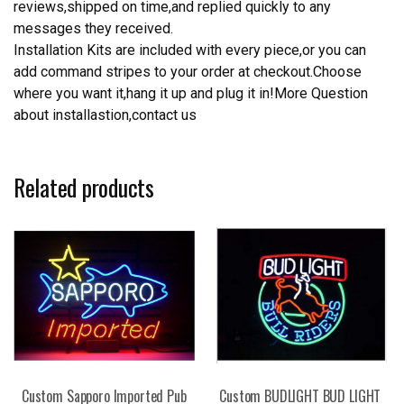
reviews,shipped on time,and replied quickly to any
messages they received.
Installation Kits are included with every piece,or you can
add command stripes to your order at checkout.Choose
where you want it,hang it up and plug it in!More Question
about installastion,contact us
Related products
Custom Sapporo Imported Pub
Custom BUDLIGHT BUD LIGHT