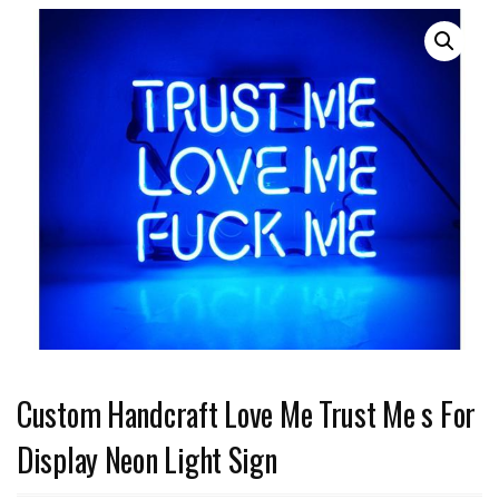
Custom Handcraft Love Me Trust Me s For
Display Neon Light Sign