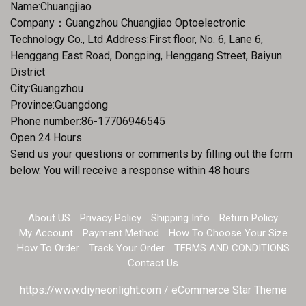
Name:Chuangjiao
Company：Guangzhou Chuangjiao Optoelectronic
Technology Co., Ltd Address:First floor, No. 6, Lane 6,
Henggang East Road, Dongping, Henggang Street, Baiyun
District
City:Guangzhou
Province:Guangdong
Phone number:86-17706946545
Open 24 Hours
Send us your questions or comments by filling out the form
below. You will receive a response within 48 hours
About US
Privacy Policy
Shipping Info
Return Policy
My Account
Payment Method
How To Choose Your Size
How To Order
Track Your Order
TERMS AND CONDITIONS
Contact Us
https://www.diyneonlight.com / eCommerce Star Theme