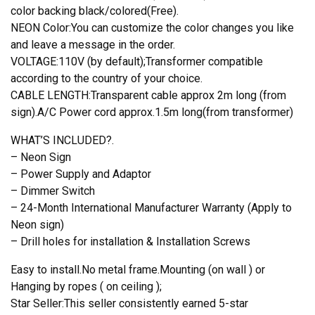
color backing black/colored(Free).
NEON Color:You can customize the color changes you like
and leave a message in the order.
VOLTAGE:110V (by default);Transformer compatible
according to the country of your choice.
CABLE LENGTH:Transparent cable approx 2m long (from
sign).A/C Power cord approx.1.5m long(from transformer)
WHAT’S INCLUDED?.
– Neon Sign
– Power Supply and Adaptor
– Dimmer Switch
– 24-Month International Manufacturer Warranty (Apply to
Neon sign)
– Drill holes for installation & Installation Screws
Easy to install.No metal frame.Mounting (on wall ) or
Hanging by ropes ( on ceiling );
Star Seller:This seller consistently earned 5-star