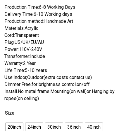
Production Time:6-8 Working Days
Delivery Time:6-10 Working days
Production method:Handmade Art
Materials:Acrylic
Cord:Transparent
Plug:US/UK/EU/AU
Power:110V-240V
Transformer:Include
Warranty:2 Year
Life Time:5-10 Years
Use:Indoor,Outdoor(extra costs contact us)
Dimmer:Free,for brightness control,on/off
Install.No metal frame.Mounting(on wall)or Hanging by
ropes(on ceiling)
Size
20inch
24inch
30inch
36inch
40inch