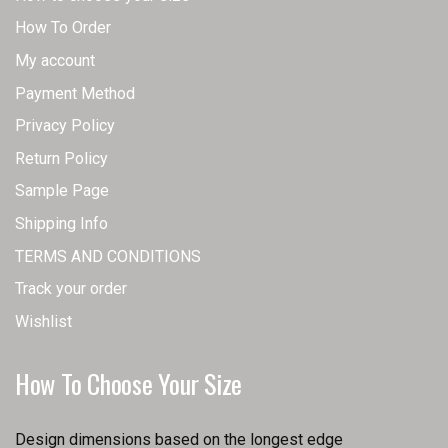
How To Order
My account
Payment Method
Privacy Policy
Return Policy
Sample Page
Shipping Info
TERMS AND CONDITIONS
Track your order
Wishlist
How To Choose Your Size
Design dimensions based on the longest edge