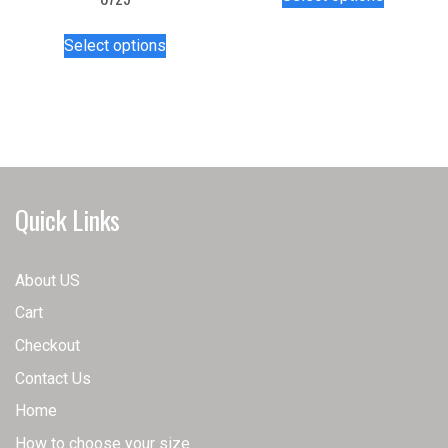
product
has
This
Select options
multiple
product
variants.
has
The
multiple
options
variants.
may
The
be
options
chosen
may
Quick Links
on
be
the
chosen
product
on
About US
page
the
Cart
product
page
Checkout
Contact Us
Home
How to choose your size