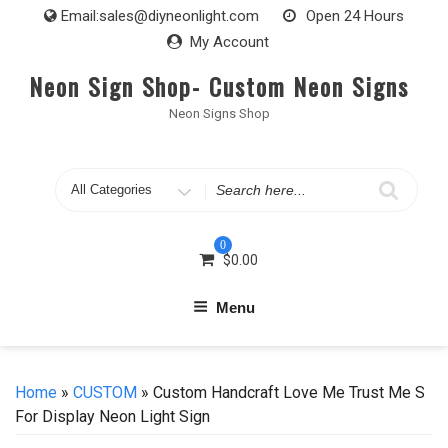
Skip
Email:
sales@diyneonlight.com
Open 24 Hours
to
My Account
content
Neon Sign Shop- Custom Neon Signs
Neon Signs Shop
Search
for
0
$
0.00
Menu
Home
»
CUSTOM
» Custom Handcraft Love Me Trust Me S
For Display Neon Light Sign