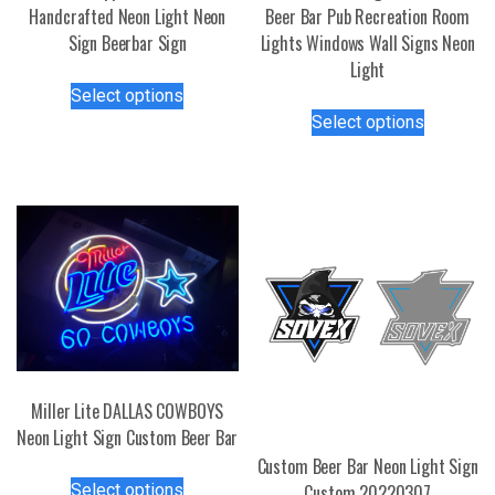
Handcrafted Neon Light Neon
Beer Bar Pub Recreation Room
Sign Beerbar Sign
Lights Windows Wall Signs Neon
Light
This
Select options
product
This
Select options
has
product
multiple
has
variants.
multiple
The
variants.
options
The
may
options
be
may
chosen
be
on
chosen
the
on
product
the
Miller Lite DALLAS COWBOYS
page
product
Neon Light Sign Custom Beer Bar
page
Custom Beer Bar Neon Light Sign
This
Select options
Custom 20220307