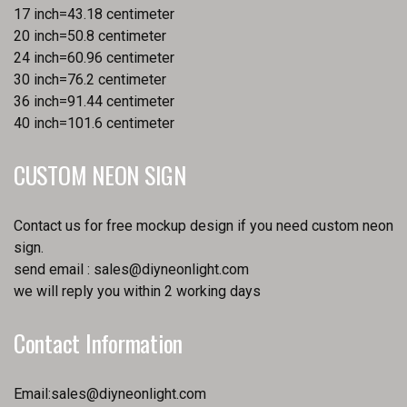
17 inch=43.18 centimeter
20 inch=50.8 centimeter
24 inch=60.96 centimeter
30 inch=76.2 centimeter
36 inch=91.44 centimeter
40 inch=101.6 centimeter
CUSTOM NEON SIGN
Contact us for free mockup design if you need custom neon
sign.
send email :
sales@diyneonlight.com
we will reply you within 2 working days
Contact Information
Email:
sales@diyneonlight.com