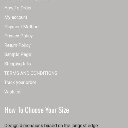
How To Order
My account
Payment Method
Privacy Policy
Return Policy
Sample Page
Shipping Info
TERMS AND CONDITIONS
Track your order
Wishlist
How To Choose Your Size
Design dimensions based on the longest edge