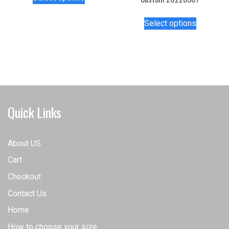
product
has
This
Select options
multiple
product
variants.
has
The
multiple
options
variants.
may
The
be
options
chosen
may
Quick Links
on
be
the
chosen
product
on
About US
page
the
Cart
product
page
Checkout
Contact Us
Home
How to choose your size