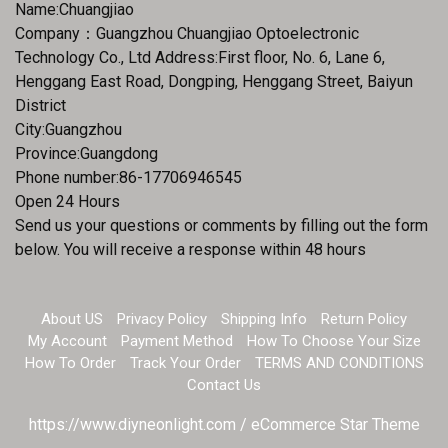
Name:Chuangjiao
Company：Guangzhou Chuangjiao Optoelectronic
Technology Co., Ltd Address:First floor, No. 6, Lane 6,
Henggang East Road, Dongping, Henggang Street, Baiyun
District
City:Guangzhou
Province:Guangdong
Phone number:86-17706946545
Open 24 Hours
Send us your questions or comments by filling out the form
below. You will receive a response within 48 hours
About US
Privacy Policy
Shipping Info
Return Policy
My Account
Payment Method
How To Choose Your Size
How To Order
Track Your Order
TERMS AND CONDITIONS
Contact Us
https://www.diyneonlight.com / eCommerce Star Theme