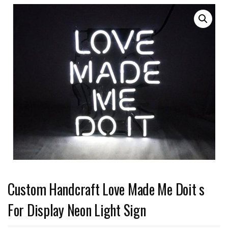
Custom Handcraft Love Made Me Doit s
For Display Neon Light Sign