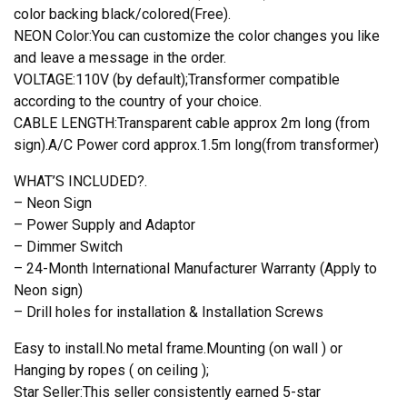
color backing black/colored(Free).
NEON Color:You can customize the color changes you like
and leave a message in the order.
VOLTAGE:110V (by default);Transformer compatible
according to the country of your choice.
CABLE LENGTH:Transparent cable approx 2m long (from
sign).A/C Power cord approx.1.5m long(from transformer)
WHAT’S INCLUDED?.
– Neon Sign
– Power Supply and Adaptor
– Dimmer Switch
– 24-Month International Manufacturer Warranty (Apply to
Neon sign)
– Drill holes for installation & Installation Screws
Easy to install.No metal frame.Mounting (on wall ) or
Hanging by ropes ( on ceiling );
Star Seller:This seller consistently earned 5-star