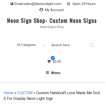
Skip
Email:
sales@diyneonlight.com
Open 24 Hours
to
My Account
content
Neon Sign Shop- Custom Neon Signs
Neon Signs Shop
Search
for
0
$
0.00
Menu
Home
»
CUSTOM
» Custom Handcraft Love Made Me Doit
S For Display Neon Light Sign