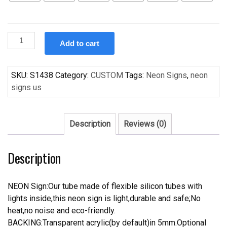
Custom
Add to cart
Handcraft
Love
Made
SKU:
S1438
Category:
CUSTOM
Tags:
Neon Signs
,
neon
Me
signs us
Doit
s
For
Description
Reviews (0)
Display
Neon
Description
Light
Sign
quantity
NEON Sign:Our tube made of flexible silicon tubes with
lights inside,this neon sign is light,durable and safe;No
heat,no noise and eco-friendly.
BACKING:Transparent acrylic(by default)in 5mm.Optional