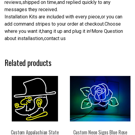
reviews,shipped on time,and replied quickly to any
messages they received.
Installation Kits are included with every piece,or you can
add command stripes to your order at checkout.Choose
where you want it,hang it up and plug it in!More Question
about installastion,contact us
Related products
Custom Appalachian State
Custom Neon Signs Blue Rose