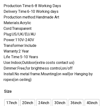
Production Time:6-8 Working Days
Delivery Time:6-10 Working days
Production method:Handmade Art
Materials:Acrylic
Cord:Transparent
Plug:US/UK/EU/AU
Power:110V-240V
Transformer:Include
Warranty:2 Year
Life Time:5-10 Years
Use:Indoor,Outdoor(extra costs contact us)
Dimmer:Free,for brightness control,on/off
Install.No metal frame.Mounting(on wall)or Hanging by
ropes(on ceiling)
Size
17inch
20inch
24inch
30inch
36inch
40inch