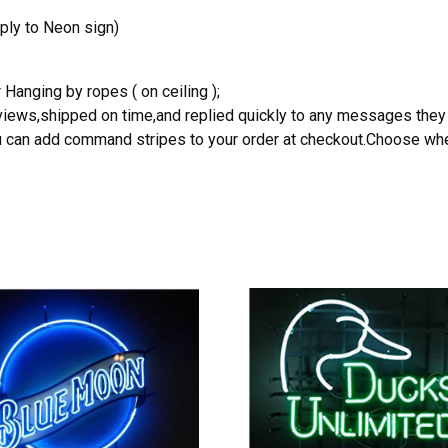
ply to Neon sign)
 Hanging by ropes ( on ceiling );
reviews,shipped on time,and replied quickly to any messages they
you can add command stripes to your order at checkout.Choose wher