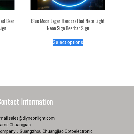
ted Beer
Blue Moon Lager Handcrafted Neon Light
Sign
Neon Sign Beerbar Sign
s
This
Select options
duct
product
has
tiple
multiple
iants.
variants.
e
The
ions
options
y
may
be
Contact Information
osen
chosen
on
the
mail:
sales@diyneonlight.com
duct
product
ame:Chuangjiao
ge
page
ompany：Guangzhou Chuangjiao Optoelectronic