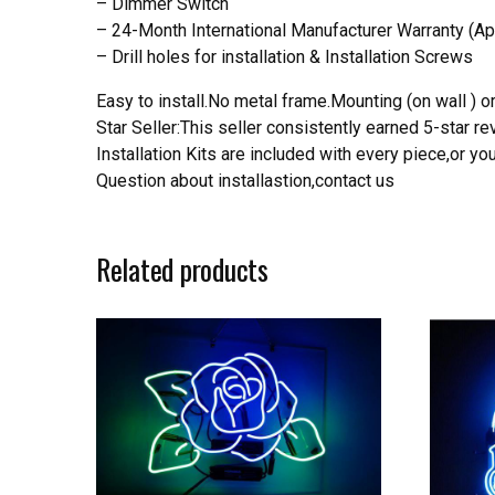
– Dimmer Switch
– 24-Month International Manufacturer Warranty (Ap
– Drill holes for installation & Installation Screws
Easy to install.No metal frame.Mounting (on wall ) or
Star Seller:This seller consistently earned 5-star 
Installation Kits are included with every piece,or 
Question about installastion,contact us
Related products