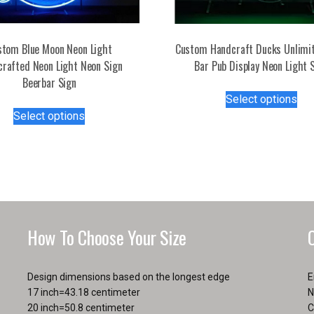
stom Blue Moon Neon Light
Custom Handcraft Ducks Unlimi
rafted Neon Light Neon Sign
Bar Pub Display Neon Light 
Beerbar Sign
Thi
Select options
This
pro
Select options
product
has
has
mul
multiple
var
variants.
Th
The
opt
options
ma
may
be
How To Choose Your Size
be
ch
chosen
on
on
the
Design dimensions based on the longest edge
E
the
pro
17 inch=43.18 centimeter
N
product
pa
20 inch=50.8 centimeter
C