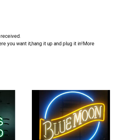
 received.
e you want it,hang it up and plug it in!More