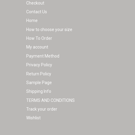
Checkout
page
Contact Us
Home
How to choose your size
How To Order
My account
Payment Method
Privacy Policy
Return Policy
Sample Page
Shipping Info
TERMS AND CONDITIONS
Track your order
Wishlist