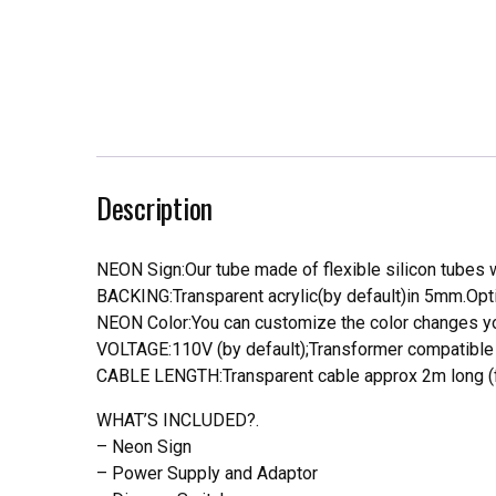
Description
NEON Sign:Our tube made of flexible silicon tubes wi
BACKING:Transparent acrylic(by default)in 5mm.Opti
NEON Color:You can customize the color changes you
VOLTAGE:110V (by default);Transformer compatible a
CABLE LENGTH:Transparent cable approx 2m long (f
WHAT’S INCLUDED?.
– Neon Sign
– Power Supply and Adaptor