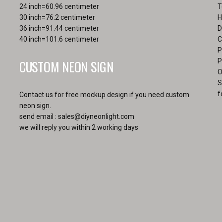
page
24 inch=60.96 centimeter
T
30 inch=76.2 centimeter
H
36 inch=91.44 centimeter
D
40 inch=101.6 centimeter
C
P
CUSTOM NEON SIGN
P
O
S
f
Contact us for free mockup design if you need custom
neon sign.
send email :
sales@diyneonlight.com
we will reply you within 2 working days