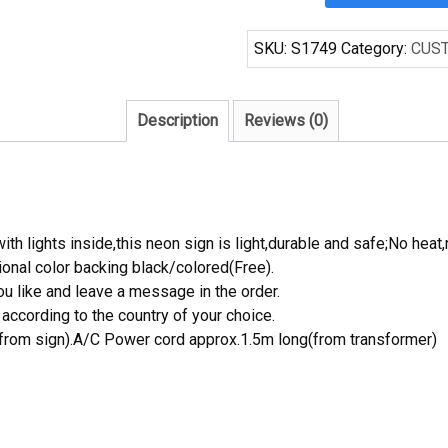
Coors
Light
SKU:
S1749
Category:
CUS
Beer
Bar
Pub
Description
Reviews (0)
Display
Neon
Light
Sign
quantity
th lights inside,this neon sign is light,durable and safe;No heat,
onal color backing black/colored(Free).
 like and leave a message in the order.
ccording to the country of your choice.
rom sign).A/C Power cord approx.1.5m long(from transformer)