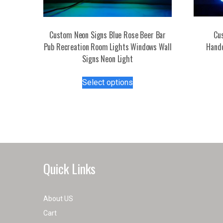
Custom Neon Signs Blue Rose Beer Bar
Cu
Pub Recreation Room Lights Windows Wall
Handc
Signs Neon Light
This
Select options
product
has
multiple
variants.
The
options
may
Quick Links
be
chosen
on
About US
the
Cart
product