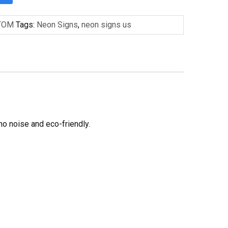
TOM
Tags:
Neon Signs
,
neon signs us
no noise and eco-friendly.