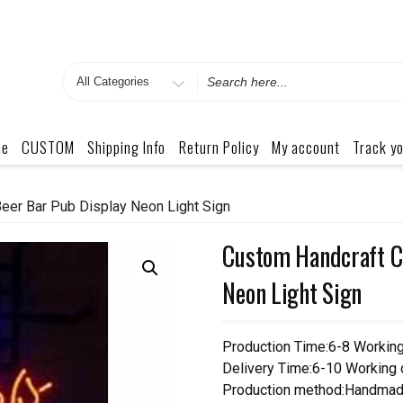
Search
for
me
CUSTOM
Shipping Info
Return Policy
My account
Track yo
eer Bar Pub Display Neon Light Sign
Custom Handcraft Co
Neon Light Sign
Production Time:6-8 Workin
Delivery Time:6-10 Working
Production method:Handmad