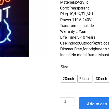
Materials:Acrylic
Cord:Transparent
Plug:US/UK/EU/AU
Power:110V-240V
Transformer:Include
Warranty:2 Year
Life Time:5-10 Years
Use:Indoor,Outdoor(extra cos
Dimmer:Free,for brightness c
Install.No metal frame.Mount
Size
20inch
24inch
30inch
Custom
Add to cart
Handcraft