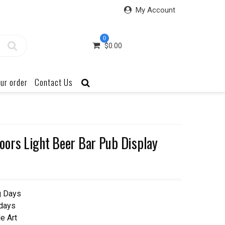
My Account
0
$
0.00
ur order
Contact Us
ors Light Beer Bar Pub Display
g Days
 days
e Art