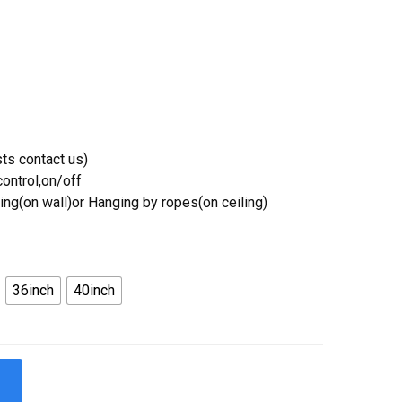
ts contact us)
ontrol,on/off
ing(on wall)or Hanging by ropes(on ceiling)
36inch
40inch