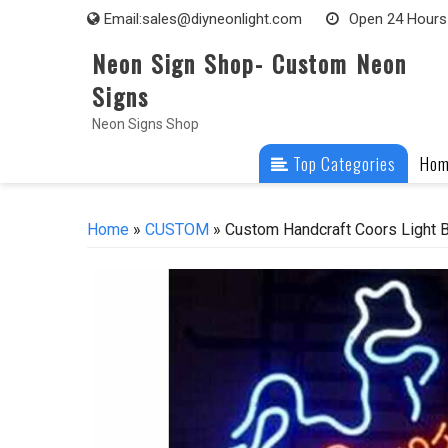
Skip
Email:
sales@diyneonlight.com
Open 24 Hours
to
Neon Sign Shop- Custom Neon
content
Signs
Neon Signs Shop
Top Categories
Ho
Home
»
CUSTOM
» Custom Handcraft Coors Light B