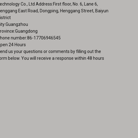
echnology Co., Ltd Address:First floor, No. 6, Lane 6,
enggang East Road, Dongping, Henggang Street, Baiyun
istrict
ity:Guangzhou
rovince:Guangdong
hone number:86-17706946545
pen 24 Hours
end us your questions or comments by filling out the
orm below. You will receive a response within 48 hours