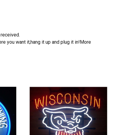
 received.
e you want it,hang it up and plug it in!More