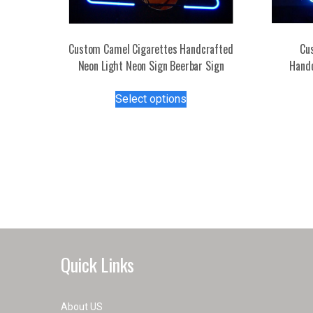
Custom Camel Cigarettes Handcrafted
Cu
Neon Light Neon Sign Beerbar Sign
Handc
This
Select options
product
has
multiple
variants.
The
options
may
be
chosen
on
Quick Links
the
product
page
About US