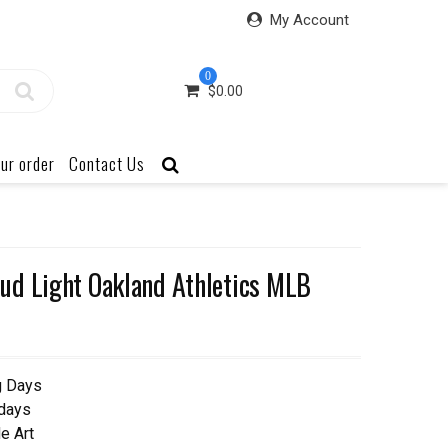
My Account
0
$
0.00
ur order
Contact Us
ud Light Oakland Athletics MLB
g Days
 days
e Art