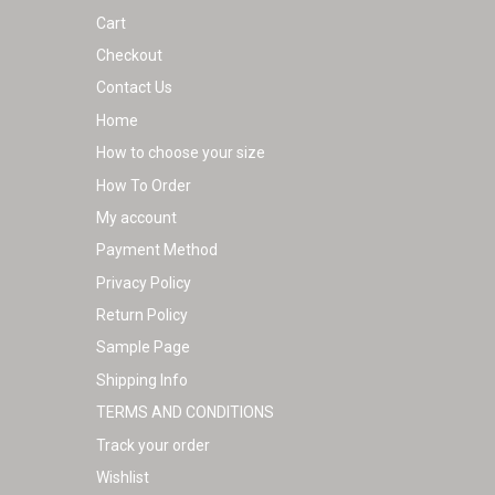
Cart
Checkout
Contact Us
Home
How to choose your size
How To Order
My account
Payment Method
Privacy Policy
Return Policy
Sample Page
Shipping Info
TERMS AND CONDITIONS
Track your order
Wishlist