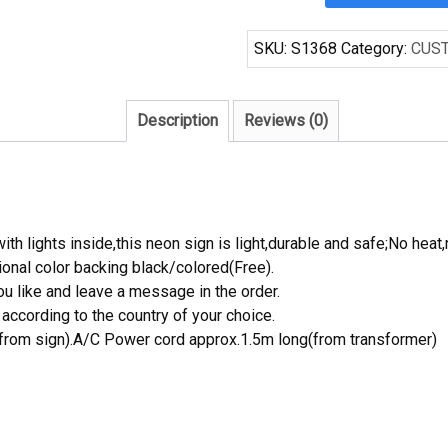
Bud
Light
SKU:
S1368
Category:
CUS
Oakland
Athletics
MLB
Description
Reviews (0)
Beer
Neon
Sign
quantity
th lights inside,this neon sign is light,durable and safe;No heat,
onal color backing black/colored(Free).
 like and leave a message in the order.
ccording to the country of your choice.
rom sign).A/C Power cord approx.1.5m long(from transformer)