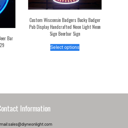
Custom Wisconsin Badgers Bucky Badger
Pub Display Handcrafted Neon Light Neon
Sign Beerbar Sign
eer Bar
This
729
Select options
product
s
has
duct
multiple
variants.
tiple
The
iants.
options
e
may
ions
be
y
chosen
Contact Information
on
osen
the
product
mail:
sales@diyneonlight.com