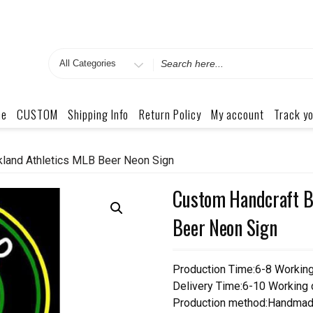
Search
for
me
CUSTOM
Shipping Info
Return Policy
My account
Track yo
kland Athletics MLB Beer Neon Sign
Custom Handcraft B
Beer Neon Sign
Production Time:6-8 Workin
Delivery Time:6-10 Working
Production method:Handmad