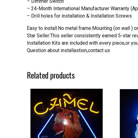
– Dimmer Switch
– 24-Month International Manufacturer Warranty (Ap
– Drill holes for installation & Installation Screws
Easy to install.No metal frame.Mounting (on wall ) or
Star Seller:This seller consistently earned 5-star 
Installation Kits are included with every piece,or 
Question about installastion,contact us
Related products