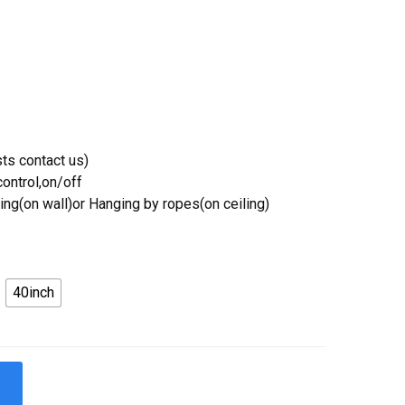
ts contact us)
ontrol,on/off
ing(on wall)or Hanging by ropes(on ceiling)
40inch