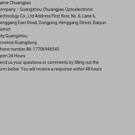
ame:Chuangjiao
page
duct
ompany：Guangzhou Chuangjiao Optoelectronic
ge
echnology Co., Ltd Address:First floor, No. 6, Lane 6,
enggang East Road, Dongping, Henggang Street, Baiyun
istrict
ity:Guangzhou
rovince:Guangdong
hone number:86-17706946545
pen 24 Hours
end us your questions or comments by filling out the
orm below. You will receive a response within 48 hours