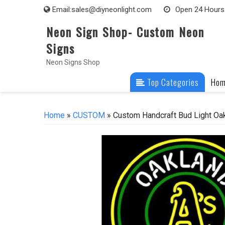
Skip
Email:
sales@diyneonlight.com
Open 24 Hours
to
Neon Sign Shop- Custom Neon
content
Signs
Neon Signs Shop
Top Categories
Ho
Home
»
CUSTOM
» Custom Handcraft Bud Light Oa