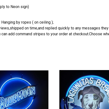
ply to Neon sign)
 Hanging by ropes ( on ceiling );
reviews,shipped on time,and replied quickly to any messages they
you can add command stripes to your order at checkout.Choose wher