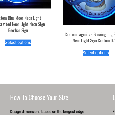
stom Blue Moon Neon Light
rafted Neon Light Neon Sign
Beerbar Sign
Custom Lagunitas Brewing dog B
This
Neon Light Sign Custom 0
Select options
product
Thi
has
Select options
pro
multiple
has
variants.
mul
The
var
options
Th
may
opt
be
ma
chosen
How To Choose Your Size
be
on
ch
the
on
product
Design dimensions based on the longest edge
E