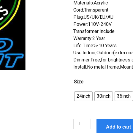
Materials:Acrylic
Cord:Transparent
Plug:US/UK/EU/AU
Power:110V-240V
Transformer:Include
Warranty:2 Year
Life Time:5-10 Years
Use:Indoor,Outdoor(extra cos
Dimmer:Free,for brightness c
Install.No metal frame.Mount
Size
24inch
30inch
36inch
Custom
Add to cart
Handcraft