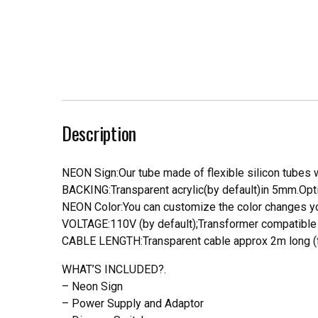
Description
NEON Sign:Our tube made of flexible silicon tubes wi
BACKING:Transparent acrylic(by default)in 5mm.Opti
NEON Color:You can customize the color changes you
VOLTAGE:110V (by default);Transformer compatible a
CABLE LENGTH:Transparent cable approx 2m long (f
WHAT’S INCLUDED?.
– Neon Sign
– Power Supply and Adaptor