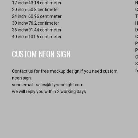
the
17 inch=43.18 centimeter
N
page
pro
20 inch=50.8 centimeter
C
pa
24 inch=60.96 centimeter
T
30 inch=76.2 centimeter
H
36 inch=91.44 centimeter
D
40 inch=101.6 centimeter
C
P
CUSTOM NEON SIGN
P
O
S
f
Contact us for free mockup design if you need custom
neon sign.
send email :
sales@diyneonlight.com
we will reply you within 2 working days