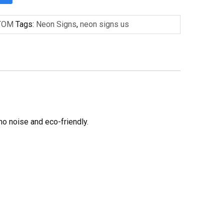
TOM
Tags:
Neon Signs
,
neon signs us
no noise and eco-friendly.