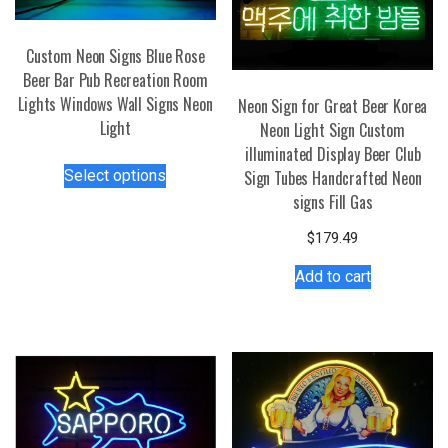
Custom Neon Signs Blue Rose
Beer Bar Pub Recreation Room
Lights Windows Wall Signs Neon
Neon Sign for Great Beer Korea
Light
Neon Light Sign Custom
illuminated Display Beer Club
This
Select options
Sign Tubes Handcrafted Neon
product
signs Fill Gas
has
multiple
$
179.49
variants.
Add to cart
The
options
may
be
chosen
on
the
product