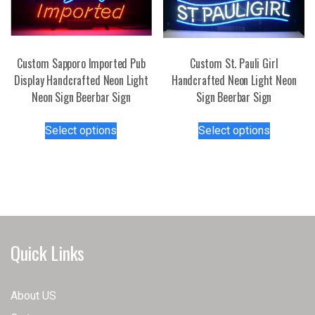
page
Custom Sapporo Imported Pub
Custom St. Pauli Girl
Display Handcrafted Neon Light
Handcrafted Neon Light Neon
Neon Sign Beerbar Sign
Sign Beerbar Sign
This
This
Select options
Select options
product
product
has
has
multiple
multiple
variants.
variants.
The
The
options
options
may
may
Quick Links
be
be
chosen
chosen
on
on
About US
the
the