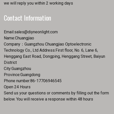
we will reply you within 2 working days
Contact Information
Email:
sales@diyneonlight.com
Name:Chuangjiao
Company：Guangzhou Chuangjiao Optoelectronic
Technology Co., Ltd Address:First floor, No. 6, Lane 6,
Henggang East Road, Dongping, Henggang Street, Baiyun
District
City:Guangzhou
Province:Guangdong
Phone number:86-17706946545
Open 24 Hours
Send us your questions or comments by filling out the form
below. You will receive a response within 48 hours