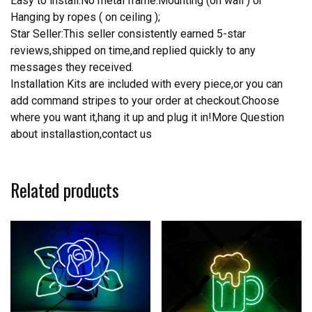
Easy to install.No metal frame.Mounting (on wall ) or
Hanging by ropes ( on ceiling );
Star Seller:This seller consistently earned 5-star
reviews,shipped on time,and replied quickly to any
messages they received.
Installation Kits are included with every piece,or you can
add command stripes to your order at checkout.Choose
where you want it,hang it up and plug it in!More Question
about installastion,contact us
Related products