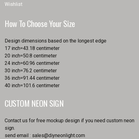
Wishlist
How To Choose Your Size
Design dimensions based on the longest edge
17 inch=43.18 centimeter
20 inch=50.8 centimeter
24 inch=60.96 centimeter
30 inch=76.2 centimeter
36 inch=91.44 centimeter
40 inch=101.6 centimeter
CUSTOM NEON SIGN
Contact us for free mockup design if you need custom neon
sign.
send email :
sales@diyneonlight.com