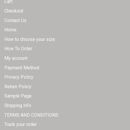
Cart
product
product
page
page
Checkout
Contact Us
Home
How to choose your size
How To Order
My account
Payment Method
Privacy Policy
Return Policy
Sample Page
Shipping Info
TERMS AND CONDITIONS
Track your order