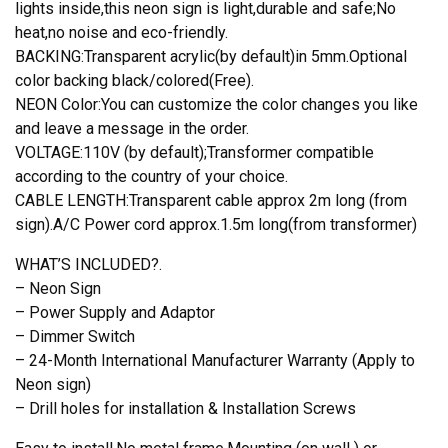
Lis
lights inside,this neon sign is light,durable and safe;No
Bar
heat,no noise and eco-friendly.
Light
BACKING:Transparent acrylic(by default)in 5mm.Optional
quantity
color backing black/colored(Free).
NEON Color:You can customize the color changes you like
and leave a message in the order.
VOLTAGE:110V (by default);Transformer compatible
according to the country of your choice.
CABLE LENGTH:Transparent cable approx 2m long (from
sign).A/C Power cord approx.1.5m long(from transformer)
WHAT’S INCLUDED?.
– Neon Sign
– Power Supply and Adaptor
– Dimmer Switch
– 24-Month International Manufacturer Warranty (Apply to
Neon sign)
– Drill holes for installation & Installation Screws