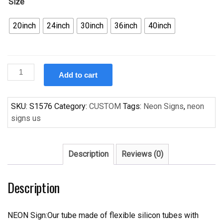
Size
20inch
24inch
30inch
36inch
40inch
Custom
Add to cart
Handcraft
Abita
Beer
SKU:
S1576
Category:
CUSTOM
Tags:
Neon Signs
,
neon
Restoration
signs us
Ale
Neon
Sign
Description
Reviews (0)
New
Orleans
Description
Saints
Fleur
De
NEON Sign:Our tube made of flexible silicon tubes with