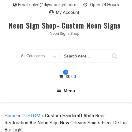
Skip
Email:
sales@diyneonlight.com
Open 24 Hours
to
My Account
content
Neon Sign Shop- Custom Neon Signs
Neon Signs Shop
Search
for
0
$
0.00
Menu
Home
»
CUSTOM
» Custom Handcraft Abita Beer
Restoration Ale Neon Sign New Orleans Saints Fleur De Lis
Bar Light