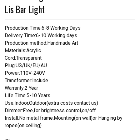
Lis Bar Light
Production Time:6-8 Working Days
Delivery Time:6-10 Working days
Production method:Handmade Art
Materials:Acrylic
Cord:Transparent
Plug:US/UK/EU/AU
Power:110V-240V
Transformer:Include
Warranty:2 Year
Life Time:5-10 Years
Use:Indoor,Outdoor(extra costs contact us)
Dimmer:Free,for brightness control,on/off
Install.No metal frame.Mounting(on wall)or Hanging by
ropes(on ceiling)