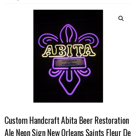
Custom Handcraft Abita Beer Restoration
Ale Neon Sign New Orleans Saints Fleur De