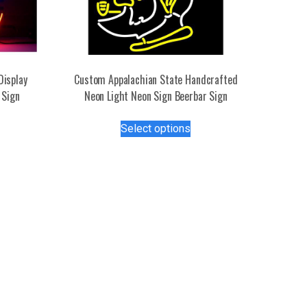
Display
Custom Appalachian State Handcrafted
 Sign
Neon Light Neon Sign Beerbar Sign
This
Select options
s
product
duct
has
multiple
tiple
variants.
iants.
The
e
options
ions
may
y
be
chosen
osen
on
the