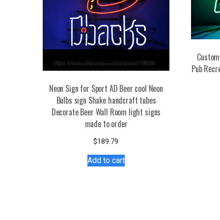
Custom 
Pub Recr
Neon Sign for Sport AD Beer cool Neon
Bulbs sign Shake handcraft tubes
Decorate Beer Wall Room light signs
made to order
$
189.79
Add to cart