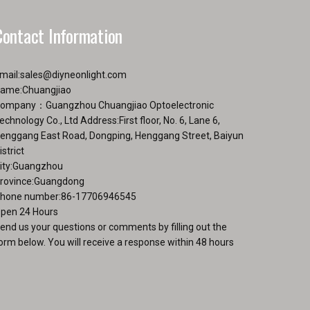
product
duct
page
Contact Information
ge
mail:
sales@diyneonlight.com
ame:Chuangjiao
ompany：Guangzhou Chuangjiao Optoelectronic
echnology Co., Ltd Address:First floor, No. 6, Lane 6,
enggang East Road, Dongping, Henggang Street, Baiyun
istrict
ity:Guangzhou
rovince:Guangdong
hone number:86-17706946545
pen 24 Hours
end us your questions or comments by filling out the
orm below. You will receive a response within 48 hours