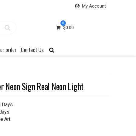
My Account
0
$
0.00
ur order
Contact Us
 Neon Sign Real Neon Light
g Days
 days
e Art