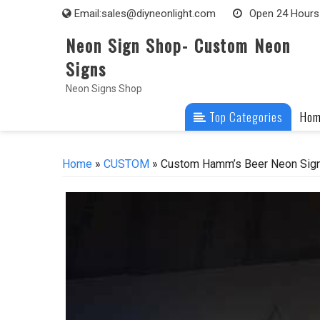
Skip
Email:
sales@diyneonlight.com
Open 24 Hours
to
Neon Sign Shop- Custom Neon
content
Signs
Neon Signs Shop
Top Categories
Ho
Home
»
CUSTOM
» Custom Hamm’s Beer Neon Sign