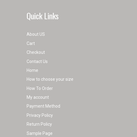
Quick Links
About US
Cart
Checkout
Contact Us
Home
How to choose your size
How To Order
My account
Payment Method
Privacy Policy
Return Policy
Sample Page