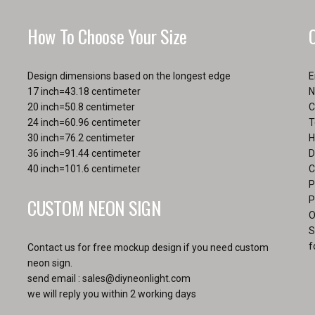
the
the
product
pro
How To Choose Your Size
page
pa
Design dimensions based on the longest edge
E
17 inch=43.18 centimeter
N
20 inch=50.8 centimeter
C
24 inch=60.96 centimeter
T
30 inch=76.2 centimeter
H
36 inch=91.44 centimeter
D
40 inch=101.6 centimeter
C
P
CUSTOM NEON SIGN
P
O
S
f
Contact us for free mockup design if you need custom
neon sign.
send email :
sales@diyneonlight.com
we will reply you within 2 working days