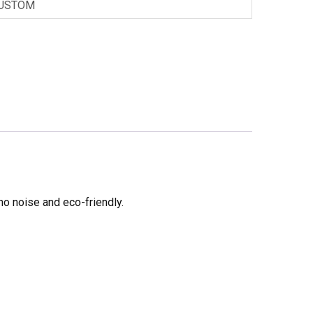
USTOM
no noise and eco-friendly.