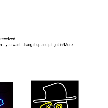
 received.
e you want it,hang it up and plug it in!More