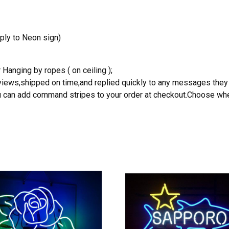
ply to Neon sign)
 Hanging by ropes ( on ceiling );
reviews,shipped on time,and replied quickly to any messages they
you can add command stripes to your order at checkout.Choose wher