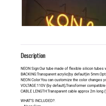
Description
NEON Sign:Our tube made of flexible silicon tubes wi
BACKING:Transparent acrylic(by default)in 5mm.Opti
NEON Color:You can customize the color changes you
VOLTAGE:110V (by default);Transformer compatible a
CABLE LENGTH:Transparent cable approx 2m long (f
WHAT’S INCLUDED?.