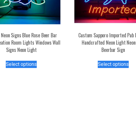
Neon Signs Blue Rose Beer Bar
Custom Sapporo Imported Pub 
eation Room Lights Windows Wall
Handcrafted Neon Light Neon
Signs Neon Light
Beerbar Sign
This
Thi
Select options
Select options
product
pro
has
has
multiple
mul
variants.
var
The
Th
options
opt
may
ma
be
be
chosen
ch
on
on