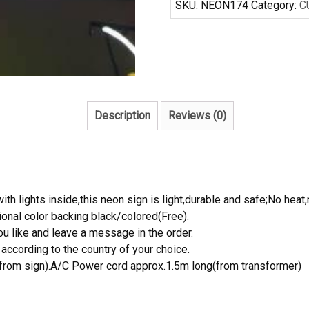
SKU:
NEON174
Category:
C
Sign
Real
Neon
Light
quantity
Description
Reviews (0)
th lights inside,this neon sign is light,durable and safe;No heat,
onal color backing black/colored(Free).
 like and leave a message in the order.
ccording to the country of your choice.
rom sign).A/C Power cord approx.1.5m long(from transformer)