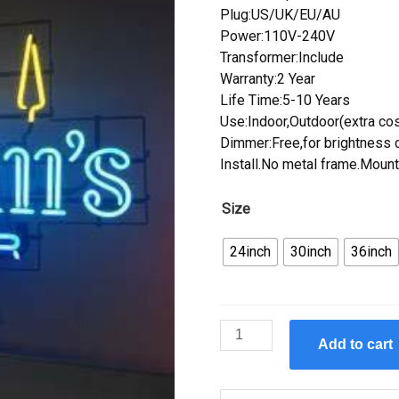
Plug:US/UK/EU/AU
Power:110V-240V
Transformer:Include
Warranty:2 Year
Life Time:5-10 Years
Use:Indoor,Outdoor(extra cos
Dimmer:Free,for brightness c
Install.No metal frame.Mount
Size
24inch
30inch
36inch
Custom
Add to cart
Hamm's
Beer
Neon