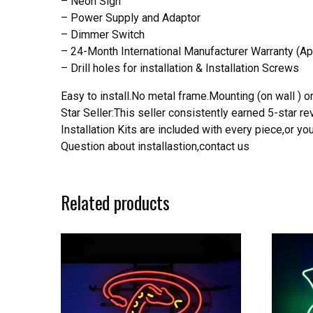
– Neon Sign
– Power Supply and Adaptor
– Dimmer Switch
– 24-Month International Manufacturer Warranty (Ap
– Drill holes for installation & Installation Screws
Easy to install.No metal frame.Mounting (on wall ) or
Star Seller:This seller consistently earned 5-star 
Installation Kits are included with every piece,or 
Question about installastion,contact us
Related products