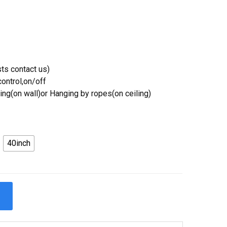
ts contact us)
ontrol,on/off
ing(on wall)or Hanging by ropes(on ceiling)
40inch