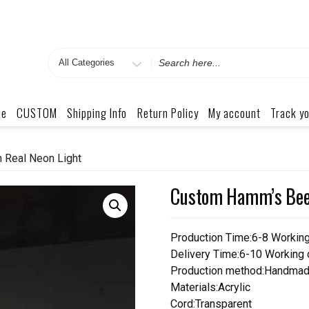
Search
for
me
CUSTOM
Shipping Info
Return Policy
My account
Track yo
 Real Neon Light
Custom Hamm’s Beer
Production Time:6-8 Workin
Delivery Time:6-10 Working
Production method:Handmad
Materials:Acrylic
Cord:Transparent