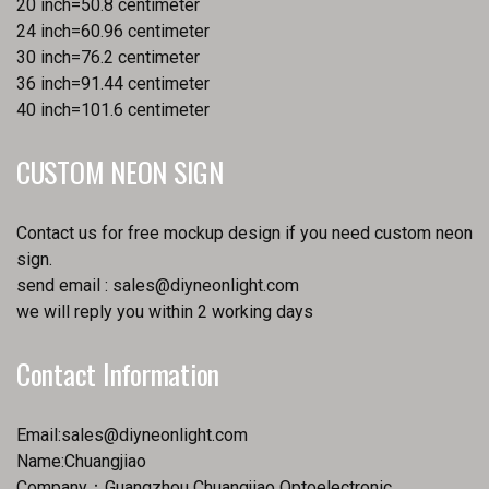
20 inch=50.8 centimeter
24 inch=60.96 centimeter
30 inch=76.2 centimeter
36 inch=91.44 centimeter
40 inch=101.6 centimeter
CUSTOM NEON SIGN
Contact us for free mockup design if you need custom neon
sign.
send email :
sales@diyneonlight.com
we will reply you within 2 working days
Contact Information
Email:
sales@diyneonlight.com
Name:Chuangjiao
Company：Guangzhou Chuangjiao Optoelectronic