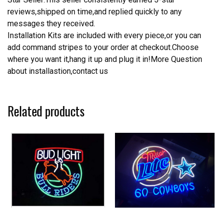
reviews,shipped on time,and replied quickly to any
messages they received.
Installation Kits are included with every piece,or you can
add command stripes to your order at checkout.Choose
where you want it,hang it up and plug it in!More Question
about installastion,contact us
Related products