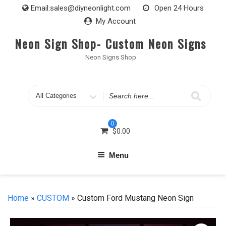
Skip
Email:
sales@diyneonlight.com
Open 24 Hours
to
My Account
content
Neon Sign Shop- Custom Neon Signs
Neon Signs Shop
Search
for
0
$
0.00
Menu
Home
»
CUSTOM
» Custom Ford Mustang Neon Sign