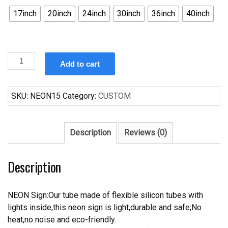
17inch
20inch
24inch
30inch
36inch
40inch
Custom
Add to cart
Ford
Mustang
Neon
SKU:
NEON15
Category:
CUSTOM
Sign
quantity
Description
Reviews (0)
Description
NEON Sign:Our tube made of flexible silicon tubes with
lights inside,this neon sign is light,durable and safe;No
heat,no noise and eco-friendly.