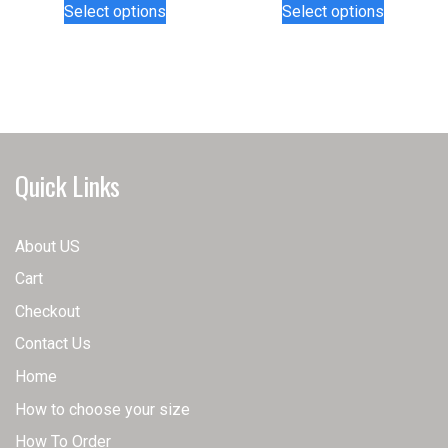
Select options
Select options
product
product
has
has
multiple
multiple
variants.
variants.
The
The
options
options
may
may
Quick Links
be
be
chosen
chosen
on
on
About US
the
the
Cart
product
product
page
page
Checkout
Contact Us
Home
How to choose your size
How To Order