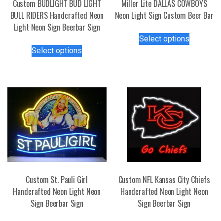
Custom BUDLIGHT BUD LIGHT
Miller Lite DALLAS COWBOYS
BULL RIDERS Handcrafted Neon
Neon Light Sign Custom Beer Bar
Light Neon Sign Beerbar Sign
This
Select options
This
product
Select options
product
has
has
multiple
multiple
variants.
variants.
The
The
options
options
may
may
be
be
chosen
chosen
on
on
the
the
product
Custom St. Pauli Girl
Custom NFL Kansas City Chiefs
product
page
Handcrafted Neon Light Neon
Handcrafted Neon Light Neon
page
Sign Beerbar Sign
Sign Beerbar Sign
This
This