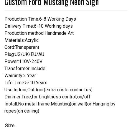
Custom Ford Mustang Neon Sign
Production Time:6-8 Working Days
Delivery Time:6-10 Working days
Production method:Handmade Art
Materials:Acrylic
Cord:Transparent
Plug:US/UK/EU/AU
Power:110V-240V
Transformer:Include
Warranty:2 Year
Life Time:5-10 Years
Use:Indoor,Outdoor(extra costs contact us)
Dimmer:Free,for brightness control,on/off
Install.No metal frame.Mounting(on wall)or Hanging by
ropes(on ceiling)
Size