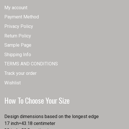
My account
Payment Method
Privacy Policy
Return Policy
Sample Page
Shipping Info
TERMS AND CONDITIONS
Track your order
Wishlist
How To Choose Your Size
Design dimensions based on the longest edge
17 inch=43.18 centimeter