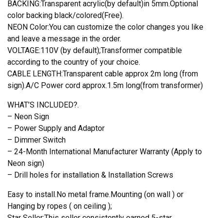
BACKING:Transparent acrylic(by default)in 5mm.Optional
color backing black/colored(Free).
NEON Color:You can customize the color changes you like
and leave a message in the order.
VOLTAGE:110V (by default);Transformer compatible
according to the country of your choice.
CABLE LENGTH:Transparent cable approx 2m long (from
sign).A/C Power cord approx.1.5m long(from transformer)
WHAT’S INCLUDED?.
– Neon Sign
– Power Supply and Adaptor
– Dimmer Switch
– 24-Month International Manufacturer Warranty (Apply to
Neon sign)
– Drill holes for installation & Installation Screws
Easy to install.No metal frame.Mounting (on wall ) or
Hanging by ropes ( on ceiling );
Star Seller:This seller consistently earned 5-star