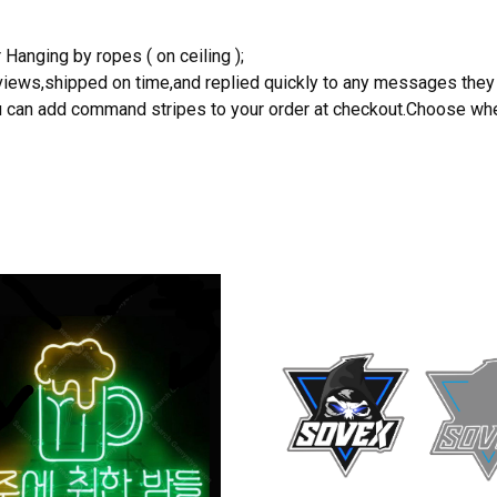
 Hanging by ropes ( on ceiling );
reviews,shipped on time,and replied quickly to any messages they
you can add command stripes to your order at checkout.Choose wher