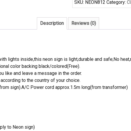
SKU:
NEON812
Category:
C
Sign
Real
Neon
Description
Reviews (0)
Light
quantity
th lights inside,this neon sign is light,durable and safe;No heat,
onal color backing black/colored(Free).
 like and leave a message in the order.
ccording to the country of your choice.
rom sign).A/C Power cord approx.1.5m long(from transformer)
ply to Neon sign)