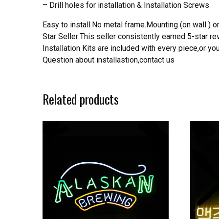
– Drill holes for installation & Installation Screws
Easy to install.No metal frame.Mounting (on wall ) or
Star Seller:This seller consistently earned 5-star 
Installation Kits are included with every piece,or 
Question about installastion,contact us
Related products