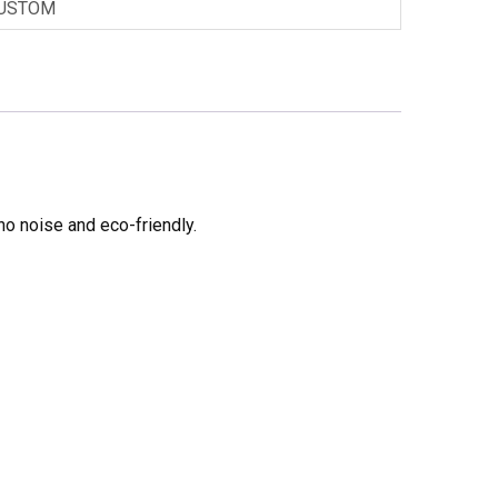
USTOM
no noise and eco-friendly.