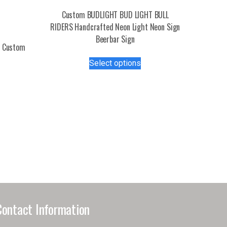
Custom BUDLIGHT BUD LIGHT BULL
RIDERS Handcrafted Neon Light Neon Sign
Beerbar Sign
n Custom
This
Select options
product
s
has
duct
multiple
variants.
tiple
The
iants.
options
e
may
ions
be
y
chosen
on
osen
the
product
Contact Information
page
duct