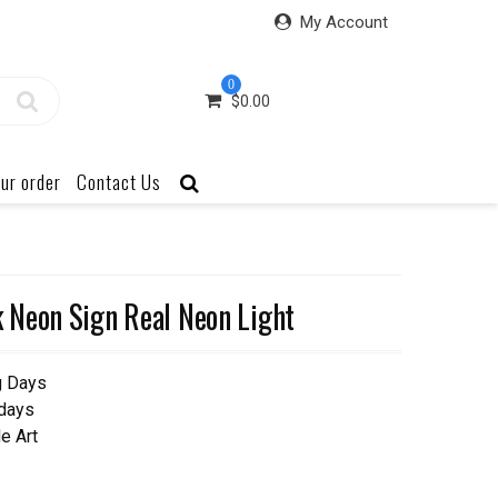
My Account
0
$
0.00
ur order
Contact Us
 Neon Sign Real Neon Light
g Days
 days
e Art