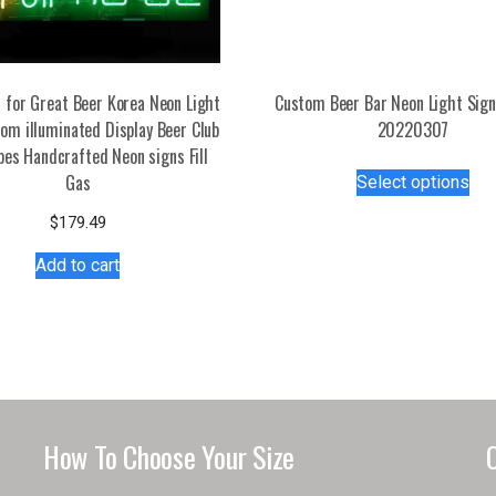
 for Great Beer Korea Neon Light
Custom Beer Bar Neon Light Sig
om illuminated Display Beer Club
20220307
bes Handcrafted Neon signs Fill
Thi
Gas
Select options
pro
has
$
179.49
mul
Add to cart
var
Th
opt
ma
be
ch
on
How To Choose Your Size
the
pro