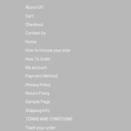
About US
Cart
Checkout
Contact Us
Home
How to choose your size
How To Order
My account
Payment Method
Privacy Policy
Return Policy
Sample Page
Shipping Info
TERMS AND CONDITIONS
Track your order