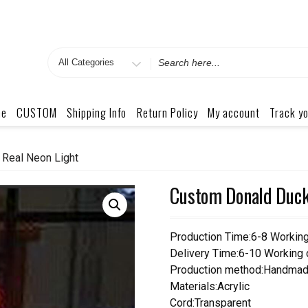
Search
for
me
CUSTOM
Shipping Info
Return Policy
My account
Track yo
Real Neon Light
Custom Donald Duck
Production Time:6-8 Workin
Delivery Time:6-10 Working
Production method:Handmad
Materials:Acrylic
Cord:Transparent