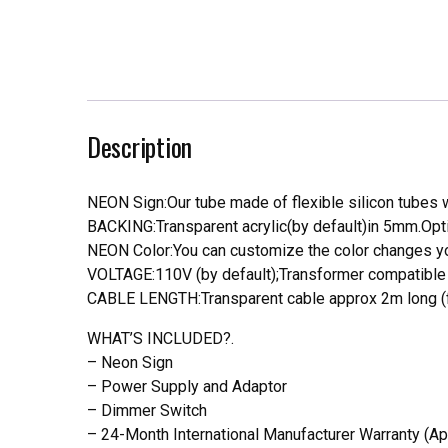
Description
NEON Sign:Our tube made of flexible silicon tubes wi
BACKING:Transparent acrylic(by default)in 5mm.Opti
NEON Color:You can customize the color changes you
VOLTAGE:110V (by default);Transformer compatible a
CABLE LENGTH:Transparent cable approx 2m long (f
WHAT’S INCLUDED?.
– Neon Sign
– Power Supply and Adaptor
– Dimmer Switch
– 24-Month International Manufacturer Warranty (Ap