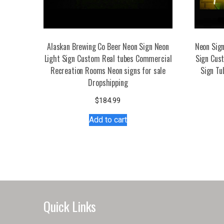
Alaskan Brewing Co Beer Neon Sign Neon
Neon Sign
Light Sign Custom Real tubes Commercial
Sign Cust
Recreation Rooms Neon signs for sale
Sign Tu
Dropshipping
$
184.99
Add to cart
Quick Links