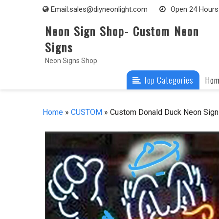
Skip
Email:
sales@diyneonlight.com
Open 24 Hours
to
Neon Sign Shop- Custom Neon
content
Signs
Neon Signs Shop
Top Categories
Ho
Home
»
CUSTOM
» Custom Donald Duck Neon Sign 