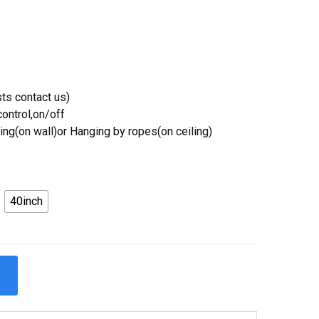
ts contact us)
ontrol,on/off
ing(on wall)or Hanging by ropes(on ceiling)
40inch