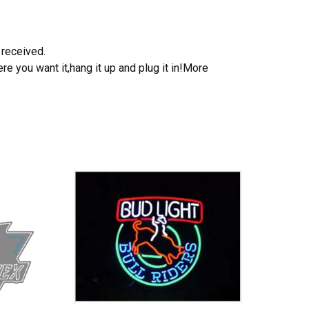
 received.
e you want it,hang it up and plug it in!More