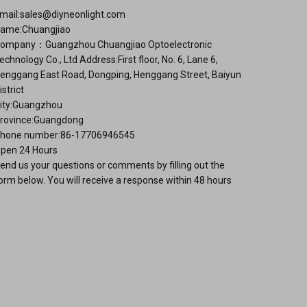
ge
mail:
sales@diyneonlight.com
ame:Chuangjiao
ompany：Guangzhou Chuangjiao Optoelectronic
echnology Co., Ltd Address:First floor, No. 6, Lane 6,
enggang East Road, Dongping, Henggang Street, Baiyun
istrict
ity:Guangzhou
rovince:Guangdong
hone number:86-17706946545
pen 24 Hours
end us your questions or comments by filling out the
orm below. You will receive a response within 48 hours