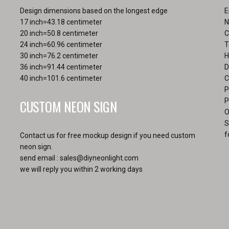
pa
Design dimensions based on the longest edge
E
17 inch=43.18 centimeter
N
20 inch=50.8 centimeter
C
24 inch=60.96 centimeter
T
30 inch=76.2 centimeter
H
36 inch=91.44 centimeter
D
40 inch=101.6 centimeter
C
P
CUSTOM NEON SIGN
P
O
S
f
Contact us for free mockup design if you need custom
neon sign.
send email :
sales@diyneonlight.com
we will reply you within 2 working days