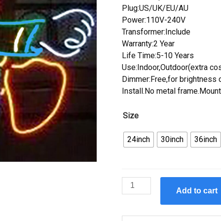
Plug:US/UK/EU/AU
Power:110V-240V
Transformer:Include
Warranty:2 Year
Life Time:5-10 Years
Use:Indoor,Outdoor(extra cos
Dimmer:Free,for brightness c
Install.No metal frame.Mount
Size
24inch
30inch
36inch
Custom
Add to cart
Donald
Duck
Neon