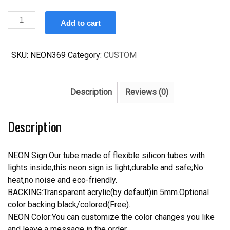
Custom
Add to cart
Coors
Light
Shamrock
SKU:
NEON369
Category:
CUSTOM
Neon
Sign
quantity
Description
Reviews (0)
Description
NEON Sign:Our tube made of flexible silicon tubes with
lights inside,this neon sign is light,durable and safe;No
heat,no noise and eco-friendly.
BACKING:Transparent acrylic(by default)in 5mm.Optional
color backing black/colored(Free).
NEON Color:You can customize the color changes you like
and leave a message in the order.