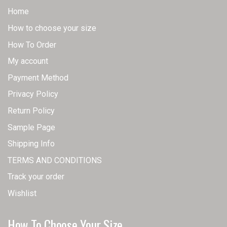
Home
How to choose your size
How To Order
My account
Payment Method
Privacy Policy
Return Policy
Sample Page
Shipping Info
TERMS AND CONDITIONS
Track your order
Wishlist
How To Choose Your Size