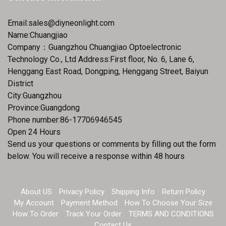
Email:
sales@diyneonlight.com
Name:Chuangjiao
Company：Guangzhou Chuangjiao Optoelectronic
Technology Co., Ltd Address:First floor, No. 6, Lane 6,
Henggang East Road, Dongping, Henggang Street, Baiyun
District
City:Guangzhou
Province:Guangdong
Phone number:86-17706946545
Open 24 Hours
Send us your questions or comments by filling out the form
below. You will receive a response within 48 hours
About US
Privacy Policy
Shipping Info
Return Policy
My Account
Payment Method
How To Choose Your Size
How To Order
Track Your Order
TERMS AND CONDITIONS
Contact Us