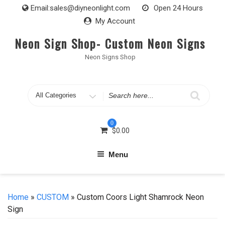
Skip
Email:
sales@diyneonlight.com
Open 24 Hours
to
My Account
content
Neon Sign Shop- Custom Neon Signs
Neon Signs Shop
Search
for
0
$
0.00
Menu
Home
»
CUSTOM
» Custom Coors Light Shamrock Neon
Sign