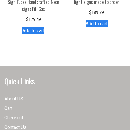
Sign Tubes Handcrafted Neon
light signs made to order
signs Fill Gas
$
189.79
$
179.49
Add to cart
Add to cart
Quick Links
About US
Cart
Checkout
Contact Us