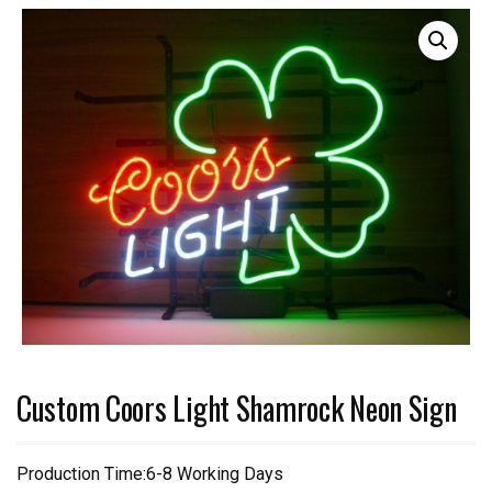
Custom Coors Light Shamrock Neon Sign
Production Time:6-8 Working Days