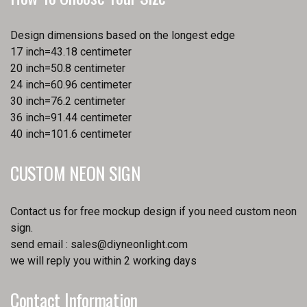
Design dimensions based on the longest edge
17 inch=43.18 centimeter
20 inch=50.8 centimeter
24 inch=60.96 centimeter
30 inch=76.2 centimeter
36 inch=91.44 centimeter
40 inch=101.6 centimeter
CUSTOM NEON SIGN
Contact us for free mockup design if you need custom neon
sign.
send email :
sales@diyneonlight.com
we will reply you within 2 working days
Contact Information