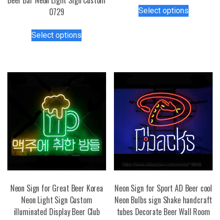
This
Select options
0729
product
has
This
Select options
multiple
product
variants.
has
The
multiple
options
variants.
may
The
be
options
chosen
may
on
be
the
chosen
product
on
page
the
product
page
Neon Sign for Great Beer Korea
Neon Sign for Sport AD Beer cool
Neon Light Sign Custom
Neon Bulbs sign Shake handcraft
illuminated Display Beer Club
tubes Decorate Beer Wall Room