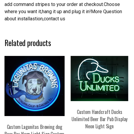
add command stripes to your order at checkout.Choose
where you want it,hang it up and plug it in!More Question
about installastion,contact us
Related products
Custom Handcraft Ducks
Unlimited Beer Bar Pub Display
Neon Light Sign
Custom Lagunitas Brewing dog
Beer Bar Neon Light Sign Custom