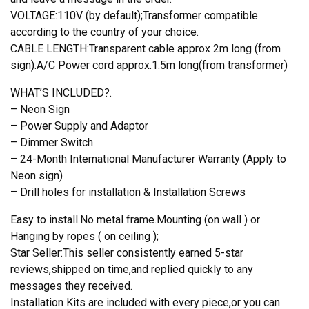
VOLTAGE:110V (by default);Transformer compatible
according to the country of your choice.
CABLE LENGTH:Transparent cable approx 2m long (from
sign).A/C Power cord approx.1.5m long(from transformer)
WHAT’S INCLUDED?.
– Neon Sign
– Power Supply and Adaptor
– Dimmer Switch
– 24-Month International Manufacturer Warranty (Apply to
Neon sign)
– Drill holes for installation & Installation Screws
Easy to install.No metal frame.Mounting (on wall ) or
Hanging by ropes ( on ceiling );
Star Seller:This seller consistently earned 5-star
reviews,shipped on time,and replied quickly to any
messages they received.
Installation Kits are included with every piece,or you can