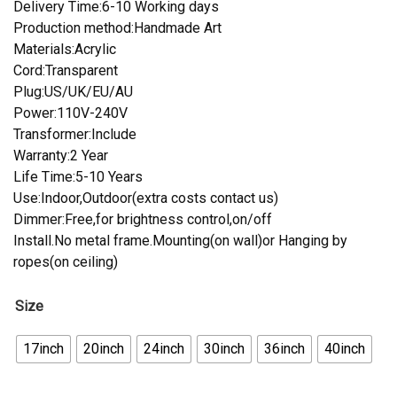
Delivery Time:6-10 Working days
Production method:Handmade Art
Materials:Acrylic
Cord:Transparent
Plug:US/UK/EU/AU
Power:110V-240V
Transformer:Include
Warranty:2 Year
Life Time:5-10 Years
Use:Indoor,Outdoor(extra costs contact us)
Dimmer:Free,for brightness control,on/off
Install.No metal frame.Mounting(on wall)or Hanging by
ropes(on ceiling)
Size
17inch
20inch
24inch
30inch
36inch
40inch