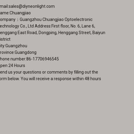
mail:
sales@diyneonlight.com
duct
ame:Chuangjiao
ge
ompany：Guangzhou Chuangjiao Optoelectronic
echnology Co., Ltd Address:First floor, No. 6, Lane 6,
enggang East Road, Dongping, Henggang Street, Baiyun
istrict
ity:Guangzhou
rovince:Guangdong
hone number:86-17706946545
pen 24 Hours
end us your questions or comments by filling out the
orm below. You will receive a response within 48 hours