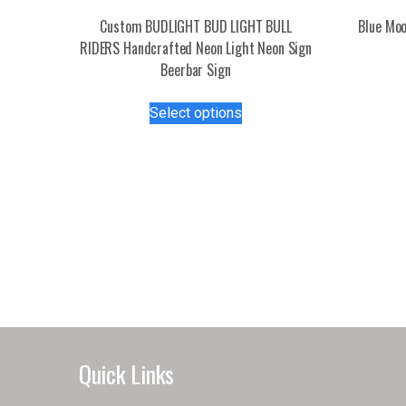
Custom BUDLIGHT BUD LIGHT BULL
Blue Moo
RIDERS Handcrafted Neon Light Neon Sign
Beerbar Sign
This
Select options
product
has
multiple
variants.
The
options
may
be
chosen
on
the
product
Quick Links
page