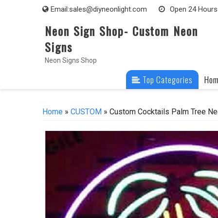
Skip
Email:
sales@diyneonlight.com
Open 24 Hours
to
Neon Sign Shop- Custom Neon
content
Signs
Neon Signs Shop
Top Categories
Ho
Home
»
CUSTOM
» Custom Cocktails Palm Tree Ne