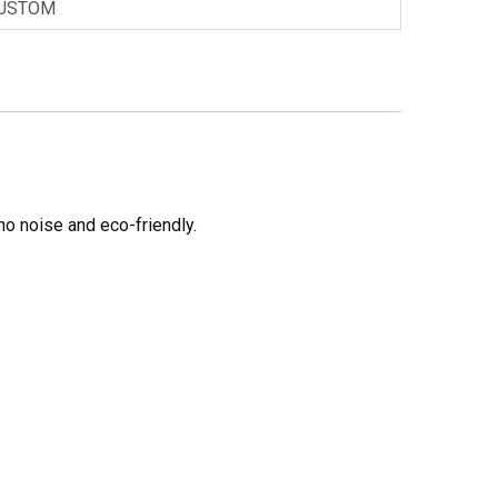
USTOM
no noise and eco-friendly.