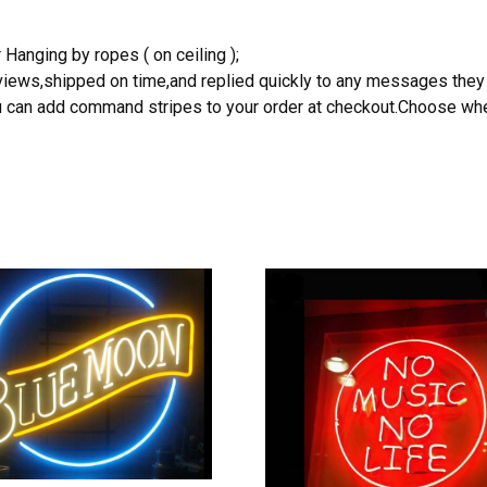
 Hanging by ropes ( on ceiling );
reviews,shipped on time,and replied quickly to any messages they
you can add command stripes to your order at checkout.Choose wher