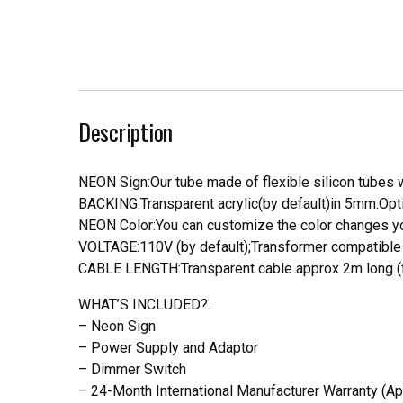
Description
NEON Sign:Our tube made of flexible silicon tubes wi
BACKING:Transparent acrylic(by default)in 5mm.Opti
NEON Color:You can customize the color changes you
VOLTAGE:110V (by default);Transformer compatible a
CABLE LENGTH:Transparent cable approx 2m long (f
WHAT’S INCLUDED?.
– Neon Sign
– Power Supply and Adaptor
– Dimmer Switch
– 24-Month International Manufacturer Warranty (Ap