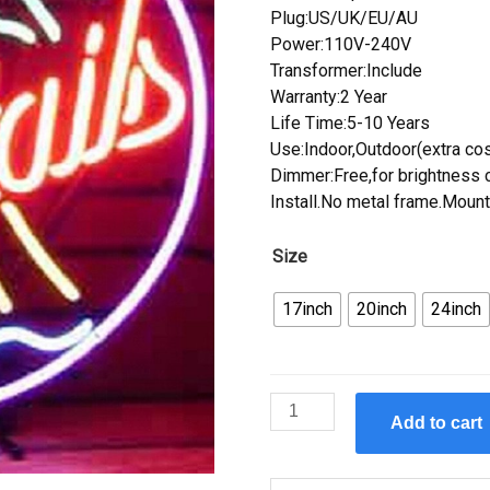
Plug:US/UK/EU/AU
Power:110V-240V
Transformer:Include
Warranty:2 Year
Life Time:5-10 Years
Use:Indoor,Outdoor(extra cos
Dimmer:Free,for brightness c
Install.No metal frame.Mount
Size
17inch
20inch
24inch
Custom
Add to cart
Cocktails
Palm
Tree