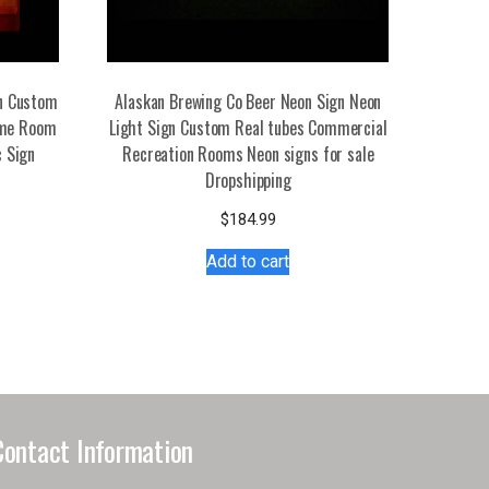
gn Custom
Alaskan Brewing Co Beer Neon Sign Neon
ome Room
Light Sign Custom Real tubes Commercial
c Sign
Recreation Rooms Neon signs for sale
Dropshipping
s
$
184.99
duct
Add to cart
tiple
iants.
e
ions
y
Contact Information
osen