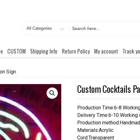
Search
for
me
CUSTOM
Shipping Info
Return Policy
My account
Track yo
on Sign
Custom Cocktails Pa
Production Time:6-8 Workin
Delivery Time:6-10 Working
Production method:Handmad
Materials:Acrylic
Cord:Transparent