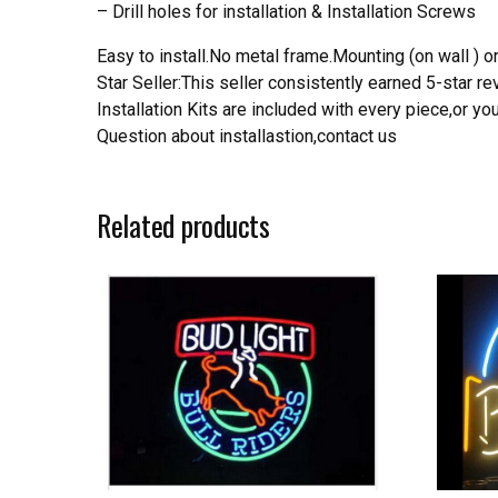
– Drill holes for installation & Installation Screws
Easy to install.No metal frame.Mounting (on wall ) or
Star Seller:This seller consistently earned 5-star 
Installation Kits are included with every piece,or 
Question about installastion,contact us
Related products