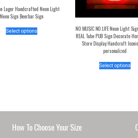
n Lager Handcrafted Neon Light
Neon Sign Beerbar Sign
This
NO MUSIC NO LIFE Neon Light Si
Select options
product
REAL Tube PUB Sign Decorate H
has
Store Display Handcraft Iconi
multiple
personalized
variants.
Thi
The
Select options
pro
options
has
may
mul
be
var
chosen
Th
on
opt
the
ma
product
be
page
How To Choose Your Size
ch
on