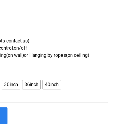
ts contact us)
ontrol,on/off
ing(on wall)or Hanging by ropes(on ceiling)
30inch
36inch
40inch