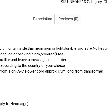
SKU:
NEON513
Category:
C
Neon
Sign
quantity
Description
Reviews (0)
th lights inside,this neon sign is light,durable and safe;No heat,
onal color backing black/colored(Free).
 like and leave a message in the order.
ccording to the country of your choice.
rom sign).A/C Power cord approx.1.5m long(from transformer)
ply to Neon sign)