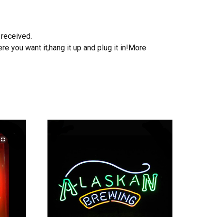
 received.
e you want it,hang it up and plug it in!More