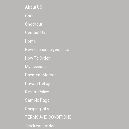
About US
Cart
Checkout
Contact Us
Home
How to choose your size
How To Order
My account
Payment Method
Privacy Policy
Return Policy
Sample Page
Shipping Info
TERMS AND CONDITIONS
Track your order