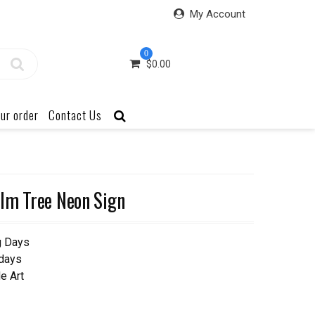
My Account
0
$
0.00
ur order
Contact Us
lm Tree Neon Sign
g Days
 days
e Art