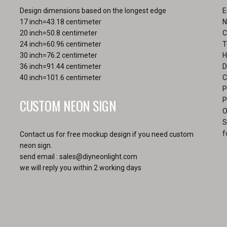
the
Design dimensions based on the longest edge
E
pro
17 inch=43.18 centimeter
N
pa
20 inch=50.8 centimeter
C
24 inch=60.96 centimeter
T
30 inch=76.2 centimeter
H
36 inch=91.44 centimeter
D
40 inch=101.6 centimeter
C
P
CUSTOM NEON SIGN
P
O
S
f
Contact us for free mockup design if you need custom
neon sign.
send email :
sales@diyneonlight.com
we will reply you within 2 working days