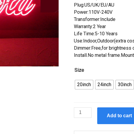
Plug:US/UK/EU/AU
Power:110V-240V
Transformer:Include
Warranty:2 Year
Life Time:5-10 Years
Use:Indoor,Outdoor(extra cos
Dimmer:Free,for brightness c
Install.No metal frame.Mount
Size
20inch
24inch
30inch
Custom
Add to cart
Coca
Cola
Neon