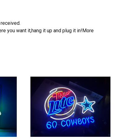
 received.
e you want it,hang it up and plug it in!More