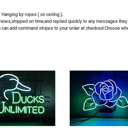
 Hanging by ropes ( on ceiling );
reviews,shipped on time,and replied quickly to any messages they
you can add command stripes to your order at checkout.Choose wher