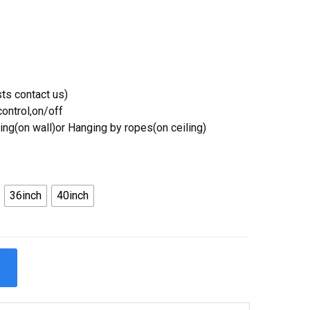
ts contact us)
ontrol,on/off
ing(on wall)or Hanging by ropes(on ceiling)
36inch
40inch