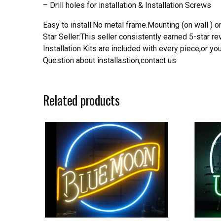
– Drill holes for installation & Installation Screws
Easy to install.No metal frame.Mounting (on wall ) or
Star Seller:This seller consistently earned 5-star 
Installation Kits are included with every piece,or 
Question about installastion,contact us
Related products