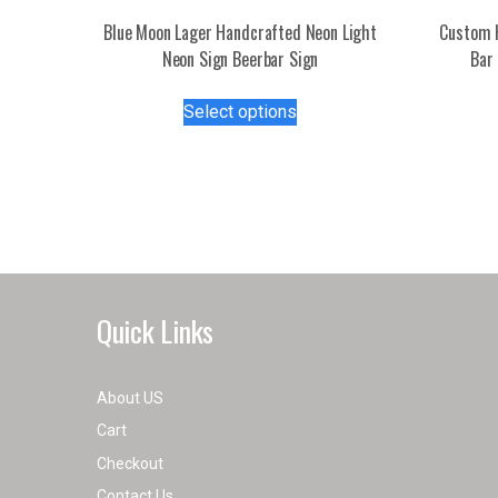
Blue Moon Lager Handcrafted Neon Light
Custom 
Neon Sign Beerbar Sign
Bar 
This
Select options
product
has
multiple
variants.
The
options
may
be
Quick Links
chosen
on
the
About US
product
Cart
page
Checkout
Contact Us