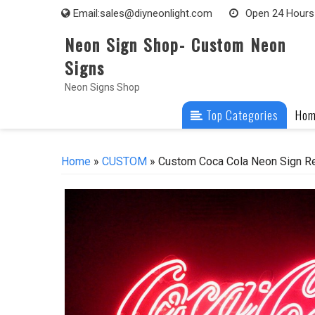
Skip
Email:
sales@diyneonlight.com
Open 24 Hours
to
Neon Sign Shop- Custom Neon
content
Signs
Neon Signs Shop
Top Categories
Ho
Home
»
CUSTOM
» Custom Coca Cola Neon Sign Re