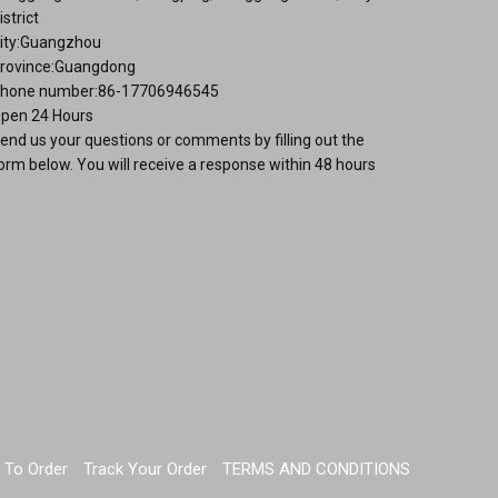
istrict
ity:Guangzhou
rovince:Guangdong
hone number:86-17706946545
pen 24 Hours
end us your questions or comments by filling out the
orm below. You will receive a response within 48 hours
 To Order
Track Your Order
TERMS AND CONDITIONS