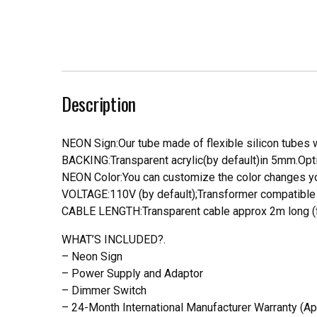
Description
NEON Sign:Our tube made of flexible silicon tubes wi
BACKING:Transparent acrylic(by default)in 5mm.Opti
NEON Color:You can customize the color changes you
VOLTAGE:110V (by default);Transformer compatible a
CABLE LENGTH:Transparent cable approx 2m long (f
WHAT’S INCLUDED?.
– Neon Sign
– Power Supply and Adaptor
– Dimmer Switch
– 24-Month International Manufacturer Warranty (Ap