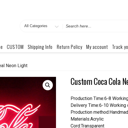
Search
for
me
CUSTOM
Shipping Info
Return Policy
My account
Track yo
al Neon Light
Custom Coca Cola Ne
Production Time:6-8 Workin
Delivery Time:6-10 Working
Production method:Handmad
Materials:Acrylic
Cord:Transparent