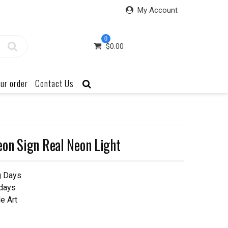
My Account
0
$
0.00
ur order
Contact Us
on Sign Real Neon Light
g Days
 days
e Art