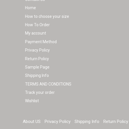
Home
How to choose your size
How To Order
My account
Payment Method
Privacy Policy
Return Policy
Sample Page
Shipping Info
TERMS AND CONDITIONS
Track your order
Wishlist
About US
Privacy Policy
Shipping Info
Return Policy