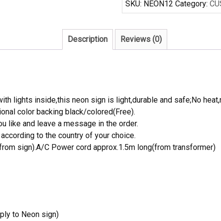
SKU:
NEON12
Category:
CU
Sign
Real
Neon
Description
Reviews (0)
Light
quantity
th lights inside,this neon sign is light,durable and safe;No heat,
onal color backing black/colored(Free).
 like and leave a message in the order.
ccording to the country of your choice.
rom sign).A/C Power cord approx.1.5m long(from transformer)
ply to Neon sign)