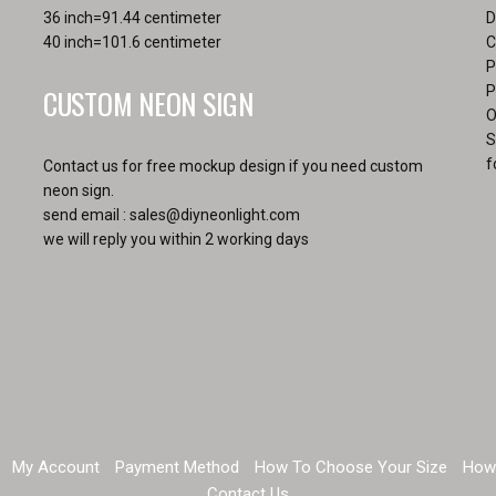
36 inch=91.44 centimeter
D
40 inch=101.6 centimeter
C
P
CUSTOM NEON SIGN
P
O
S
f
Contact us for free mockup design if you need custom
neon sign.
send email :
sales@diyneonlight.com
we will reply you within 2 working days
My Account
Payment Method
How To Choose Your Size
How
Contact Us