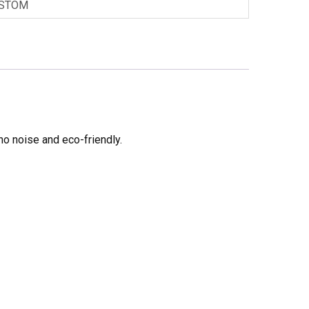
STOM
no noise and eco-friendly.