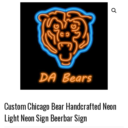
Custom Chicago Bear Handcrafted Neon
Light Neon Sign Beerbar Sign