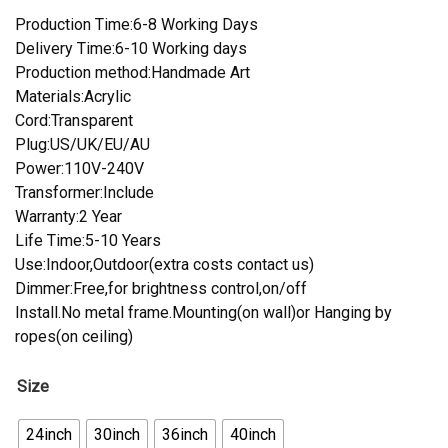
Production Time:6-8 Working Days
Delivery Time:6-10 Working days
Production method:Handmade Art
Materials:Acrylic
Cord:Transparent
Plug:US/UK/EU/AU
Power:110V-240V
Transformer:Include
Warranty:2 Year
Life Time:5-10 Years
Use:Indoor,Outdoor(extra costs contact us)
Dimmer:Free,for brightness control,on/off
Install.No metal frame.Mounting(on wall)or Hanging by
ropes(on ceiling)
Size
24inch
30inch
36inch
40inch