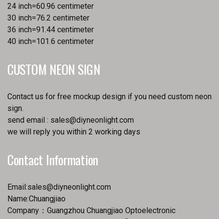
24 inch=60.96 centimeter
30 inch=76.2 centimeter
36 inch=91.44 centimeter
40 inch=101.6 centimeter
CUSTOM NEON SIGN
Contact us for free mockup design if you need custom neon
sign.
send email :
sales@diyneonlight.com
we will reply you within 2 working days
Contact Information
Email:
sales@diyneonlight.com
Name:Chuangjiao
Company：Guangzhou Chuangjiao Optoelectronic