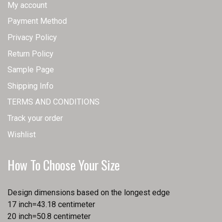
My account
Payment Method
Privacy Policy
Return Policy
Sample Page
Shipping Info
TERMS AND CONDITIONS
Track your order
Wishlist
How To Choose Your Size
Design dimensions based on the longest edge
17 inch=43.18 centimeter
20 inch=50.8 centimeter