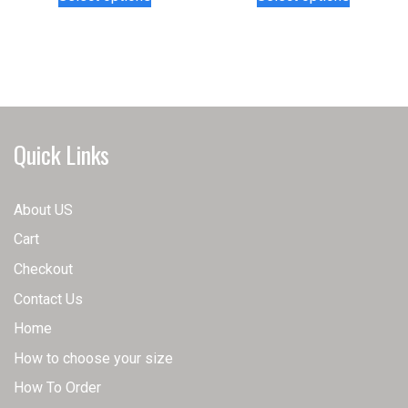
product
product
has
has
multiple
multiple
variants.
variants.
The
The
options
options
may
may
Quick Links
be
be
chosen
chosen
on
on
About US
the
the
Cart
product
product
page
page
Checkout
Contact Us
Home
How to choose your size
How To Order