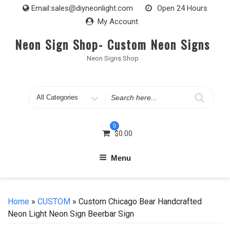
Skip
Email:
sales@diyneonlight.com
Open 24 Hours
to
My Account
content
Neon Sign Shop- Custom Neon Signs
Neon Signs Shop
Search
for
0
$
0.00
Menu
Home
»
CUSTOM
» Custom Chicago Bear Handcrafted
Neon Light Neon Sign Beerbar Sign