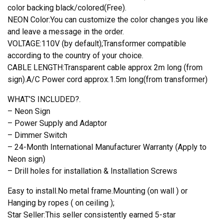
color backing black/colored(Free).
NEON Color:You can customize the color changes you like
and leave a message in the order.
VOLTAGE:110V (by default);Transformer compatible
according to the country of your choice.
CABLE LENGTH:Transparent cable approx 2m long (from
sign).A/C Power cord approx.1.5m long(from transformer)
WHAT’S INCLUDED?.
– Neon Sign
– Power Supply and Adaptor
– Dimmer Switch
– 24-Month International Manufacturer Warranty (Apply to
Neon sign)
– Drill holes for installation & Installation Screws
Easy to install.No metal frame.Mounting (on wall ) or
Hanging by ropes ( on ceiling );
Star Seller:This seller consistently earned 5-star