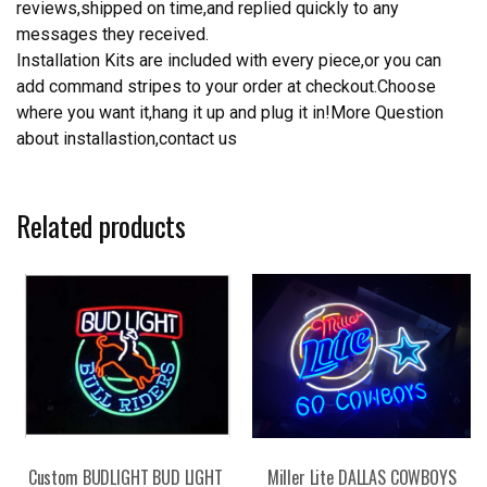
reviews,shipped on time,and replied quickly to any
messages they received.
Installation Kits are included with every piece,or you can
add command stripes to your order at checkout.Choose
where you want it,hang it up and plug it in!More Question
about installastion,contact us
Related products
Custom BUDLIGHT BUD LIGHT
Miller Lite DALLAS COWBOYS