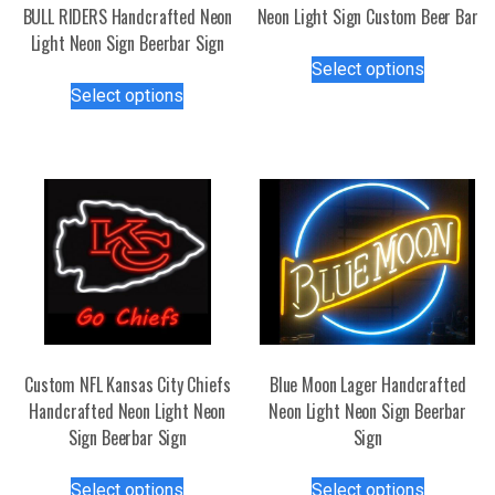
BULL RIDERS Handcrafted Neon
Neon Light Sign Custom Beer Bar
Light Neon Sign Beerbar Sign
This
Select options
This
product
Select options
product
has
has
multiple
multiple
variants.
variants.
The
The
options
options
may
may
be
be
chosen
chosen
on
on
the
the
product
Custom NFL Kansas City Chiefs
Blue Moon Lager Handcrafted
product
page
Handcrafted Neon Light Neon
Neon Light Neon Sign Beerbar
page
Sign Beerbar Sign
Sign
This
This
Select options
Select options