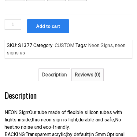
Custom
Add to cart
Chicago
Bear
Handcrafted
SKU:
S1377
Category:
CUSTOM
Tags:
Neon Signs
,
neon
Neon
signs us
Light
Neon
Sign
Description
Reviews (0)
Beerbar
Sign
Description
quantity
NEON Sign:Our tube made of flexible silicon tubes with
lights inside,this neon sign is light,durable and safe;No
heat,no noise and eco-friendly.
BACKING:Transparent acrylic(by default)in 5mm.Optional