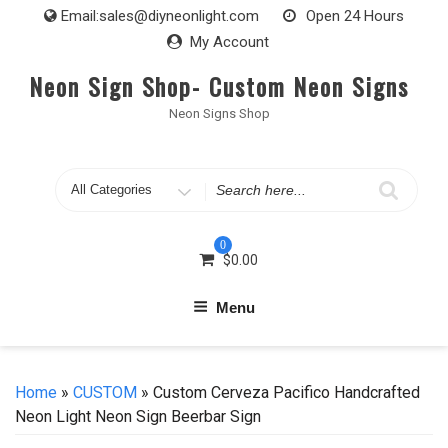
Skip
Email:
sales@diyneonlight.com
Open 24 Hours
to
My Account
content
Neon Sign Shop- Custom Neon Signs
Neon Signs Shop
Search
for
0
$
0.00
Menu
Home
»
CUSTOM
» Custom Cerveza Pacifico Handcrafted
Neon Light Neon Sign Beerbar Sign