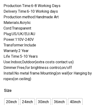
Production Time:6-8 Working Days
Delivery Time:6-10 Working days
Production method:Handmade Art
Materials:Acrylic
Cord:Transparent
Plug:US/UK/EU/AU
Power:110V-240V
Transformer:Include
Warranty:2 Year
Life Time:5-10 Years
Use:Indoor,Outdoor(extra costs contact us)
Dimmer:Free,for brightness control,on/off
Install.No metal frame.Mounting(on wall)or Hanging by
ropes(on ceiling)
Size
20inch
24inch
30inch
36inch
40inch