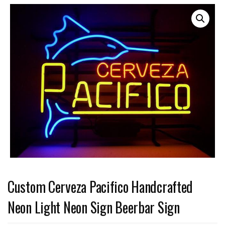
Custom Cerveza Pacifico Handcrafted
Neon Light Neon Sign Beerbar Sign