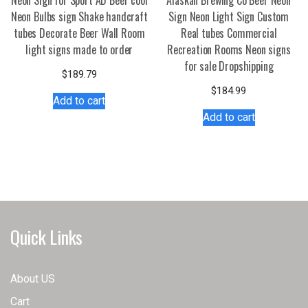
Neon Sign for Sport AD Beer cool
Alaskan Brewing Co Beer Neon
Neon Bulbs sign Shake handcraft
Sign Neon Light Sign Custom
tubes Decorate Beer Wall Room
Real tubes Commercial
light signs made to order
Recreation Rooms Neon signs
for sale Dropshipping
$
189.79
$
184.99
Add to cart
Add to cart
Quick Links
About US
Cart