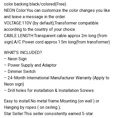
color backing black/colored(Free).
NEON Color:You can customize the color changes you like
and leave a message in the order.
VOLTAGE:110V (by default);Transformer compatible
according to the country of your choice.
CABLE LENGTH:Transparent cable approx 2m long (from
sign).A/C Power cord approx.1.5m long(from transformer)
WHAT’S INCLUDED?.
– Neon Sign
– Power Supply and Adaptor
– Dimmer Switch
– 24-Month International Manufacturer Warranty (Apply to
Neon sign)
– Drill holes for installation & Installation Screws
Easy to install.No metal frame.Mounting (on wall ) or
Hanging by ropes ( on ceiling );
Star Seller:This seller consistently earned 5-star