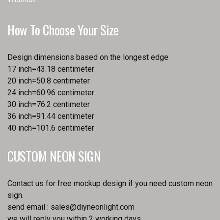
How To Choose Your Size
Design dimensions based on the longest edge
17 inch=43.18 centimeter
20 inch=50.8 centimeter
24 inch=60.96 centimeter
30 inch=76.2 centimeter
36 inch=91.44 centimeter
40 inch=101.6 centimeter
CUSTOM NEON SIGN
Contact us for free mockup design if you need custom neon
sign.
send email :
sales@diyneonlight.com
we will reply you within 2 working days