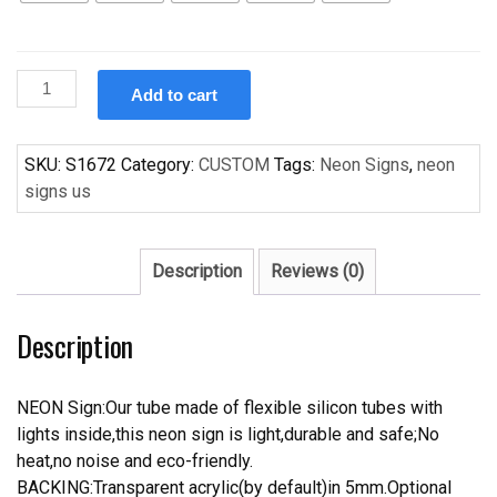
Custom
Add to cart
Cerveza
Pacifico
Handcrafted
SKU:
S1672
Category:
CUSTOM
Tags:
Neon Signs
,
neon
Neon
signs us
Light
Neon
Sign
Description
Reviews (0)
Beerbar
Sign
Description
quantity
NEON Sign:Our tube made of flexible silicon tubes with
lights inside,this neon sign is light,durable and safe;No
heat,no noise and eco-friendly.
BACKING:Transparent acrylic(by default)in 5mm.Optional