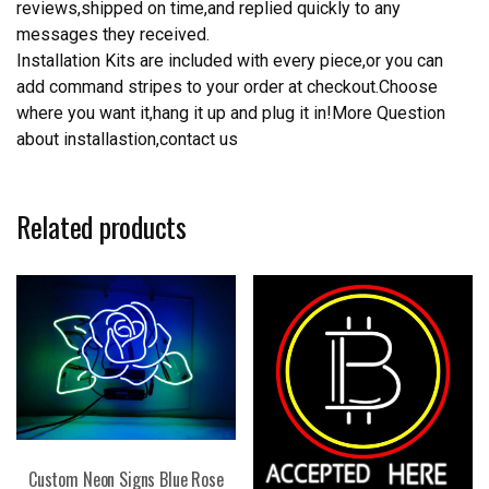
reviews,shipped on time,and replied quickly to any
messages they received.
Installation Kits are included with every piece,or you can
add command stripes to your order at checkout.Choose
where you want it,hang it up and plug it in!More Question
about installastion,contact us
Related products
Custom Neon Signs Blue Rose