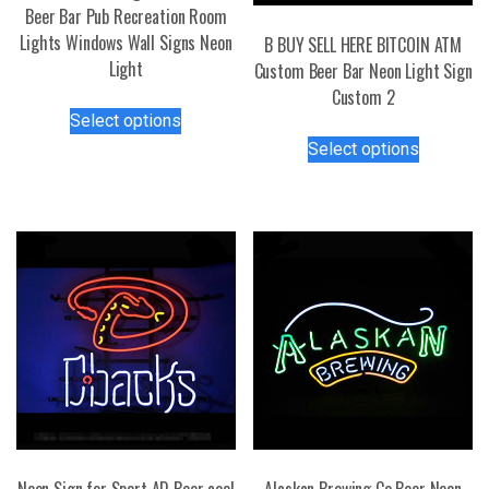
Beer Bar Pub Recreation Room
Lights Windows Wall Signs Neon
B BUY SELL HERE BITCOIN ATM
Light
Custom Beer Bar Neon Light Sign
Custom 2
This
Select options
product
This
Select options
has
product
multiple
has
variants.
multiple
The
variants.
options
The
may
options
be
may
chosen
be
on
chosen
the
on
product
the
page
product
page