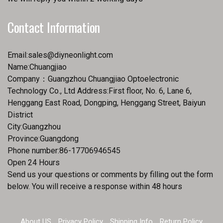
Contact Information
Email:
sales@diyneonlight.com
Name:Chuangjiao
Company：Guangzhou Chuangjiao Optoelectronic
Technology Co., Ltd Address:First floor, No. 6, Lane 6,
Henggang East Road, Dongping, Henggang Street, Baiyun
District
City:Guangzhou
Province:Guangdong
Phone number:86-17706946545
Open 24 Hours
Send us your questions or comments by filling out the form
below. You will receive a response within 48 hours
About US
Privacy Policy
Shipping Info
Return Policy