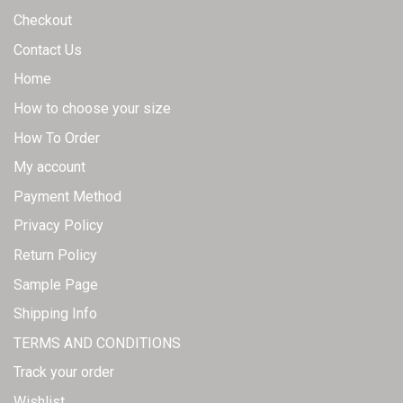
Checkout
Contact Us
Home
How to choose your size
How To Order
My account
Payment Method
Privacy Policy
Return Policy
Sample Page
Shipping Info
TERMS AND CONDITIONS
Track your order
Wishlist