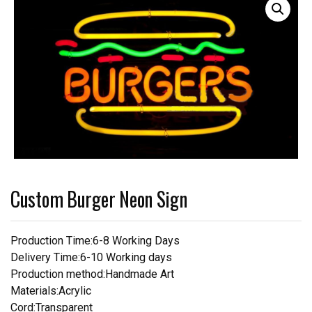
Custom Burger Neon Sign
Production Time:6-8 Working Days
Delivery Time:6-10 Working days
Production method:Handmade Art
Materials:Acrylic
Cord:Transparent