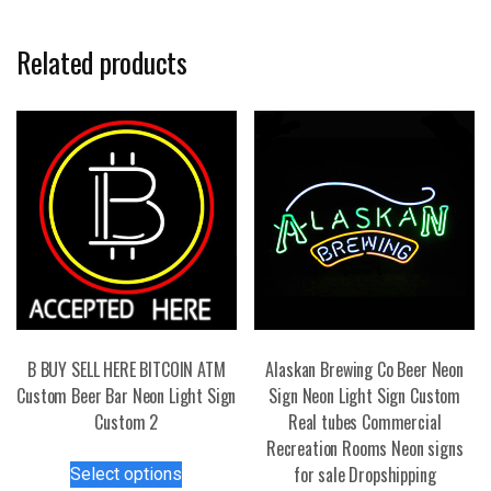
Related products
B BUY SELL HERE BITCOIN ATM
Alaskan Brewing Co Beer Neon
Custom Beer Bar Neon Light Sign
Sign Neon Light Sign Custom
Custom 2
Real tubes Commercial
Recreation Rooms Neon signs
This
for sale Dropshipping
Select options
product