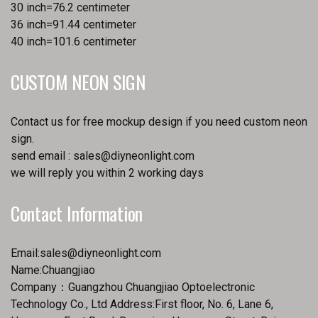
30 inch=76.2 centimeter
36 inch=91.44 centimeter
40 inch=101.6 centimeter
CUSTOM NEON SIGN
Contact us for free mockup design if you need custom neon
sign.
send email :
sales@diyneonlight.com
we will reply you within 2 working days
Contact Information
Email:
sales@diyneonlight.com
Name:Chuangjiao
Company：Guangzhou Chuangjiao Optoelectronic
Technology Co., Ltd Address:First floor, No. 6, Lane 6,