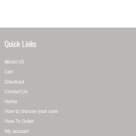
has
has
multiple
multiple
variants.
variants.
The
The
options
options
may
may
Quick Links
be
be
chosen
chosen
on
on
About US
the
the
Cart
product
product
page
page
Checkout
Contact Us
Home
How to choose your size
How To Order
My account