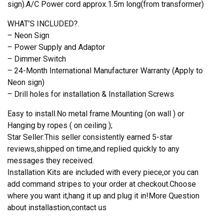
sign).A/C Power cord approx.1.5m long(from transformer)
WHAT’S INCLUDED?.
– Neon Sign
– Power Supply and Adaptor
– Dimmer Switch
– 24-Month International Manufacturer Warranty (Apply to
Neon sign)
– Drill holes for installation & Installation Screws
Easy to install.No metal frame.Mounting (on wall ) or
Hanging by ropes ( on ceiling );
Star Seller:This seller consistently earned 5-star
reviews,shipped on time,and replied quickly to any
messages they received.
Installation Kits are included with every piece,or you can
add command stripes to your order at checkout.Choose
where you want it,hang it up and plug it in!More Question
about installastion,contact us