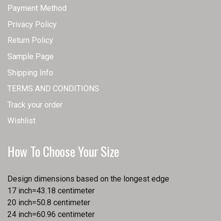
Payment Method
Privacy Policy
Return Policy
Sample Page
Shipping Info
TERMS AND CONDITIONS
Track your order
Wishlist
How To Choose Your Size
Design dimensions based on the longest edge
17 inch=43.18 centimeter
20 inch=50.8 centimeter
24 inch=60.96 centimeter