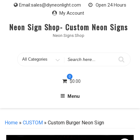
Skip
Email:
sales@diyneonlight.com
Open 24 Hours
to
My Account
content
Neon Sign Shop- Custom Neon Signs
Neon Signs Shop
Search
for
0
$
0.00
Menu
Home
»
CUSTOM
» Custom Burger Neon Sign