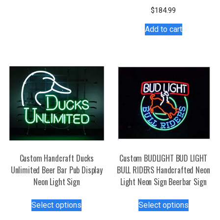
has
$
184.99
multiple
Add to cart
variants.
The
options
may
be
chosen
on
the
product
page
Custom Handcraft Ducks
Custom BUDLIGHT BUD LIGHT
Unlimited Beer Bar Pub Display
BULL RIDERS Handcrafted Neon
Neon Light Sign
Light Neon Sign Beerbar Sign
This
This
Select options
Select options
product
product