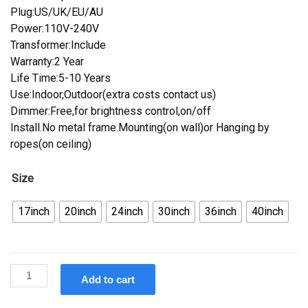
Plug:US/UK/EU/AU
Power:110V-240V
Transformer:Include
Warranty:2 Year
Life Time:5-10 Years
Use:Indoor,Outdoor(extra costs contact us)
Dimmer:Free,for brightness control,on/off
Install.No metal frame.Mounting(on wall)or Hanging by
ropes(on ceiling)
Size
17inch
20inch
24inch
30inch
36inch
40inch
Custom
Add to cart
Burger
Neon