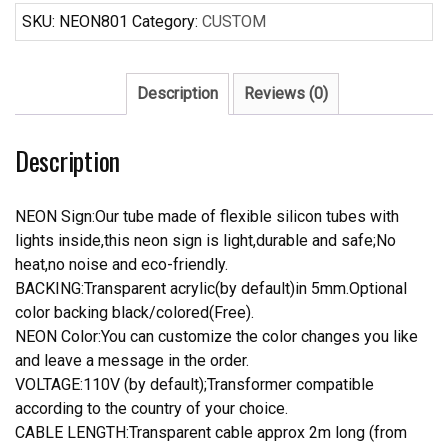
Sign
SKU:
NEON801
Category:
CUSTOM
quantity
Description
Reviews (0)
Description
NEON Sign:Our tube made of flexible silicon tubes with
lights inside,this neon sign is light,durable and safe;No
heat,no noise and eco-friendly.
BACKING:Transparent acrylic(by default)in 5mm.Optional
color backing black/colored(Free).
NEON Color:You can customize the color changes you like
and leave a message in the order.
VOLTAGE:110V (by default);Transformer compatible
according to the country of your choice.
CABLE LENGTH:Transparent cable approx 2m long (from