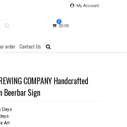
My Account
0
$
0.00
ur order
Contact Us
REWING COMPANY Handcrafted
n Beerbar Sign
g Days
 days
e Art