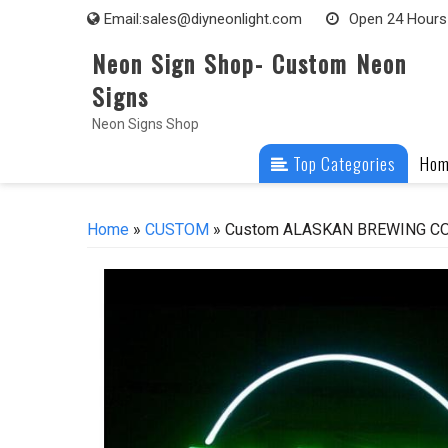
Skip
Email:
sales@diyneonlight.com
Open 24 Hours
to
Neon Sign Shop- Custom Neon
content
Signs
Neon Signs Shop
Top Categories
Ho
Home
»
CUSTOM
» Custom ALASKAN BREWING COMP