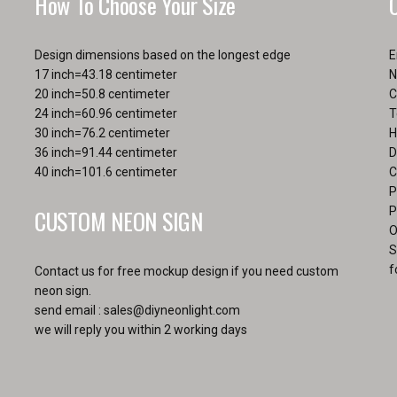
How To Choose Your Size
the
product
page
Design dimensions based on the longest edge
E
17 inch=43.18 centimeter
N
20 inch=50.8 centimeter
C
24 inch=60.96 centimeter
T
30 inch=76.2 centimeter
H
36 inch=91.44 centimeter
D
40 inch=101.6 centimeter
C
P
CUSTOM NEON SIGN
P
O
S
f
Contact us for free mockup design if you need custom
neon sign.
send email :
sales@diyneonlight.com
we will reply you within 2 working days