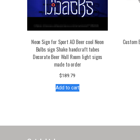
Neon Sign for Sport AD Beer cool Neon
Custom B
Bulbs sign Shake handcraft tubes
Decorate Beer Wall Room light signs
made to order
$
189.79
Add to cart