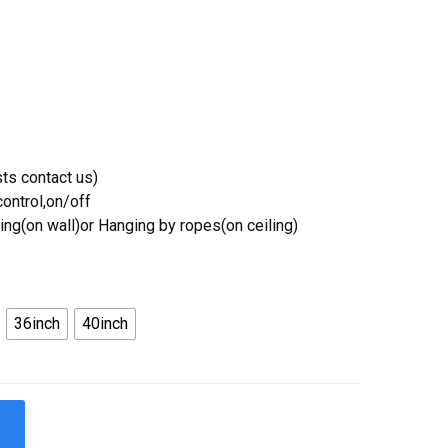
ts contact us)
ontrol,on/off
ing(on wall)or Hanging by ropes(on ceiling)
36inch
40inch