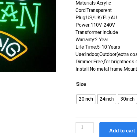
Materials:Acrylic
Cord:Transparent
Plug:US/UK/EU/AU
Power:110V-240V
Transformer:Include
Warranty:2 Year
Life Time:5-10 Years
Use:Indoor,Outdoor(extra cos
Dimmer:Free,for brightness c
Install.No metal frame.Mount
Size
20inch
24inch
30inch
Custom
Add to cart
ALASKAN