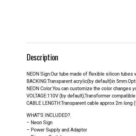
Description
NEON Sign:Our tube made of flexible silicon tubes wi
BACKING:Transparent acrylic(by default)in 5mm.Opti
NEON Color:You can customize the color changes you
VOLTAGE:110V (by default);Transformer compatible a
CABLE LENGTH:Transparent cable approx 2m long (f
WHAT’S INCLUDED?.
– Neon Sign
– Power Supply and Adaptor