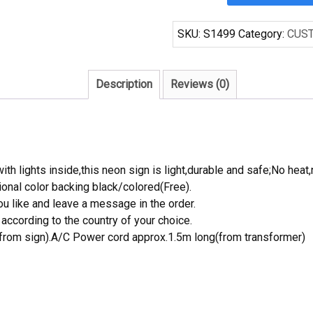
BREWING
COMPANY
SKU:
S1499
Category:
CUS
Handcrafted
Neon
Light
Description
Reviews (0)
Neon
Sign
Beerbar
Sign
quantity
th lights inside,this neon sign is light,durable and safe;No heat,
onal color backing black/colored(Free).
 like and leave a message in the order.
ccording to the country of your choice.
rom sign).A/C Power cord approx.1.5m long(from transformer)