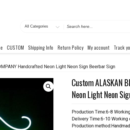
Search
for
me
CUSTOM
Shipping Info
Return Policy
My account
Track yo
ANY Handcrafted Neon Light Neon Sign Beerbar Sign
Custom ALASKAN B
Neon Light Neon Sig
Production Time:6-8 Workin
Delivery Time:6-10 Working
Production method:Handmad