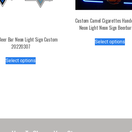
Custom Camel Cigarettes Hand
Neon Light Neon Sign Beerbar
Thi
eer Bar Neon Light Sign Custom
Select options
pro
20220307
has
This
mul
Select options
product
var
has
Th
multiple
opt
variants.
ma
The
be
options
ch
may
on
be
the
chosen
pro
on
pa