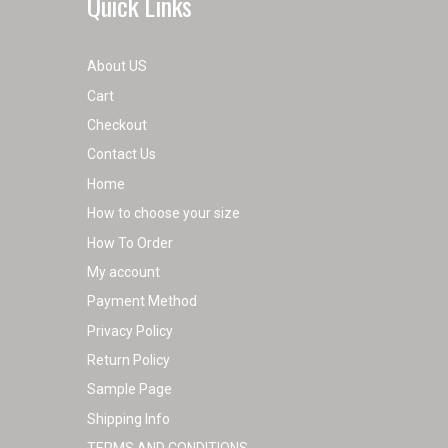
Quick Links
About US
Cart
Checkout
Contact Us
Home
How to choose your size
How To Order
My account
Payment Method
Privacy Policy
Return Policy
Sample Page
Shipping Info