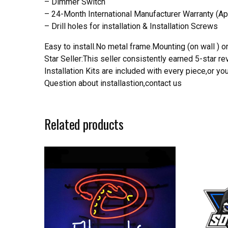
– Dimmer Switch
– 24-Month International Manufacturer Warranty (Ap
– Drill holes for installation & Installation Screws
Easy to install.No metal frame.Mounting (on wall ) or
Star Seller:This seller consistently earned 5-star 
Installation Kits are included with every piece,or 
Question about installastion,contact us
Related products