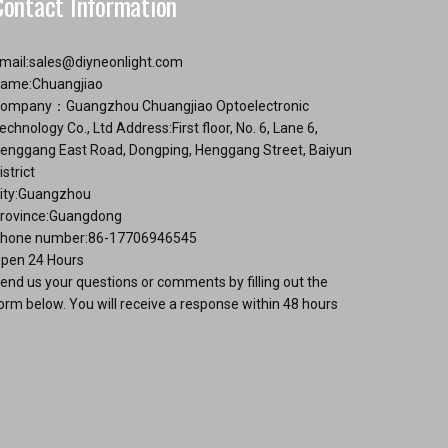
Contact Information
mail:
sales@diyneonlight.com
ame:Chuangjiao
ompany：Guangzhou Chuangjiao Optoelectronic
echnology Co., Ltd Address:First floor, No. 6, Lane 6,
enggang East Road, Dongping, Henggang Street, Baiyun
istrict
ity:Guangzhou
rovince:Guangdong
hone number:86-17706946545
pen 24 Hours
end us your questions or comments by filling out the
orm below. You will receive a response within 48 hours