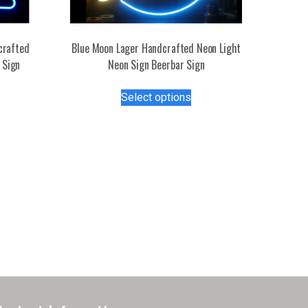
crafted
Blue Moon Lager Handcrafted Neon Light
 Sign
Neon Sign Beerbar Sign
s
This
Select options
duct
product
has
tiple
multiple
iants.
variants.
e
The
ions
options
y
may
be
osen
chosen
on
the
duct
product
ge
page