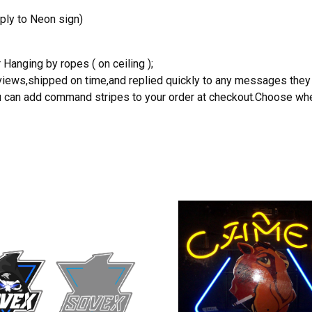
ply to Neon sign)
 Hanging by ropes ( on ceiling );
reviews,shipped on time,and replied quickly to any messages they
you can add command stripes to your order at checkout.Choose wher