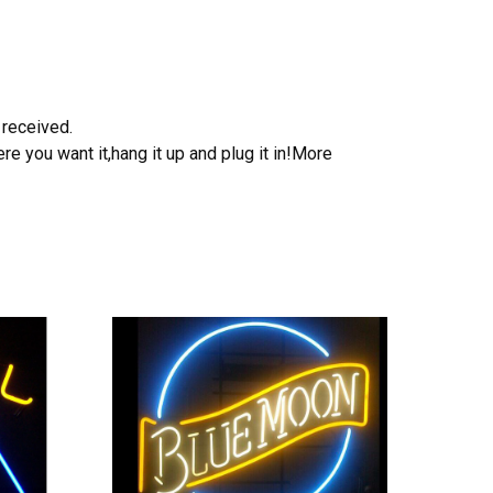
 received.
e you want it,hang it up and plug it in!More