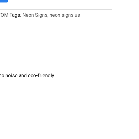
TOM
Tags:
Neon Signs
,
neon signs us
no noise and eco-friendly.