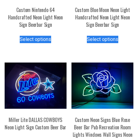
Custom Nintendo 64
Custom Blue Moon Neon Light
Handcrafted Neon Light Neon
Handcrafted Neon Light Neon
Sign Beerbar Sign
Sign Beerbar Sign
This
This
Select options
Select options
product
product
has
has
multiple
multiple
variants.
variants.
The
The
options
options
may
may
be
be
chosen
chosen
on
on
the
the
Miller Lite DALLAS COWBOYS
Custom Neon Signs Blue Rose
product
product
Neon Light Sign Custom Beer Bar
Beer Bar Pub Recreation Room
page
page
Lights Windows Wall Signs Neon
This