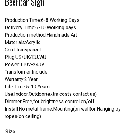
Beerbar Sign
Production Time:6-8 Working Days
Delivery Time:6-10 Working days
Production method:Handmade Art
Materials:Acrylic
Cord:Transparent
Plug:US/UK/EU/AU
Power:110V-240V
Transformer:Include
Warranty:2 Year
Life Time:5-10 Years
Use:Indoor,Outdoor(extra costs contact us)
Dimmer:Free,for brightness control,on/off
Install.No metal frame.Mounting(on wall)or Hanging by
ropes(on ceiling)
Size