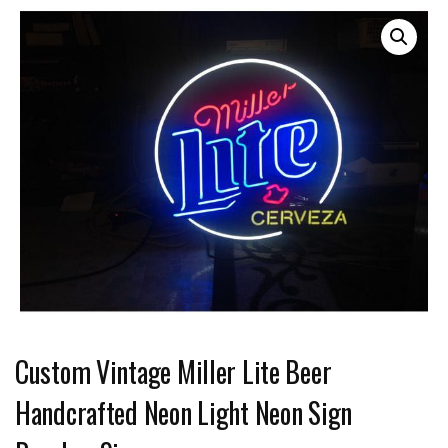
Custom Vintage Miller Lite Beer
Handcrafted Neon Light Neon Sign