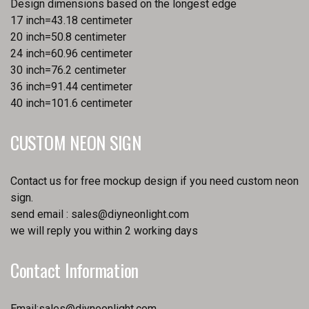
Design dimensions based on the longest edge
17 inch=43.18 centimeter
20 inch=50.8 centimeter
24 inch=60.96 centimeter
30 inch=76.2 centimeter
36 inch=91.44 centimeter
40 inch=101.6 centimeter
CUSTOM NEON SIGN
Contact us for free mockup design if you need custom neon
sign.
send email :
sales@diyneonlight.com
we will reply you within 2 working days
Contact Information
Email:
sales@diyneonlight.com