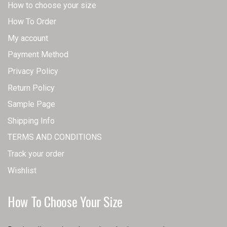
How to choose your size
How To Order
My account
Payment Method
Privacy Policy
Return Policy
Sample Page
Shipping Info
TERMS AND CONDITIONS
Track your order
Wishlist
How To Choose Your Size