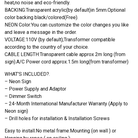
heat,no noise and eco-friendly.
BACKING:Transparent acrylic(by default)in 5mm.Optional
color backing black/colored(Free).
NEON Color:You can customize the color changes you like
and leave a message in the order.
VOLTAGE:110V (by default);Transformer compatible
according to the country of your choice.
CABLE LENGTH:Transparent cable approx 2m long (from
sign).A/C Power cord approx.1.5m long(from transformer)
WHAT’S INCLUDED?.
– Neon Sign
– Power Supply and Adaptor
– Dimmer Switch
– 24-Month International Manufacturer Warranty (Apply to
Neon sign)
– Drill holes for installation & Installation Screws
Easy to install.No metal frame.Mounting (on wall ) or