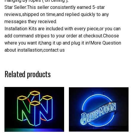
Hanging by ropes ( on ceiling );
Star Seller:This seller consistently earned 5-star
reviews,shipped on time,and replied quickly to any
messages they received.
Installation Kits are included with every piece,or you can
add command stripes to your order at checkout.Choose
where you want it,hang it up and plug it in!More Question
about installastion,contact us
Related products