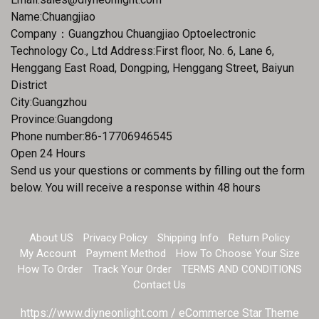
Name:Chuangjiao
Company：Guangzhou Chuangjiao Optoelectronic
Technology Co., Ltd Address:First floor, No. 6, Lane 6,
Henggang East Road, Dongping, Henggang Street, Baiyun
District
City:Guangzhou
Province:Guangdong
Phone number:86-17706946545
Open 24 Hours
Send us your questions or comments by filling out the form
below. You will receive a response within 48 hours
About US
Privacy Policy
Shipping Info
Return Policy
My Account
Payment Method
How To Choose Your Size
How To Order
Track Your Order
TERMS AND CONDITIONS
Contact Us
https://www.diyneonlight.com / eCommerce Star Theme