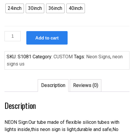
24inch
30inch
36inch
40inch
Custom
Add to cart
Vintage
Miller
Lite
SKU:
S1081
Category:
CUSTOM
Tags:
Neon Signs
,
neon
Beer
signs us
Handcrafted
Neon
Light
Description
Reviews (0)
Neon
Sign
Description
Beerbar
Sign
quantity
NEON Sign:Our tube made of flexible silicon tubes with
lights inside,this neon sign is light,durable and safe;No