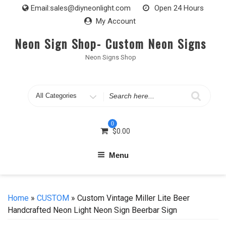
Skip
Email:
sales@diyneonlight.com
Open 24 Hours
to
My Account
content
Neon Sign Shop- Custom Neon Signs
Neon Signs Shop
Search
for
0
$
0.00
Menu
Home
»
CUSTOM
» Custom Vintage Miller Lite Beer
Handcrafted Neon Light Neon Sign Beerbar Sign