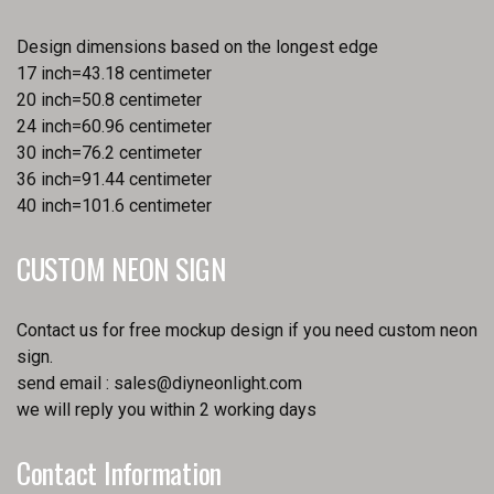
Design dimensions based on the longest edge
17 inch=43.18 centimeter
20 inch=50.8 centimeter
24 inch=60.96 centimeter
30 inch=76.2 centimeter
36 inch=91.44 centimeter
40 inch=101.6 centimeter
CUSTOM NEON SIGN
Contact us for free mockup design if you need custom neon
sign.
send email :
sales@diyneonlight.com
we will reply you within 2 working days
Contact Information