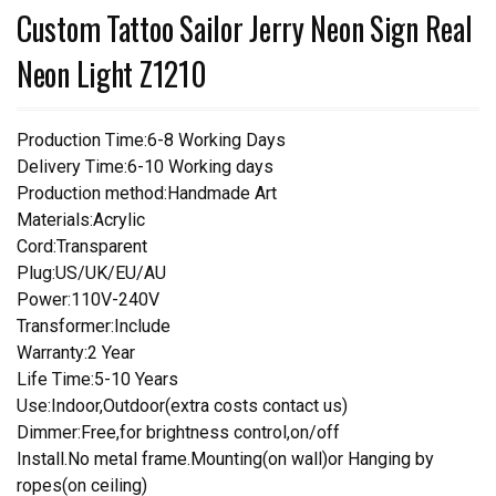
Custom Tattoo Sailor Jerry Neon Sign Real
Neon Light Z1210
Production Time:6-8 Working Days
Delivery Time:6-10 Working days
Production method:Handmade Art
Materials:Acrylic
Cord:Transparent
Plug:US/UK/EU/AU
Power:110V-240V
Transformer:Include
Warranty:2 Year
Life Time:5-10 Years
Use:Indoor,Outdoor(extra costs contact us)
Dimmer:Free,for brightness control,on/off
Install.No metal frame.Mounting(on wall)or Hanging by
ropes(on ceiling)