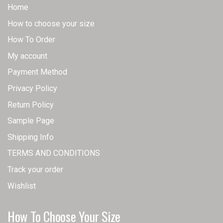
Home
How to choose your size
How To Order
My account
Payment Method
Privacy Policy
Return Policy
Sample Page
Shipping Info
TERMS AND CONDITIONS
Track your order
Wishlist
How To Choose Your Size