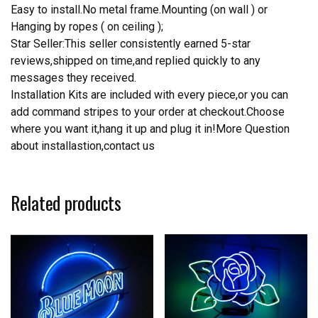
Easy to install.No metal frame.Mounting (on wall ) or
Hanging by ropes ( on ceiling );
Star Seller:This seller consistently earned 5-star
reviews,shipped on time,and replied quickly to any
messages they received.
Installation Kits are included with every piece,or you can
add command stripes to your order at checkout.Choose
where you want it,hang it up and plug it in!More Question
about installastion,contact us
Related products