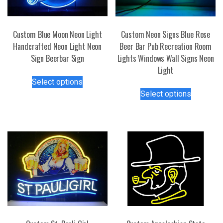
Custom Blue Moon Neon Light
Custom Neon Signs Blue Rose
Handcrafted Neon Light Neon
Beer Bar Pub Recreation Room
Sign Beerbar Sign
Lights Windows Wall Signs Neon
Light
This
Select options
product
This
Select options
has
product
multiple
has
variants.
multiple
The
variants.
options
The
may
options
be
may
chosen
be
on
chosen
the
on
product
the