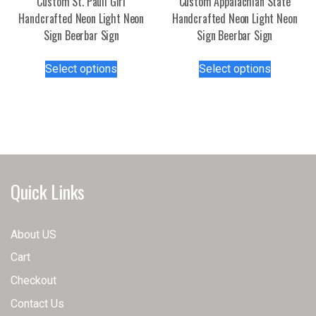
Custom St. Pauli Girl
Custom Appalachian State
page
product
Handcrafted Neon Light Neon
Handcrafted Neon Light Neon
page
Sign Beerbar Sign
Sign Beerbar Sign
This
This
Select options
Select options
product
product
has
has
multiple
multiple
variants.
variants.
The
The
options
options
may
may
Quick Links
be
be
chosen
chosen
on
on
About US
the
the
Cart
product
product
page
page
Checkout
Contact Us