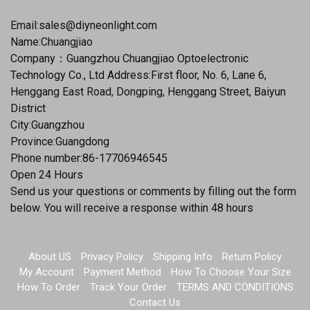
Email:
sales@diyneonlight.com
Name:Chuangjiao
Company：Guangzhou Chuangjiao Optoelectronic
Technology Co., Ltd Address:First floor, No. 6, Lane 6,
Henggang East Road, Dongping, Henggang Street, Baiyun
District
City:Guangzhou
Province:Guangdong
Phone number:86-17706946545
Open 24 Hours
Send us your questions or comments by filling out the form
below. You will receive a response within 48 hours
About US
Privacy Policy
Shipping Info
Return Policy
My Account
Payment Method
How To Choose Your Size
How To Order
Track Your Order
TERMS AND CONDITIONS
Contact Us