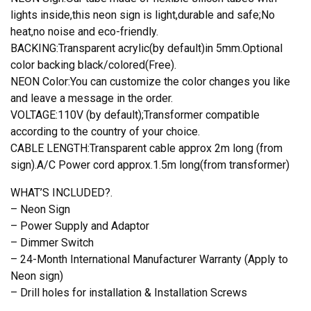
lights inside,this neon sign is light,durable and safe;No
heat,no noise and eco-friendly.
BACKING:Transparent acrylic(by default)in 5mm.Optional
color backing black/colored(Free).
NEON Color:You can customize the color changes you like
and leave a message in the order.
VOLTAGE:110V (by default);Transformer compatible
according to the country of your choice.
CABLE LENGTH:Transparent cable approx 2m long (from
sign).A/C Power cord approx.1.5m long(from transformer)
WHAT’S INCLUDED?.
– Neon Sign
– Power Supply and Adaptor
– Dimmer Switch
– 24-Month International Manufacturer Warranty (Apply to
Neon sign)
– Drill holes for installation & Installation Screws