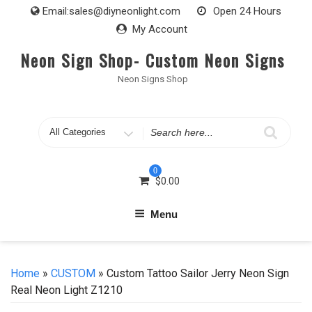
Skip
Email:
sales@diyneonlight.com
Open 24 Hours
to
My Account
content
Neon Sign Shop- Custom Neon Signs
Neon Signs Shop
Search
for
0
$
0.00
Menu
Home
»
CUSTOM
» Custom Tattoo Sailor Jerry Neon Sign
Real Neon Light Z1210