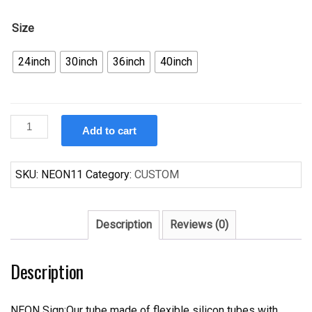
Size
24inch
30inch
36inch
40inch
Custom
Add to cart
Tattoo
Sailor
Jerry
SKU:
NEON11
Category:
CUSTOM
Neon
Sign
Real
Description
Reviews (0)
Neon
Light
Description
Z1210
quantity
NEON Sign:Our tube made of flexible silicon tubes with