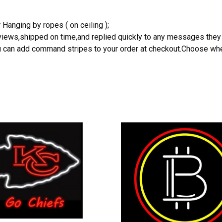
 Hanging by ropes ( on ceiling );
reviews,shipped on time,and replied quickly to any messages they
you can add command stripes to your order at checkout.Choose wher