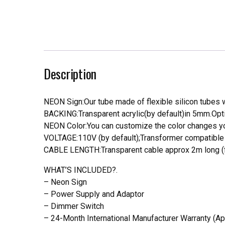
Description
NEON Sign:Our tube made of flexible silicon tubes wi
BACKING:Transparent acrylic(by default)in 5mm.Opti
NEON Color:You can customize the color changes you
VOLTAGE:110V (by default);Transformer compatible a
CABLE LENGTH:Transparent cable approx 2m long (f
WHAT’S INCLUDED?.
– Neon Sign
– Power Supply and Adaptor
– Dimmer Switch
– 24-Month International Manufacturer Warranty (Ap