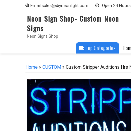
Skip
Email:
sales@diyneonlight.com
Open 24 Hours
to
Neon Sign Shop- Custom Neon
content
Signs
Neon Signs Shop
Top Categories
Ho
Home
»
CUSTOM
» Custom Stripper Auditions Hrs 