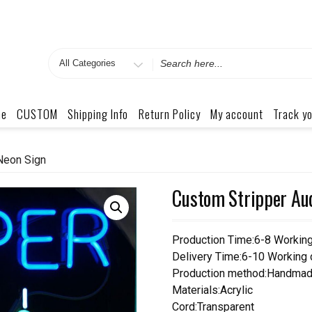
Search
for
me
CUSTOM
Shipping Info
Return Policy
My account
Track yo
Neon Sign
Custom Stripper Aud
Production Time:6-8 Workin
Delivery Time:6-10 Working
Production method:Handmad
Materials:Acrylic
Cord:Transparent