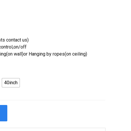
ts contact us)
ontrol,on/off
ing(on wall)or Hanging by ropes(on ceiling)
40inch