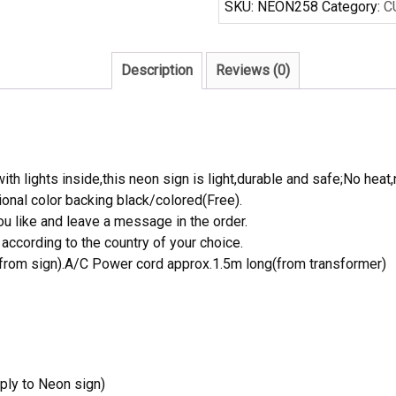
SKU:
NEON258
Category:
C
Neon
Sign
quantity
Description
Reviews (0)
th lights inside,this neon sign is light,durable and safe;No heat,
onal color backing black/colored(Free).
 like and leave a message in the order.
ccording to the country of your choice.
rom sign).A/C Power cord approx.1.5m long(from transformer)
ply to Neon sign)