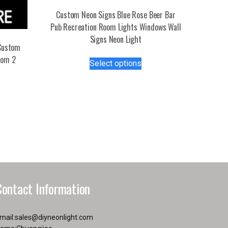
Custom Neon Signs Blue Rose Beer Bar
Pub Recreation Room Lights Windows Wall
Signs Neon Light
Custom
This
tom 2
Select options
product
s
has
duct
multiple
variants.
tiple
The
iants.
options
e
may
ions
be
y
chosen
on
Contact Information
osen
the
product
page
mail:
sales@diyneonlight.com
duct