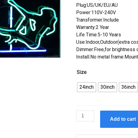
Plug:US/UK/EU/AU
Power:110V-240V
Transformer:Include
Warranty:2 Year
Life Time:5-10 Years
Use:Indoor,Outdoor(extra cos
Dimmer:Free,for brightness c
Install.No metal frame.Mount
Size
24inch
30inch
36inch
Custom
Add to cart
Stripper
Auditions
Hrs