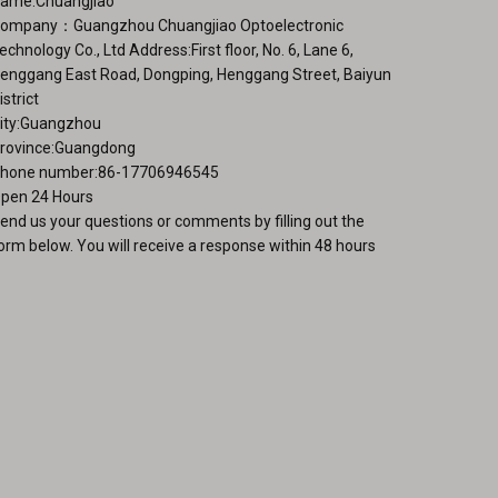
ame:Chuangjiao
ge
ompany：Guangzhou Chuangjiao Optoelectronic
echnology Co., Ltd Address:First floor, No. 6, Lane 6,
enggang East Road, Dongping, Henggang Street, Baiyun
istrict
ity:Guangzhou
rovince:Guangdong
hone number:86-17706946545
pen 24 Hours
end us your questions or comments by filling out the
orm below. You will receive a response within 48 hours