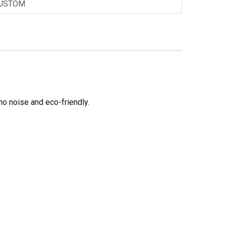
USTOM
no noise and eco-friendly.