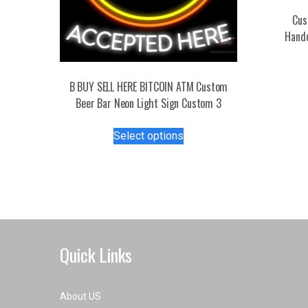
Cus
Handc
B BUY SELL HERE BITCOIN ATM Custom
Beer Bar Neon Light Sign Custom 3
This
Select options
product
has
multiple
variants.
The
options
may
Quick Links
be
chosen
on
About US
the