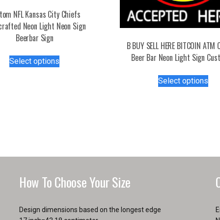
tom NFL Kansas City Chiefs
rafted Neon Light Neon Sign
Beerbar Sign
B BUY SELL HERE BITCOIN ATM 
This
Beer Bar Neon Light Sign Cus
Select options
product
Thi
has
Select options
pro
multiple
has
variants.
mul
The
var
options
Th
may
opt
be
ma
chosen
be
on
How To Choose Your Size
ch
the
on
product
the
page
Design dimensions based on the longest edge
E
pro