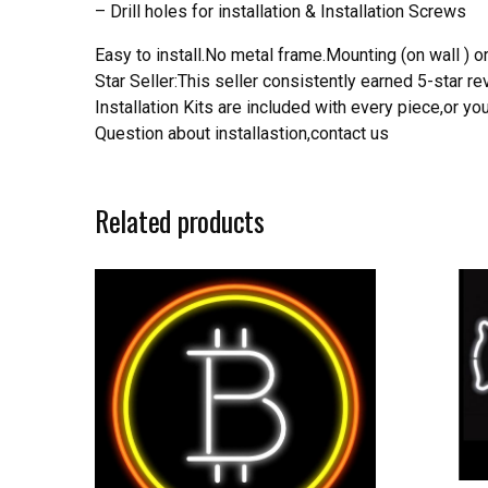
– Drill holes for installation & Installation Screws
Easy to install.No metal frame.Mounting (on wall ) or
Star Seller:This seller consistently earned 5-star 
Installation Kits are included with every piece,or 
Question about installastion,contact us
Related products