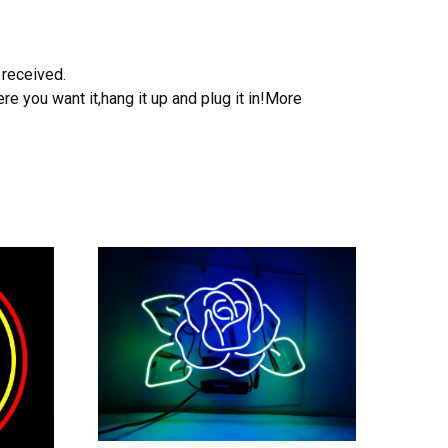
 received.
e you want it,hang it up and plug it in!More