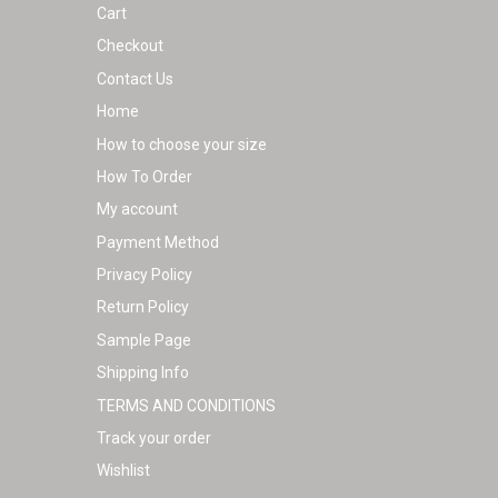
Cart
product
Checkout
page
Contact Us
Home
How to choose your size
How To Order
My account
Payment Method
Privacy Policy
Return Policy
Sample Page
Shipping Info
TERMS AND CONDITIONS
Track your order
Wishlist