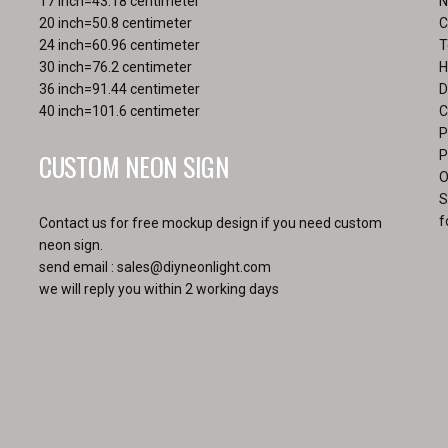
17 inch=43.18 centimeter
N
pa
20 inch=50.8 centimeter
C
24 inch=60.96 centimeter
T
30 inch=76.2 centimeter
H
36 inch=91.44 centimeter
D
40 inch=101.6 centimeter
C
P
CUSTOM NEON SIGN
P
O
S
f
Contact us for free mockup design if you need custom
neon sign.
send email :
sales@diyneonlight.com
we will reply you within 2 working days