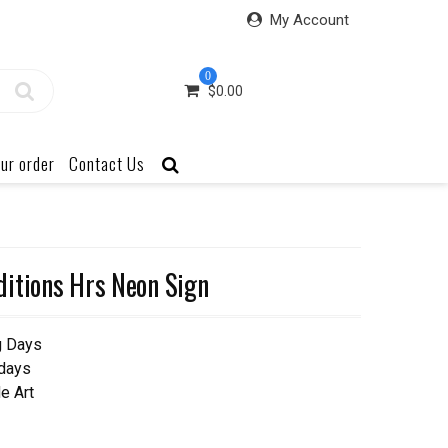
My Account
0
$
0.00
ur order
Contact Us
itions Hrs Neon Sign
g Days
 days
e Art