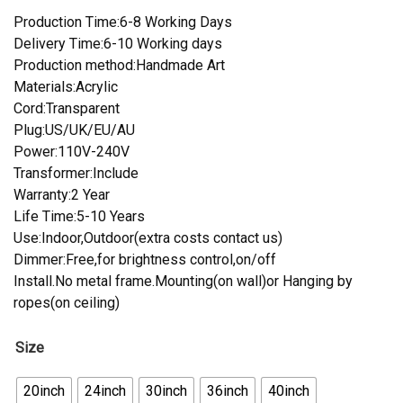
Production Time:6-8 Working Days
Delivery Time:6-10 Working days
Production method:Handmade Art
Materials:Acrylic
Cord:Transparent
Plug:US/UK/EU/AU
Power:110V-240V
Transformer:Include
Warranty:2 Year
Life Time:5-10 Years
Use:Indoor,Outdoor(extra costs contact us)
Dimmer:Free,for brightness control,on/off
Install.No metal frame.Mounting(on wall)or Hanging by
ropes(on ceiling)
Size
20inch
24inch
30inch
36inch
40inch