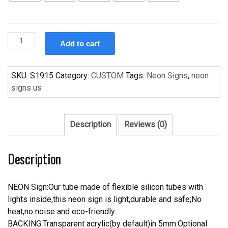
Custom
Add to cart
SKI
DOO
Handcrafted
SKU:
S1915
Category:
CUSTOM
Tags:
Neon Signs
,
neon
Neon
signs us
Light
Neon
Sign
Description
Reviews (0)
Beerbar
Sign
Description
quantity
NEON Sign:Our tube made of flexible silicon tubes with
lights inside,this neon sign is light,durable and safe;No
heat,no noise and eco-friendly.
BACKING:Transparent acrylic(by default)in 5mm.Optional