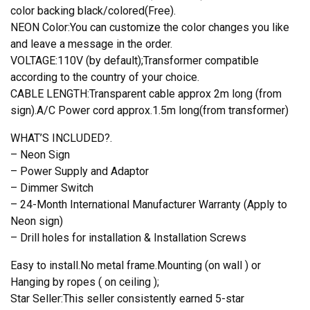
color backing black/colored(Free).
NEON Color:You can customize the color changes you like
and leave a message in the order.
VOLTAGE:110V (by default);Transformer compatible
according to the country of your choice.
CABLE LENGTH:Transparent cable approx 2m long (from
sign).A/C Power cord approx.1.5m long(from transformer)
WHAT’S INCLUDED?.
– Neon Sign
– Power Supply and Adaptor
– Dimmer Switch
– 24-Month International Manufacturer Warranty (Apply to
Neon sign)
– Drill holes for installation & Installation Screws
Easy to install.No metal frame.Mounting (on wall ) or
Hanging by ropes ( on ceiling );
Star Seller:This seller consistently earned 5-star