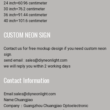
24 inch=60.96 centimeter
30 inch=76.2 centimeter
36 inch=91.44 centimeter
40 inch=101.6 centimeter
CUSTOM NEON SIGN
Contact us for free mockup design if you need custom neon
sign.
send email :
sales@diyneonlight.com
we will reply you within 2 working days
Contact Information
Email:
sales@diyneonlight.com
Name:Chuangjiao
Company：Guangzhou Chuangjiao Optoelectronic