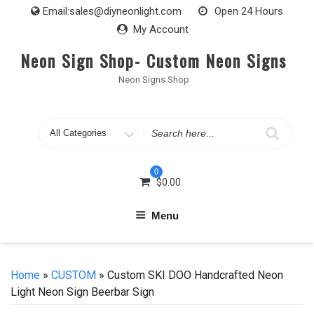
Skip
Email:
sales@diyneonlight.com
Open 24 Hours
to
My Account
content
Neon Sign Shop- Custom Neon Signs
Neon Signs Shop
Search
for
0
$
0.00
Menu
Home
»
CUSTOM
» Custom SKI DOO Handcrafted Neon
Light Neon Sign Beerbar Sign