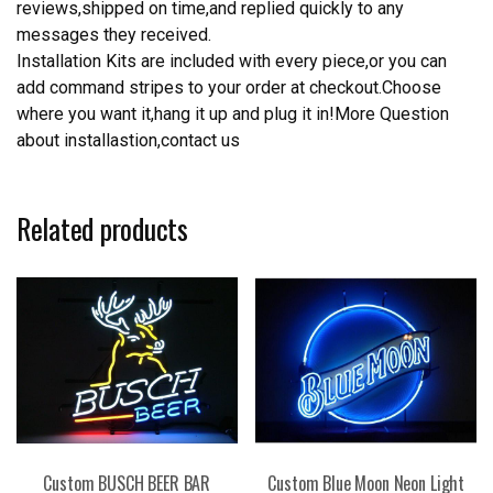
reviews,shipped on time,and replied quickly to any
messages they received.
Installation Kits are included with every piece,or you can
add command stripes to your order at checkout.Choose
where you want it,hang it up and plug it in!More Question
about installastion,contact us
Related products
Custom BUSCH BEER BAR
Custom Blue Moon Neon Light