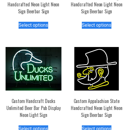
Handcrafted Neon Light Neon
Handcrafted Neon Light Neon
Sign Beerbar Sign
Sign Beerbar Sign
This
This
Select options
Select options
product
product
has
has
multiple
multiple
variants.
variants.
The
The
options
options
may
may
be
be
chosen
chosen
on
on
the
the
Custom Handcraft Ducks
Custom Appalachian State
product
product
Unlimited Beer Bar Pub Display
Handcrafted Neon Light Neon
page
page
Neon Light Sign
Sign Beerbar Sign
This
This
Select options
Select options