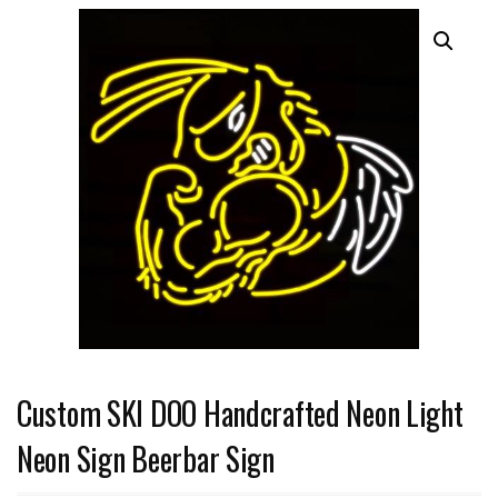
Custom SKI DOO Handcrafted Neon Light
Neon Sign Beerbar Sign