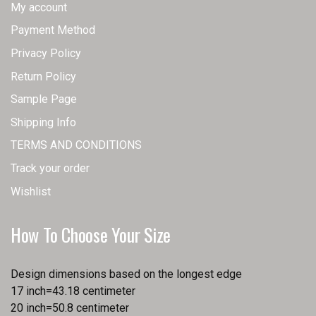
My account
Payment Method
Privacy Policy
Return Policy
Sample Page
Shipping Info
TERMS AND CONDITIONS
Track your order
Wishlist
How To Choose Your Size
Design dimensions based on the longest edge
17 inch=43.18 centimeter
20 inch=50.8 centimeter