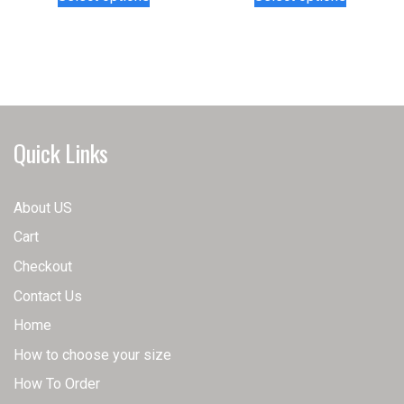
product
product
has
has
multiple
multiple
variants.
variants.
The
The
options
options
may
may
Quick Links
be
be
chosen
chosen
on
on
About US
the
the
Cart
product
product
page
page
Checkout
Contact Us
Home
How to choose your size
How To Order