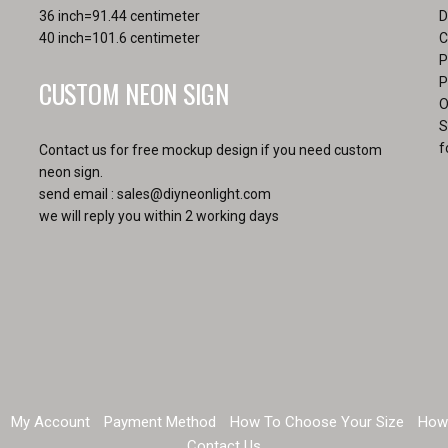
36 inch=91.44 centimeter
D
40 inch=101.6 centimeter
C
P
CUSTOM NEON SIGN
P
O
S
f
Contact us for free mockup design if you need custom
neon sign.
send email :
sales@diyneonlight.com
we will reply you within 2 working days
My Account
Payment Method
How To Choose Your Size
How
Contact Us