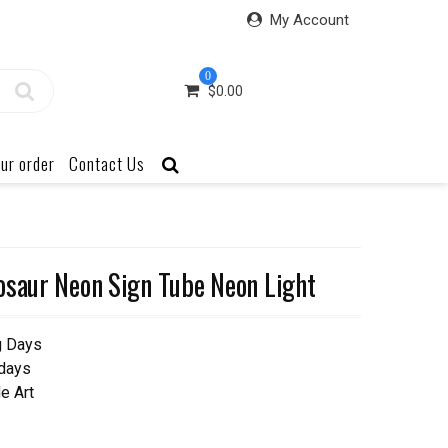
My Account
0
$
0.00
ur order
Contact Us
osaur Neon Sign Tube Neon Light
g Days
 days
e Art