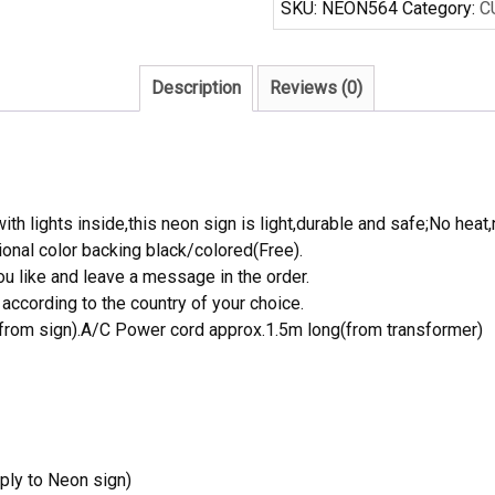
SKU:
NEON564
Category:
C
Sign
Tube
Neon
Description
Reviews (0)
Light
quantity
th lights inside,this neon sign is light,durable and safe;No heat,
onal color backing black/colored(Free).
 like and leave a message in the order.
ccording to the country of your choice.
rom sign).A/C Power cord approx.1.5m long(from transformer)
ply to Neon sign)