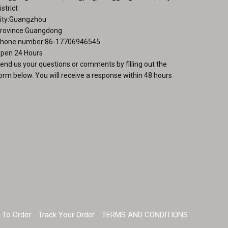
istrict
ity:Guangzhou
rovince:Guangdong
hone number:86-17706946545
pen 24 Hours
end us your questions or comments by filling out the
orm below. You will receive a response within 48 hours
 To Order
Track Your Order
TERMS AND CONDITIONS