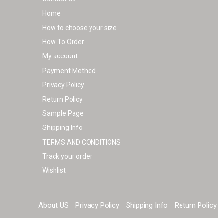
Home
How to choose your size
How To Order
My account
Payment Method
Privacy Policy
Return Policy
Sample Page
Shipping Info
TERMS AND CONDITIONS
Track your order
Wishlist
About US
Privacy Policy
Shipping Info
Return Policy