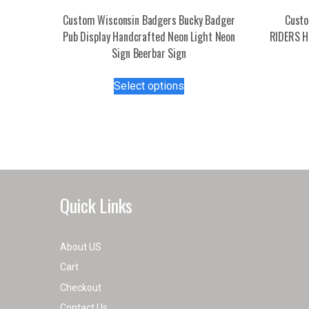
Custom Wisconsin Badgers Bucky Badger
Cust
Pub Display Handcrafted Neon Light Neon
RIDERS H
Sign Beerbar Sign
This
Select options
product
has
multiple
variants.
The
options
may
Quick Links
be
chosen
on
About US
the
Cart
product
Checkout
page
Contact Us