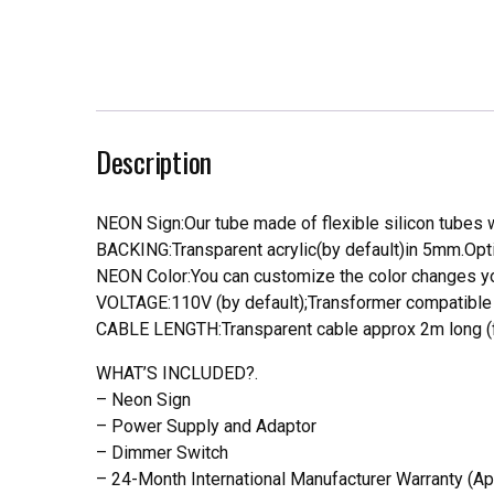
Description
NEON Sign:Our tube made of flexible silicon tubes wi
BACKING:Transparent acrylic(by default)in 5mm.Opti
NEON Color:You can customize the color changes you
VOLTAGE:110V (by default);Transformer compatible a
CABLE LENGTH:Transparent cable approx 2m long (f
WHAT’S INCLUDED?.
– Neon Sign
– Power Supply and Adaptor
– Dimmer Switch
– 24-Month International Manufacturer Warranty (Ap