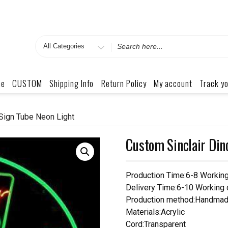
Search
for
me
CUSTOM
Shipping Info
Return Policy
My account
Track yo
Sign Tube Neon Light
Custom Sinclair Din
Production Time:6-8 Workin
Delivery Time:6-10 Working
Production method:Handmad
Materials:Acrylic
Cord:Transparent