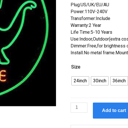
Plug:US/UK/EU/AU
Power:110V-240V
Transformer:Include
Warranty:2 Year
Life Time:5-10 Years
Use:Indoor,Outdoor(extra cos
Dimmer:Free,for brightness c
Install.No metal frame.Mount
Size
24inch
30inch
36inch
Custom
Add to cart
Sinclair
Dinosaur
Neon