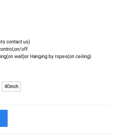
ts contact us)
ontrol,on/off
ing(on wall)or Hanging by ropes(on ceiling)
40inch