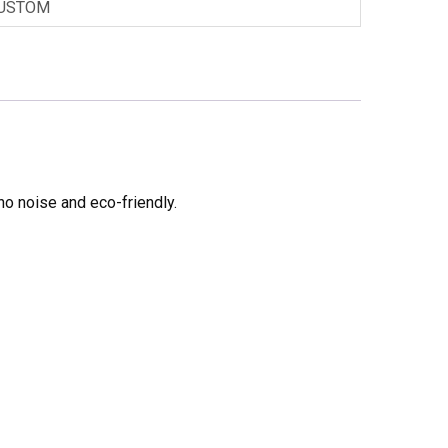
USTOM
no noise and eco-friendly.