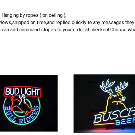
 Hanging by ropes ( on ceiling );
reviews,shipped on time,and replied quickly to any messages they
you can add command stripes to your order at checkout.Choose wher