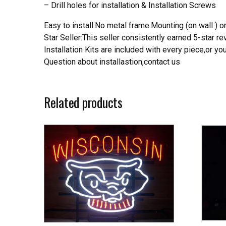
– Drill holes for installation & Installation Screws
Easy to install.No metal frame.Mounting (on wall ) or
Star Seller:This seller consistently earned 5-star 
Installation Kits are included with every piece,or 
Question about installastion,contact us
Related products