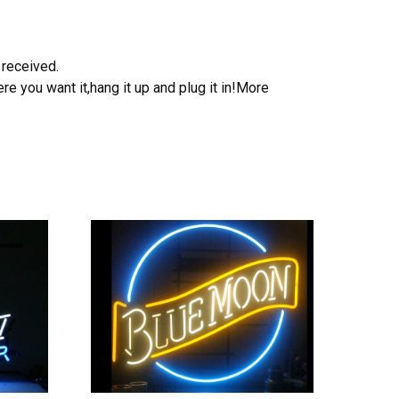
 received.
e you want it,hang it up and plug it in!More