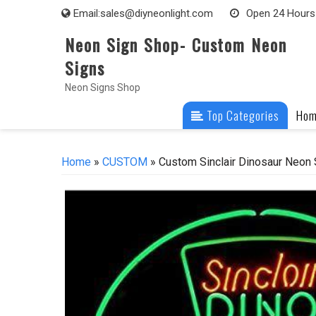
Skip
Email:
sales@diyneonlight.com
Open 24 Hours
to
Neon Sign Shop- Custom Neon
content
Signs
Neon Signs Shop
Top Categories
Ho
Home
»
CUSTOM
» Custom Sinclair Dinosaur Neon 