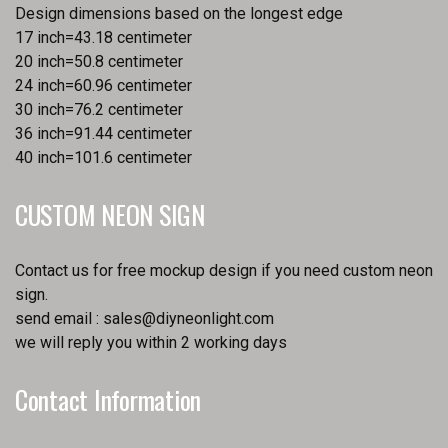
Design dimensions based on the longest edge
17 inch=43.18 centimeter
20 inch=50.8 centimeter
24 inch=60.96 centimeter
30 inch=76.2 centimeter
36 inch=91.44 centimeter
40 inch=101.6 centimeter
CUSTOM NEON SIGN
Contact us for free mockup design if you need custom neon
sign.
send email :
sales@diyneonlight.com
we will reply you within 2 working days
Contact Information