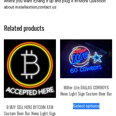
where you want it,hang it up and plug it in!More Question
about installastion,contact us
Related products
Miller Lite DALLAS COWBOYS
Neon Light Sign Custom Beer Bar
This
Select options
B BUY SELL HERE BITCOIN ATM
product
Custom Beer Bar Neon Light Sign
has