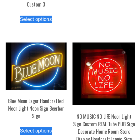
Custom 3
multiple
variants.
This
Select options
The
product
options
has
may
multiple
be
variants.
chosen
The
on
options
the
may
product
be
page
chosen
on
the
Blue Moon Lager Handcrafted
product
Neon Light Neon Sign Beerbar
page
Sign
NO MUSIC NO LIFE Neon Light
Sign Custom REAL Tube PUB Sign
This
Select options
Decorate Home Room Store
product
Display Handcraft Iconic Sign