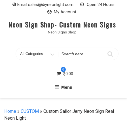
Skip
Email:
sales@diyneonlight.com
Open 24 Hours
to
My Account
content
Neon Sign Shop- Custom Neon Signs
Neon Signs Shop
Search
for
0
$
0.00
Menu
Home
»
CUSTOM
» Custom Sailor Jerry Neon Sign Real
Neon Light