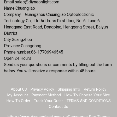
Email:
sales@diyneonlight.com
Name:Chuangjiao
Company：Guangzhou Chuangjiao Optoelectronic
Technology Co., Ltd Address:First floor, No. 6, Lane 6,
Henggang East Road, Dongping, Henggang Street, Baiyun
District
City:Guangzhou
Province:Guangdong
Phone number:86-17706946545
Open 24 Hours
Send us your questions or comments by filling out the form
below. You will receive a response within 48 hours
About US
Privacy Policy
Shipping Info
Return Policy
My Account
Payment Method
How To Choose Your Size
How To Order
Track Your Order
TERMS AND CONDITIONS
Contact Us
https://www.diyneonlight.com / eCommerce Star Theme