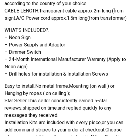
according to the country of your choice.
CABLE LENGTH:Transparent cable approx 2m long (from
sign).A/C Power cord approx.1.5m long(from transformer)
WHAT’S INCLUDED?.
– Neon Sign
– Power Supply and Adaptor
– Dimmer Switch
– 24-Month International Manufacturer Warranty (Apply to
Neon sign)
– Drill holes for installation & Installation Screws
Easy to install.No metal frame.Mounting (on wall ) or
Hanging by ropes ( on ceiling );
Star Seller:This seller consistently earned 5-star
reviews,shipped on time,and replied quickly to any
messages they received.
Installation Kits are included with every piece,or you can
add command stripes to your order at checkout.Choose