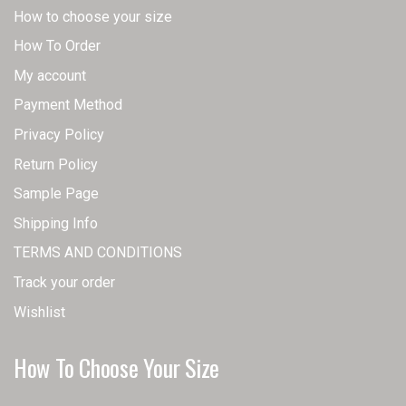
How to choose your size
How To Order
My account
Payment Method
Privacy Policy
Return Policy
Sample Page
Shipping Info
TERMS AND CONDITIONS
Track your order
Wishlist
How To Choose Your Size