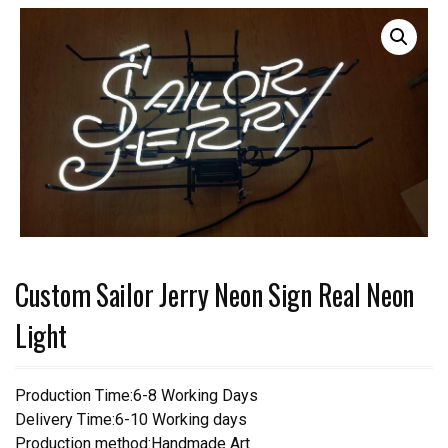
Custom Sailor Jerry Neon Sign Real Neon
Light
Production Time:6-8 Working Days
Delivery Time:6-10 Working days
Production method:Handmade Art