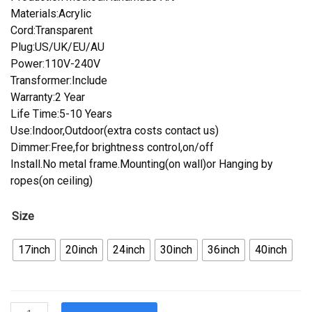
Materials:Acrylic
Cord:Transparent
Plug:US/UK/EU/AU
Power:110V-240V
Transformer:Include
Warranty:2 Year
Life Time:5-10 Years
Use:Indoor,Outdoor(extra costs contact us)
Dimmer:Free,for brightness control,on/off
Install.No metal frame.Mounting(on wall)or Hanging by
ropes(on ceiling)
Size
17inch
20inch
24inch
30inch
36inch
40inch
Custom