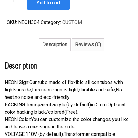
Add to cart
Sailor
Jerry
Neon
SKU:
NEON304
Category:
CUSTOM
Sign
Real
Neon
Description
Reviews (0)
Light
quantity
Description
NEON Sign:Our tube made of flexible silicon tubes with
lights inside,this neon sign is light,durable and safe;No
heat,no noise and eco-friendly.
BACKING:Transparent acrylic(by default)in 5mm.Optional
color backing black/colored(Free).
NEON Color:You can customize the color changes you like
and leave a message in the order.
VOLTAGE:110V (by default);Transformer compatible