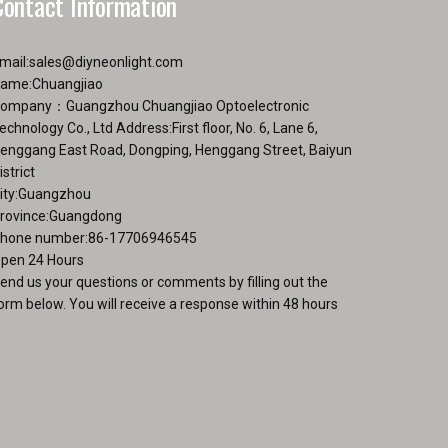
Contact Information
mail:
sales@diyneonlight.com
ame:Chuangjiao
ompany：Guangzhou Chuangjiao Optoelectronic
echnology Co., Ltd Address:First floor, No. 6, Lane 6,
enggang East Road, Dongping, Henggang Street, Baiyun
istrict
ity:Guangzhou
rovince:Guangdong
hone number:86-17706946545
pen 24 Hours
end us your questions or comments by filling out the
orm below. You will receive a response within 48 hours