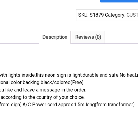
66
Handcrafted
SKU:
S1879
Category:
CUS
Neon
Light
Neon
Description
Reviews (0)
Sign
Beerbar
Sign
quantity
th lights inside,this neon sign is light,durable and safe;No heat,
onal color backing black/colored(Free).
 like and leave a message in the order.
ccording to the country of your choice.
rom sign).A/C Power cord approx.1.5m long(from transformer)