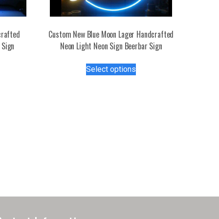
rafted
Custom New Blue Moon Lager Handcrafted
 Sign
Neon Light Neon Sign Beerbar Sign
s
This
Select options
duct
product
has
tiple
multiple
iants.
variants.
e
The
ions
options
y
may
be
osen
chosen
on
the
duct
product
ge
page