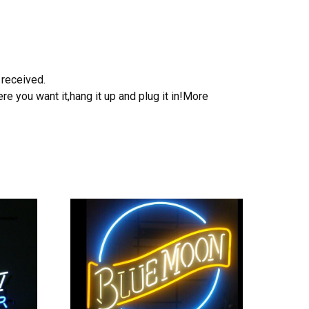
 received.
e you want it,hang it up and plug it in!More