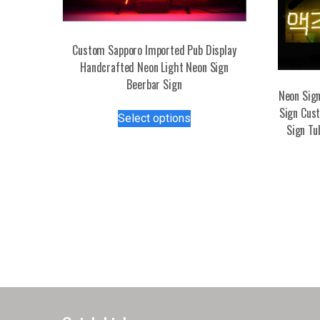
Custom Sapporo Imported Pub Display
Handcrafted Neon Light Neon Sign
Beerbar Sign
Neon Sign
This
Sign Cust
Select options
product
Sign Tu
has
multiple
variants.
The
options
may
be
chosen
on
the
product