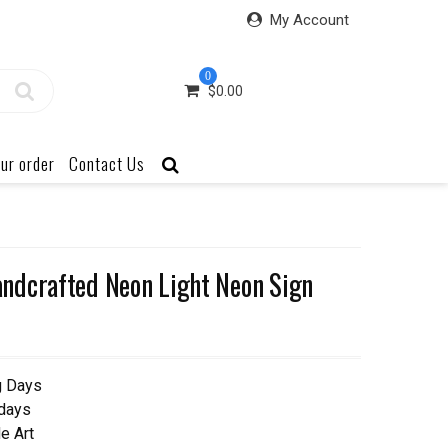
My Account
0
$
0.00
ur order
Contact Us
ndcrafted Neon Light Neon Sign
g Days
 days
e Art