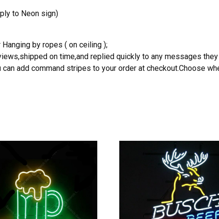
ply to Neon sign)
 Hanging by ropes ( on ceiling );
reviews,shipped on time,and replied quickly to any messages they
you can add command stripes to your order at checkout.Choose wher