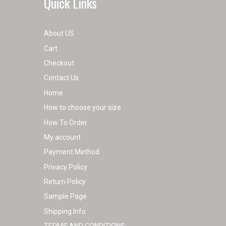
Quick Links
page
About US
Cart
Checkout
Contact Us
Home
How to choose your size
How To Order
My account
Payment Method
Privacy Policy
Return Policy
Sample Page
Shipping Info