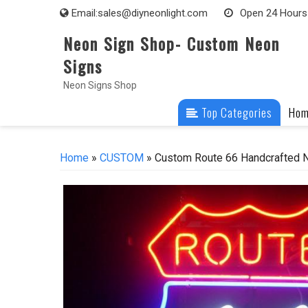
Skip
Email:
sales@diyneonlight.com
Open 24 Hours
to
Neon Sign Shop- Custom Neon
content
Signs
Neon Signs Shop
Top Categories
Ho
Home
»
CUSTOM
» Custom Route 66 Handcrafted N