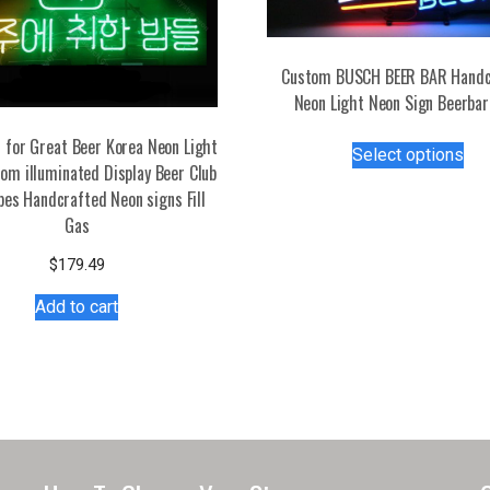
Custom BUSCH BEER BAR Handc
Neon Light Neon Sign Beerbar
Thi
 for Great Beer Korea Neon Light
Select options
pro
om illuminated Display Beer Club
has
bes Handcrafted Neon signs Fill
mul
Gas
var
$
179.49
Th
opt
Add to cart
ma
be
ch
on
the
pro
pa