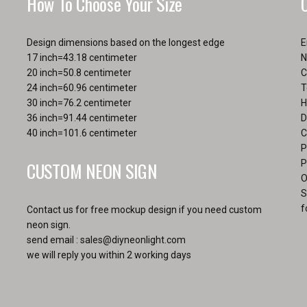
How To Choose Your Size
Design dimensions based on the longest edge
E
17 inch=43.18 centimeter
N
20 inch=50.8 centimeter
C
24 inch=60.96 centimeter
T
30 inch=76.2 centimeter
H
36 inch=91.44 centimeter
D
40 inch=101.6 centimeter
C
P
CUSTOM NEON SIGN
P
O
S
f
Contact us for free mockup design if you need custom
neon sign.
send email :
sales@diyneonlight.com
we will reply you within 2 working days