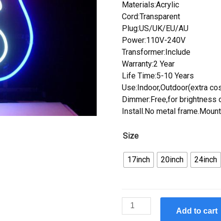
Materials:Acrylic
Cord:Transparent
Plug:US/UK/EU/AU
Power:110V-240V
Transformer:Include
Warranty:2 Year
Life Time:5-10 Years
Use:Indoor,Outdoor(extra cos
Dimmer:Free,for brightness c
Install.No metal frame.Mount
Size
17inch
20inch
24inch
Custom
Add to cart
Route