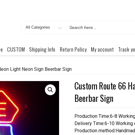
Search
for
me
CUSTOM
Shipping Info
Return Policy
My account
Track yo
eon Light Neon Sign Beerbar Sign
Custom Route 66 Ha
Beerbar Sign
Production Time:6-8 Workin
Delivery Time:6-10 Working
Production method:Handmad