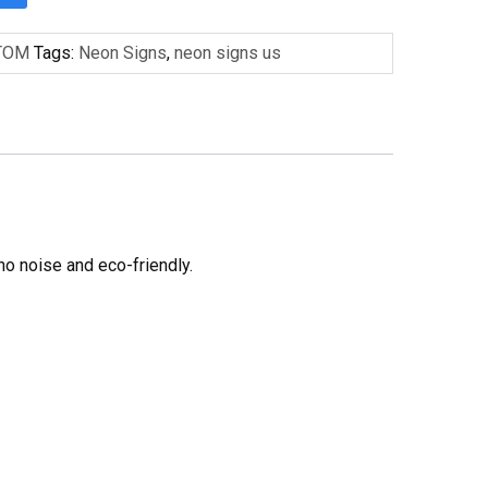
TOM
Tags:
Neon Signs
,
neon signs us
no noise and eco-friendly.