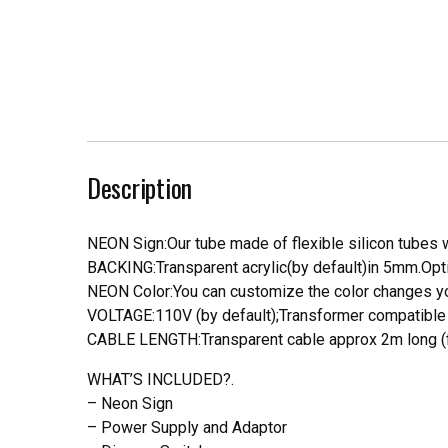
Description
NEON Sign:Our tube made of flexible silicon tubes wi
BACKING:Transparent acrylic(by default)in 5mm.Opti
NEON Color:You can customize the color changes you
VOLTAGE:110V (by default);Transformer compatible a
CABLE LENGTH:Transparent cable approx 2m long (f
WHAT’S INCLUDED?.
– Neon Sign
– Power Supply and Adaptor