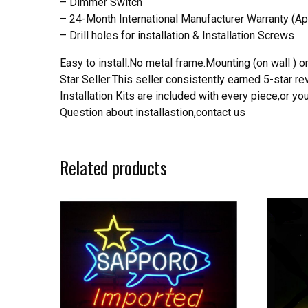
– Dimmer Switch
– 24-Month International Manufacturer Warranty (Ap
– Drill holes for installation & Installation Screws
Easy to install.No metal frame.Mounting (on wall ) or
Star Seller:This seller consistently earned 5-star 
Installation Kits are included with every piece,or 
Question about installastion,contact us
Related products