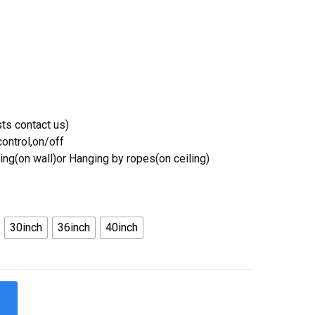
ts contact us)
ontrol,on/off
ing(on wall)or Hanging by ropes(on ceiling)
30inch
36inch
40inch