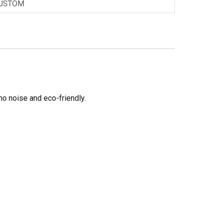
USTOM
no noise and eco-friendly.