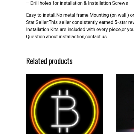
– Drill holes for installation & Installation Screws
Easy to install.No metal frame.Mounting (on wall ) or
Star Seller:This seller consistently earned 5-star 
Installation Kits are included with every piece,or 
Question about installastion,contact us
Related products