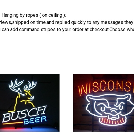
 Hanging by ropes ( on ceiling );
reviews,shipped on time,and replied quickly to any messages they
you can add command stripes to your order at checkout.Choose wher