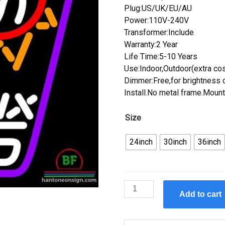
Plug:US/UK/EU/AU
Power:110V-240V
Transformer:Include
Warranty:2 Year
Life Time:5-10 Years
Use:Indoor,Outdoor(extra cos
Dimmer:Free,for brightness c
Install.No metal frame.Mount
Size
24inch
30inch
36inch
Custom
Add to cart
Phoenix
Suns
Neon