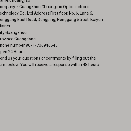
ame:Chuangjiao
ompany：Guangzhou Chuangjiao Optoelectronic
echnology Co., Ltd Address:First floor, No. 6, Lane 6,
enggang East Road, Dongping, Henggang Street, Baiyun
istrict
ity:Guangzhou
rovince:Guangdong
hone number:86-17706946545
pen 24 Hours
end us your questions or comments by filling out the
orm below. You will receive a response within 48 hours