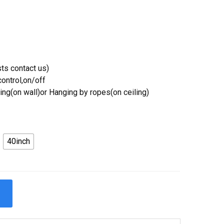
ts contact us)
ontrol,on/off
ing(on wall)or Hanging by ropes(on ceiling)
40inch