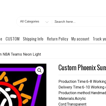
Search
for
me
CUSTOM
Shipping Info
Return Policy
My account
Track yo
n NBA Teams Neon Light
Custom Phoenix Sun
Production Time:6-8 Workin
Delivery Time:6-10 Working
Production method:Handmad
Materials:Acrylic
Cord:Transparent