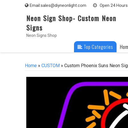
Skip
Email:
sales@diyneonlight.com
Open 24 Hours
to
Neon Sign Shop- Custom Neon
content
Signs
Neon Signs Shop
Top Categories
Ho
Home
»
CUSTOM
» Custom Phoenix Suns Neon Sig