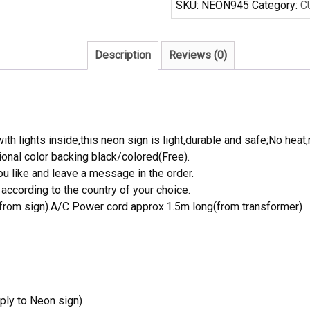
SKU:
NEON945
Category:
C
Sign
NBA
Teams
Description
Reviews (0)
Neon
Light
quantity
th lights inside,this neon sign is light,durable and safe;No heat,
onal color backing black/colored(Free).
 like and leave a message in the order.
ccording to the country of your choice.
rom sign).A/C Power cord approx.1.5m long(from transformer)
ply to Neon sign)