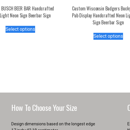
 BUSCH BEER BAR Handcrafted
Custom Wisconsin Badgers Buck
Light Neon Sign Beerbar Sign
Pub Display Handcrafted Neon Li
Sign Beerbar Sign
This
Select options
product
Thi
Select options
has
pro
multiple
has
variants.
mul
The
var
options
Th
may
opt
be
ma
chosen
be
on
ch
the
on
How To Choose Your Size
product
the
page
pro
pa
Design dimensions based on the longest edge
E