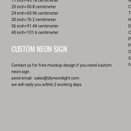
17 inch=43.18 centimeter
N
20 inch=50.8 centimeter
C
24 inch=60.96 centimeter
T
30 inch=76.2 centimeter
H
36 inch=91.44 centimeter
D
40 inch=101.6 centimeter
C
P
CUSTOM NEON SIGN
P
O
S
f
Contact us for free mockup design if you need custom
neon sign.
send email :
sales@diyneonlight.com
we will reply you within 2 working days