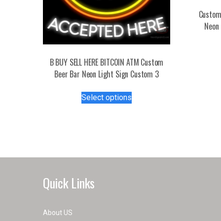
Custom
Neon 
B BUY SELL HERE BITCOIN ATM Custom
Beer Bar Neon Light Sign Custom 3
This
Select options
product
has
multiple
variants.
The
options
may
Quick Links
be
chosen
on
About US
the