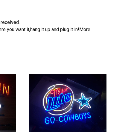
 received.
e you want it,hang it up and plug it in!More