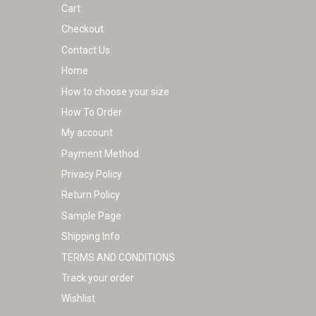
Cart
product
Checkout
page
Contact Us
Home
How to choose your size
How To Order
My account
Payment Method
Privacy Policy
Return Policy
Sample Page
Shipping Info
TERMS AND CONDITIONS
Track your order
Wishlist