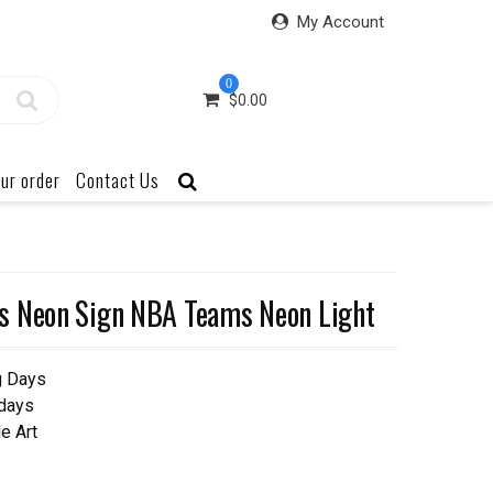
My Account
0
$
0.00
ur order
Contact Us
s Neon Sign NBA Teams Neon Light
g Days
 days
e Art