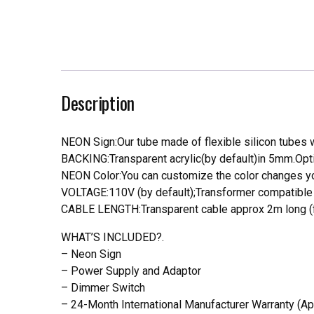
Description
NEON Sign:Our tube made of flexible silicon tubes wi
BACKING:Transparent acrylic(by default)in 5mm.Opti
NEON Color:You can customize the color changes you
VOLTAGE:110V (by default);Transformer compatible a
CABLE LENGTH:Transparent cable approx 2m long (f
WHAT’S INCLUDED?.
– Neon Sign
– Power Supply and Adaptor
– Dimmer Switch
– 24-Month International Manufacturer Warranty (Ap