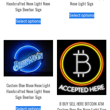
Handcrafted Neon Light Neon
Neon Light Sign
Sign Beerbar Sign
This
Select options
This
product
Select options
product
has
has
multiple
multiple
variants.
variants.
The
The
options
options
may
may
be
be
chosen
chosen
on
on
the
the
product
Custom Blue Moon Neon Light
product
page
Handcrafted Neon Light Neon
page
Sign Beerbar Sign
B BUY SELL HERE BITCOIN ATM
This
Select options
Custom Beer Bar Neon Light Sign