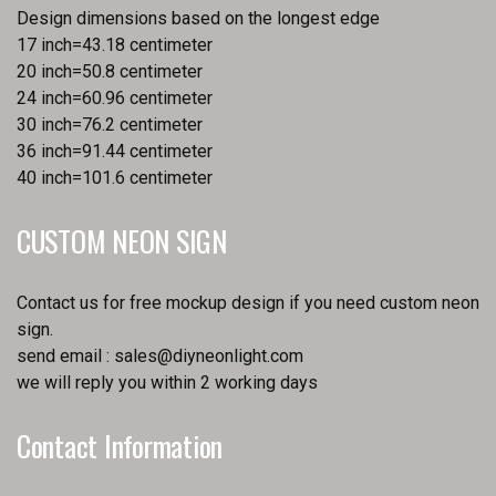
Design dimensions based on the longest edge
17 inch=43.18 centimeter
20 inch=50.8 centimeter
24 inch=60.96 centimeter
30 inch=76.2 centimeter
36 inch=91.44 centimeter
40 inch=101.6 centimeter
CUSTOM NEON SIGN
Contact us for free mockup design if you need custom neon
sign.
send email :
sales@diyneonlight.com
we will reply you within 2 working days
Contact Information