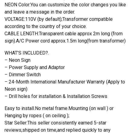
NEON Color:You can customize the color changes you like
and leave a message in the order.
VOLTAGE:110V (by default);Transformer compatible
according to the country of your choice.
CABLE LENGTH:Transparent cable approx 2m long (from
sign).A/C Power cord approx.1.5m long(from transformer)
WHAT’S INCLUDED?.
– Neon Sign
– Power Supply and Adaptor
– Dimmer Switch
– 24-Month International Manufacturer Warranty (Apply to
Neon sign)
– Drill holes for installation & Installation Screws
Easy to install.No metal frame.Mounting (on wall ) or
Hanging by ropes ( on ceiling );
Star Seller:This seller consistently earned 5-star
reviews,shipped on time,and replied quickly to any