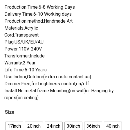
Production Time:6-8 Working Days
Delivery Time:6-10 Working days
Production method:Handmade Art
Materials:Acrylic
Cord:Transparent
Plug:US/UK/EU/AU
Power:110V-240V
Transformer:Include
Warranty:2 Year
Life Time:5-10 Years
Use:Indoor,Outdoor(extra costs contact us)
Dimmer:Free,for brightness control,on/off
Install.No metal frame.Mounting(on wall)or Hanging by
ropes(on ceiling)
Size
17inch
20inch
24inch
30inch
36inch
40inch