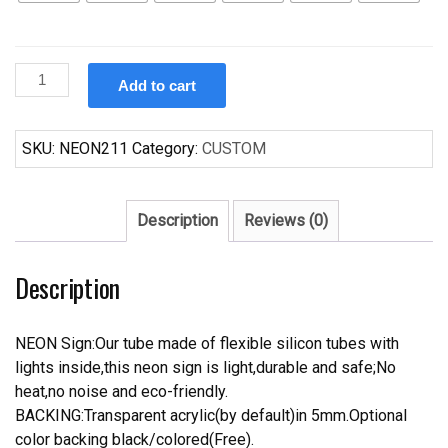
Custom
Add to cart
Peroni
Italy's
#1
SKU:
NEON211
Category:
CUSTOM
Beer
Neon
Sign
Description
Reviews (0)
Tube
Neon
Description
Light
quantity
NEON Sign:Our tube made of flexible silicon tubes with
lights inside,this neon sign is light,durable and safe;No
heat,no noise and eco-friendly.
BACKING:Transparent acrylic(by default)in 5mm.Optional
color backing black/colored(Free).