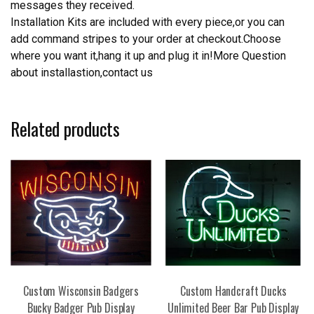
messages they received.
Installation Kits are included with every piece,or you can
add command stripes to your order at checkout.Choose
where you want it,hang it up and plug it in!More Question
about installastion,contact us
Related products
Custom Wisconsin Badgers
Custom Handcraft Ducks
Bucky Badger Pub Display
Unlimited Beer Bar Pub Display