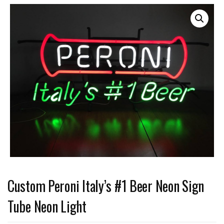
Custom Peroni Italy’s #1 Beer Neon Sign
Tube Neon Light