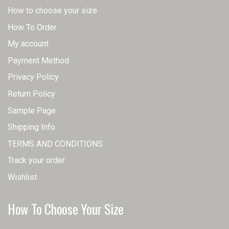
How to choose your size
How To Order
My account
Payment Method
Privacy Policy
Return Policy
Sample Page
Shipping Info
TERMS AND CONDITIONS
Track your order
Wishlist
How To Choose Your Size