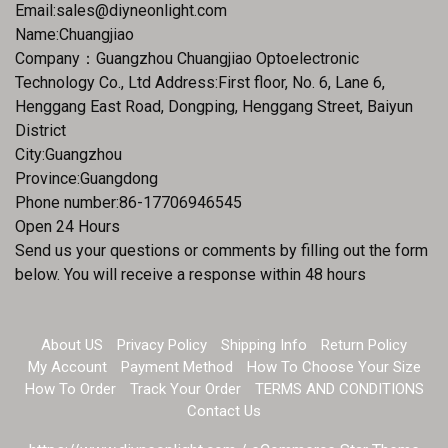
Email:
sales@diyneonlight.com
Name:Chuangjiao
Company：Guangzhou Chuangjiao Optoelectronic
Technology Co., Ltd Address:First floor, No. 6, Lane 6,
Henggang East Road, Dongping, Henggang Street, Baiyun
District
City:Guangzhou
Province:Guangdong
Phone number:86-17706946545
Open 24 Hours
Send us your questions or comments by filling out the form
below. You will receive a response within 48 hours
About US
Privacy Policy
Shipping Info
Return Policy
My Account
Payment Method
How To Choose Your Size
How To Order
Track Your Order
TERMS AND CONDITIONS
Contact Us