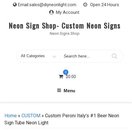
Skip
Email:
sales@diyneonlight.com
Open 24 Hours
to
My Account
content
Neon Sign Shop- Custom Neon Signs
Neon Signs Shop
Search
for
0
$
0.00
Menu
Home
»
CUSTOM
» Custom Peroni Italy’s #1 Beer Neon
Sign Tube Neon Light