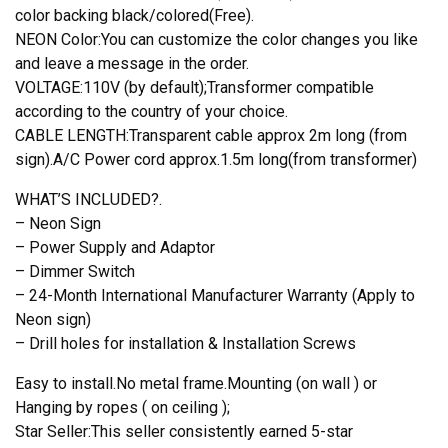
color backing black/colored(Free).
NEON Color:You can customize the color changes you like
and leave a message in the order.
VOLTAGE:110V (by default);Transformer compatible
according to the country of your choice.
CABLE LENGTH:Transparent cable approx 2m long (from
sign).A/C Power cord approx.1.5m long(from transformer)
WHAT’S INCLUDED?.
– Neon Sign
– Power Supply and Adaptor
– Dimmer Switch
– 24-Month International Manufacturer Warranty (Apply to
Neon sign)
– Drill holes for installation & Installation Screws
Easy to install.No metal frame.Mounting (on wall ) or
Hanging by ropes ( on ceiling );
Star Seller:This seller consistently earned 5-star