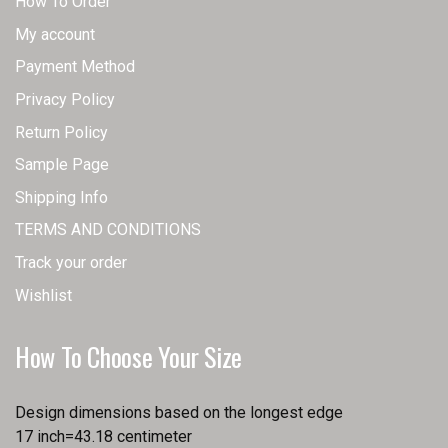
How To Order
My account
Payment Method
Privacy Policy
Return Policy
Sample Page
Shipping Info
TERMS AND CONDITIONS
Track your order
Wishlist
How To Choose Your Size
Design dimensions based on the longest edge
17 inch=43.18 centimeter