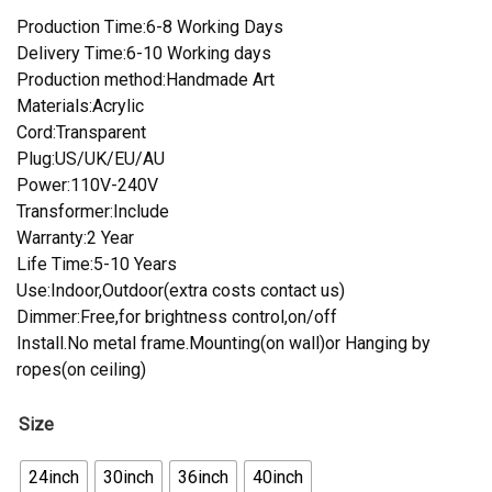
Production Time:6-8 Working Days
Delivery Time:6-10 Working days
Production method:Handmade Art
Materials:Acrylic
Cord:Transparent
Plug:US/UK/EU/AU
Power:110V-240V
Transformer:Include
Warranty:2 Year
Life Time:5-10 Years
Use:Indoor,Outdoor(extra costs contact us)
Dimmer:Free,for brightness control,on/off
Install.No metal frame.Mounting(on wall)or Hanging by
ropes(on ceiling)
Size
24inch
30inch
36inch
40inch