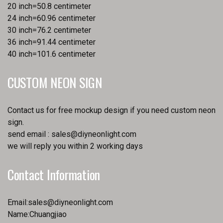
20 inch=50.8 centimeter
24 inch=60.96 centimeter
30 inch=76.2 centimeter
36 inch=91.44 centimeter
40 inch=101.6 centimeter
CUSTOM NEON SIGN
Contact us for free mockup design if you need custom neon
sign.
send email :
sales@diyneonlight.com
we will reply you within 2 working days
Contact Information
Email:
sales@diyneonlight.com
Name:Chuangjiao