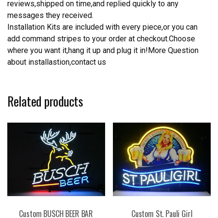
reviews,shipped on time,and replied quickly to any
messages they received.
Installation Kits are included with every piece,or you can
add command stripes to your order at checkout.Choose
where you want it,hang it up and plug it in!More Question
about installastion,contact us
Related products
Custom BUSCH BEER BAR
Custom St. Pauli Girl