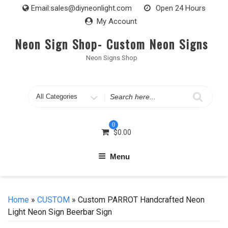
Skip
Email:
sales@diyneonlight.com
Open 24 Hours
to
My Account
content
Neon Sign Shop- Custom Neon Signs
Neon Signs Shop
Search
for
0
$
0.00
Menu
Home
»
CUSTOM
» Custom PARROT Handcrafted Neon
Light Neon Sign Beerbar Sign