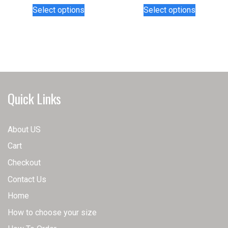
This
This
Select options
Select options
product
product
has
has
multiple
multiple
variants.
variants.
The
The
options
options
may
may
Quick Links
be
be
chosen
chosen
on
on
About US
the
the
Cart
product
product
page
page
Checkout
Contact Us
Home
How to choose your size