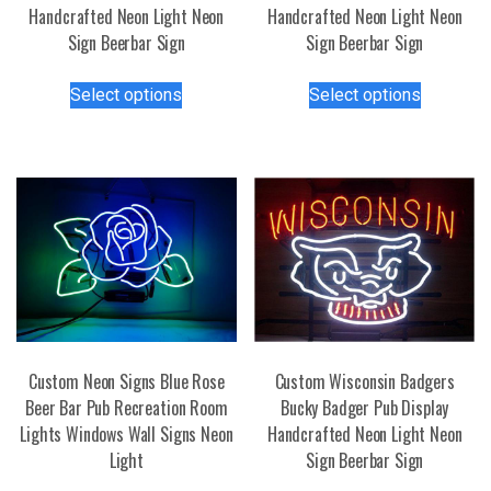
Handcrafted Neon Light Neon
Handcrafted Neon Light Neon
Sign Beerbar Sign
Sign Beerbar Sign
This
This
Select options
Select options
product
product
has
has
multiple
multiple
variants.
variants.
The
The
options
options
may
may
be
be
chosen
chosen
on
on
the
the
Custom Neon Signs Blue Rose
Custom Wisconsin Badgers
product
product
Beer Bar Pub Recreation Room
Bucky Badger Pub Display
page
page
Lights Windows Wall Signs Neon
Handcrafted Neon Light Neon
Light
Sign Beerbar Sign