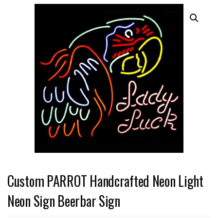
Custom PARROT Handcrafted Neon Light
Neon Sign Beerbar Sign