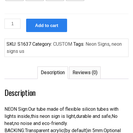
Custom
Add to cart
PARROT
Handcrafted
Neon
SKU:
S1637
Category:
CUSTOM
Tags:
Neon Signs
,
neon
Light
signs us
Neon
Sign
Beerbar
Description
Reviews (0)
Sign
quantity
Description
NEON Sign:Our tube made of flexible silicon tubes with
lights inside,this neon sign is light,durable and safe;No
heat,no noise and eco-friendly.
BACKING:Transparent acrylic(by default)in 5mm.Optional