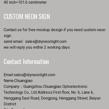
40 inch=101.6 centimeter
CUSTOM NEON SIGN
Contact us for free mockup design if you need custom neon
sign.
send email :
sales@diyneonlight.com
we will reply you within 2 working days
Contact Information
Email:
sales@diyneonlight.com
Name:Chuangjiao
Company：Guangzhou Chuangjiao Optoelectronic
Technology Co., Ltd Address:First floor, No. 6, Lane 6,
Henggang East Road, Dongping, Henggang Street, Baiyun
District