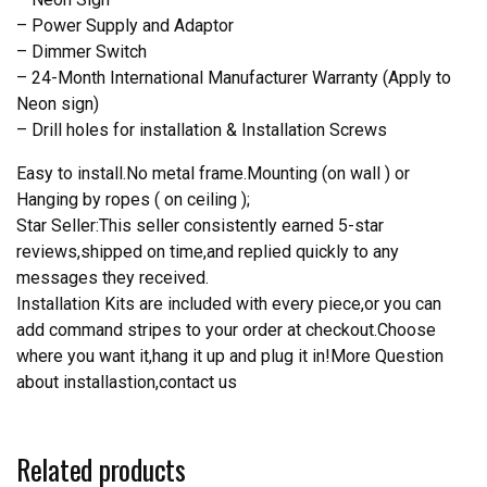
– Power Supply and Adaptor
– Dimmer Switch
– 24-Month International Manufacturer Warranty (Apply to
Neon sign)
– Drill holes for installation & Installation Screws
Easy to install.No metal frame.Mounting (on wall ) or
Hanging by ropes ( on ceiling );
Star Seller:This seller consistently earned 5-star
reviews,shipped on time,and replied quickly to any
messages they received.
Installation Kits are included with every piece,or you can
add command stripes to your order at checkout.Choose
where you want it,hang it up and plug it in!More Question
about installastion,contact us
Related products