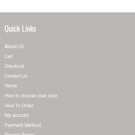
may
The
be
options
chosen
may
Quick Links
on
be
the
chosen
product
on
About US
page
the
Cart
product
page
Checkout
Contact Us
Home
How to choose your size
How To Order
My account
Payment Method
Privacy Policy