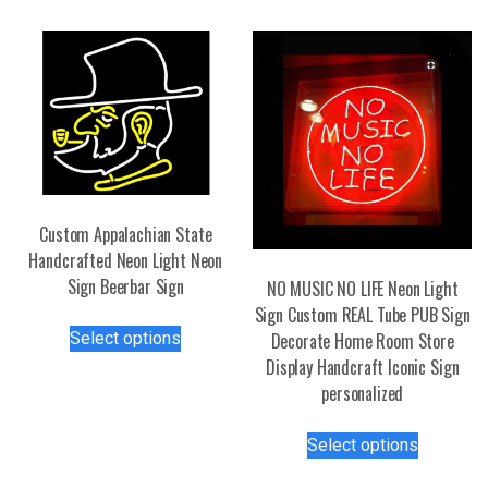
Custom Appalachian State
Handcrafted Neon Light Neon
Sign Beerbar Sign
NO MUSIC NO LIFE Neon Light
Sign Custom REAL Tube PUB Sign
This
Select options
Decorate Home Room Store
product
Display Handcraft Iconic Sign
has
personalized
multiple
variants.
This
Select options
The
product
options
has