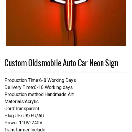
Custom Oldsmobile Auto Car Neon Sign
Production Time:6-8 Working Days
Delivery Time:6-10 Working days
Production method:Handmade Art
Materials:Acrylic
Cord:Transparent
Plug:US/UK/EU/AU
Power:110V-240V
Transformer:Include