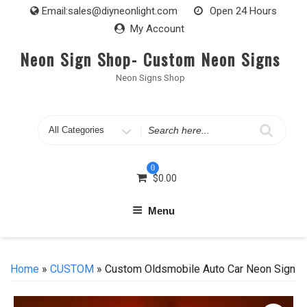
Skip
Email:
sales@diyneonlight.com
Open 24 Hours
to
My Account
content
Neon Sign Shop- Custom Neon Signs
Neon Signs Shop
Search
for
0
$
0.00
Menu
Home
»
CUSTOM
» Custom Oldsmobile Auto Car Neon Sign