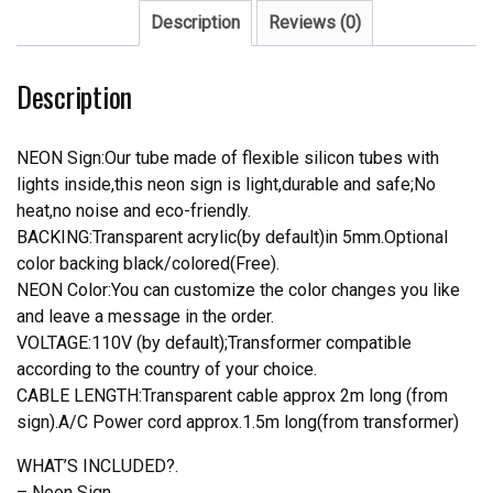
quantity
Description
Reviews (0)
Description
NEON Sign:Our tube made of flexible silicon tubes with
lights inside,this neon sign is light,durable and safe;No
heat,no noise and eco-friendly.
BACKING:Transparent acrylic(by default)in 5mm.Optional
color backing black/colored(Free).
NEON Color:You can customize the color changes you like
and leave a message in the order.
VOLTAGE:110V (by default);Transformer compatible
according to the country of your choice.
CABLE LENGTH:Transparent cable approx 2m long (from
sign).A/C Power cord approx.1.5m long(from transformer)
WHAT’S INCLUDED?.
– Neon Sign