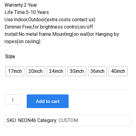
Warranty:2 Year
Life Time:5-10 Years
Use:Indoor,Outdoor(extra costs contact us)
Dimmer:Free,for brightness control,on/off
Install.No metal frame.Mounting(on wall)or Hanging by
ropes(on ceiling)
Size
17inch
20inch
24inch
30inch
36inch
40inch
Custom
Add to cart
Oldsmobile
Auto
Car
SKU:
NEON46
Category:
CUSTOM
Neon
Sign