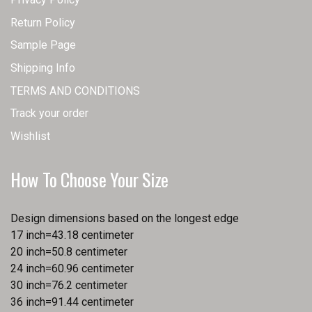
Return Policy
Sample Page
Shipping Info
TERMS AND CONDITIONS
Track your order
Wishlist
How To Choose Your Size
Design dimensions based on the longest edge
17 inch=43.18 centimeter
20 inch=50.8 centimeter
24 inch=60.96 centimeter
30 inch=76.2 centimeter
36 inch=91.44 centimeter