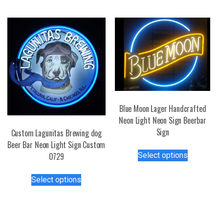
may
multiple
be
variants.
chosen
The
on
options
the
may
product
be
page
chosen
on
the
Blue Moon Lager Handcrafted
product
Neon Light Neon Sign Beerbar
page
Sign
Custom Lagunitas Brewing dog
Beer Bar Neon Light Sign Custom
This
Select options
0729
product
has
This
Select options
multiple
product
variants.
has
The
multiple
options
variants.