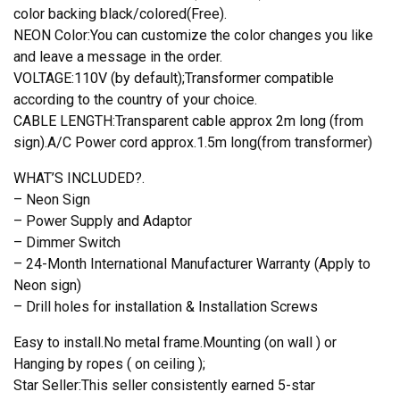
color backing black/colored(Free).
NEON Color:You can customize the color changes you like
and leave a message in the order.
VOLTAGE:110V (by default);Transformer compatible
according to the country of your choice.
CABLE LENGTH:Transparent cable approx 2m long (from
sign).A/C Power cord approx.1.5m long(from transformer)
WHAT’S INCLUDED?.
– Neon Sign
– Power Supply and Adaptor
– Dimmer Switch
– 24-Month International Manufacturer Warranty (Apply to
Neon sign)
– Drill holes for installation & Installation Screws
Easy to install.No metal frame.Mounting (on wall ) or
Hanging by ropes ( on ceiling );
Star Seller:This seller consistently earned 5-star