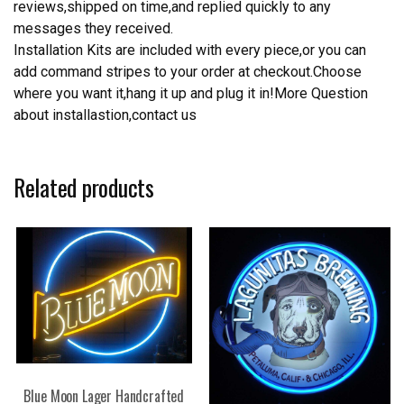
reviews,shipped on time,and replied quickly to any
messages they received.
Installation Kits are included with every piece,or you can
add command stripes to your order at checkout.Choose
where you want it,hang it up and plug it in!More Question
about installastion,contact us
Related products
Blue Moon Lager Handcrafted