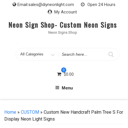
Skip
Email:
sales@diyneonlight.com
Open 24 Hours
to
My Account
content
Neon Sign Shop- Custom Neon Signs
Neon Signs Shop
Search
for
0
$
0.00
Menu
Home
»
CUSTOM
» Custom New Handcraft Palm Tree S For
Display Neon Light Signs