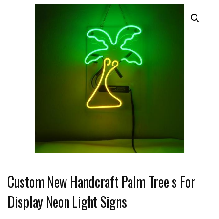
Custom New Handcraft Palm Tree s For
Display Neon Light Signs