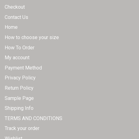
Checkout
Contact Us
Home
How to choose your size
How To Order
My account
Payment Method
Privacy Policy
Return Policy
Sample Page
Shipping Info
TERMS AND CONDITIONS
Track your order
Wishlist