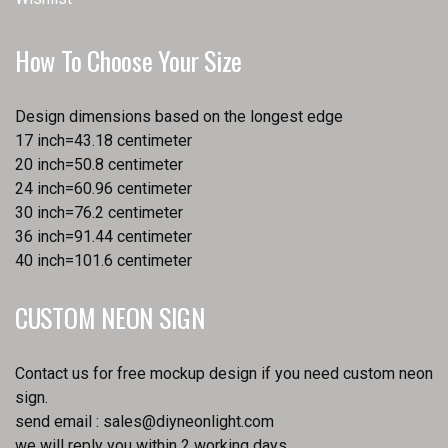
How To Choose Your Size
Design dimensions based on the longest edge
17 inch=43.18 centimeter
20 inch=50.8 centimeter
24 inch=60.96 centimeter
30 inch=76.2 centimeter
36 inch=91.44 centimeter
40 inch=101.6 centimeter
CUSTOM NEON SIGN
Contact us for free mockup design if you need custom neon
sign.
send email :
sales@diyneonlight.com
we will reply you within 2 working days