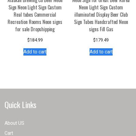
Alaskan Brewing Co Beer Neon
Neon Sign for Great Beer Korea
Sign Neon Light Sign Custom
Neon Light Sign Custom
Real tubes Commercial
illuminated Display Beer Club
Recreation Rooms Neon signs
Sign Tubes Handcrafted Neon
for sale Dropshipping
signs Fill Gas
$
184.99
$
179.49
Add to cart
Add to cart
Quick Links
About US
Cart