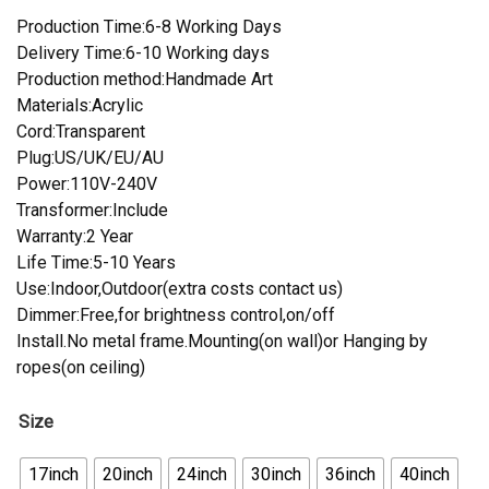
Production Time:6-8 Working Days
Delivery Time:6-10 Working days
Production method:Handmade Art
Materials:Acrylic
Cord:Transparent
Plug:US/UK/EU/AU
Power:110V-240V
Transformer:Include
Warranty:2 Year
Life Time:5-10 Years
Use:Indoor,Outdoor(extra costs contact us)
Dimmer:Free,for brightness control,on/off
Install.No metal frame.Mounting(on wall)or Hanging by
ropes(on ceiling)
Size
17inch
20inch
24inch
30inch
36inch
40inch