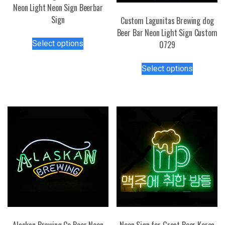
Neon Light Neon Sign Beerbar
Sign
Custom Lagunitas Brewing dog
Beer Bar Neon Light Sign Custom
This
Select options
0729
product
has
This
Select options
multiple
product
variants.
has
The
multiple
options
variants.
may
The
be
options
chosen
may
on
be
the
chosen
product
on
page
the
product
page