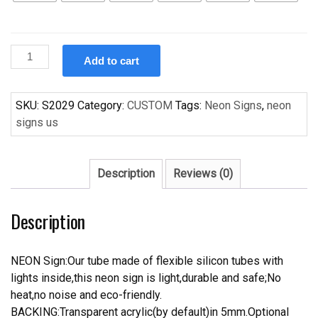
Custom
Add to cart
New
Handcraft
Palm
SKU:
S2029
Category:
CUSTOM
Tags:
Neon Signs
,
neon
Tree
signs us
s
For
Display
Description
Reviews (0)
Neon
Light
Description
Signs
quantity
NEON Sign:Our tube made of flexible silicon tubes with
lights inside,this neon sign is light,durable and safe;No
heat,no noise and eco-friendly.
BACKING:Transparent acrylic(by default)in 5mm.Optional