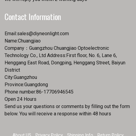
Contact Information
Email:
sales@diyneonlight.com
Name:Chuangjiao
Company：Guangzhou Chuangjiao Optoelectronic
Technology Co., Ltd Address:First floor, No. 6, Lane 6,
Henggang East Road, Dongping, Henggang Street, Baiyun
District
City:Guangzhou
Province:Guangdong
Phone number:86-17706946545
Open 24 Hours
Send us your questions or comments by filling out the form
below. You will receive a response within 48 hours
About US
Privacy Policy
Shipping Info
Return Policy