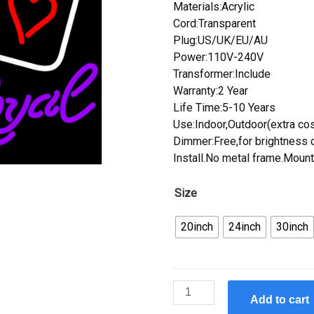
Materials:Acrylic
Cord:Transparent
Plug:US/UK/EU/AU
Power:110V-240V
Transformer:Include
Warranty:2 Year
Life Time:5-10 Years
Use:Indoor,Outdoor(extra cos
Dimmer:Free,for brightness c
Install.No metal frame.Mount
Size
20inch
24inch
30inch
Custom
Add to cart
New