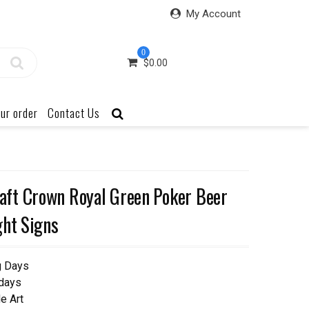
My Account
0
$
0.00
ur order
Contact Us
ft Crown Royal Green Poker Beer
ght Signs
g Days
 days
e Art