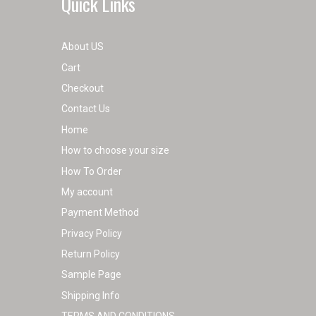
Quick Links
About US
Cart
Checkout
Contact Us
Home
How to choose your size
How To Order
My account
Payment Method
Privacy Policy
Return Policy
Sample Page
Shipping Info