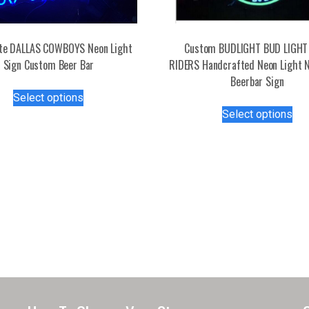
Lite DALLAS COWBOYS Neon Light
Custom BUDLIGHT BUD LIGHT
Sign Custom Beer Bar
RIDERS Handcrafted Neon Light 
Beerbar Sign
This
Select options
product
Thi
Select options
has
pro
multiple
has
variants.
mul
The
var
options
Th
may
opt
be
ma
chosen
be
on
ch
the
on
product
the
page
pro