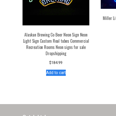
Miller 
Alaskan Brewing Co Beer Neon Sign Neon
Light Sign Custom Real tubes Commercial
Recreation Rooms Neon signs for sale
Dropshipping
$
184.99
Add to cart