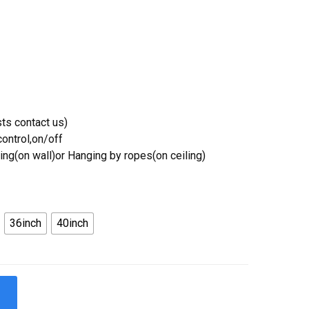
ts contact us)
ontrol,on/off
ing(on wall)or Hanging by ropes(on ceiling)
36inch
40inch