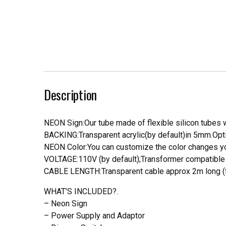
Description
NEON Sign:Our tube made of flexible silicon tubes wi
BACKING:Transparent acrylic(by default)in 5mm.Opti
NEON Color:You can customize the color changes you
VOLTAGE:110V (by default);Transformer compatible a
CABLE LENGTH:Transparent cable approx 2m long (f
WHAT’S INCLUDED?.
– Neon Sign
– Power Supply and Adaptor