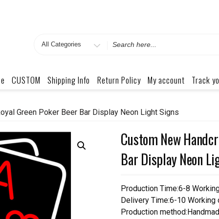
Search
for
me
CUSTOM
Shipping Info
Return Policy
My account
Track yo
yal Green Poker Beer Bar Display Neon Light Signs
Custom New Handcra
Bar Display Neon Li
Production Time:6-8 Workin
Delivery Time:6-10 Working
Production method:Handmad