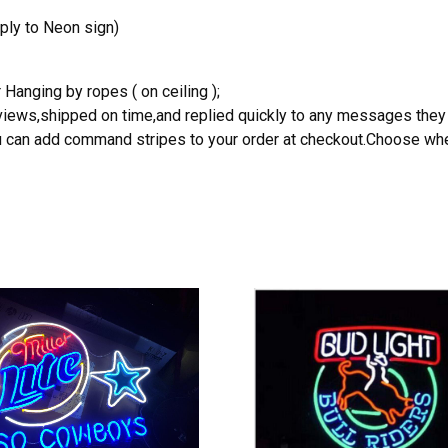
ply to Neon sign)
 Hanging by ropes ( on ceiling );
reviews,shipped on time,and replied quickly to any messages they
you can add command stripes to your order at checkout.Choose wher