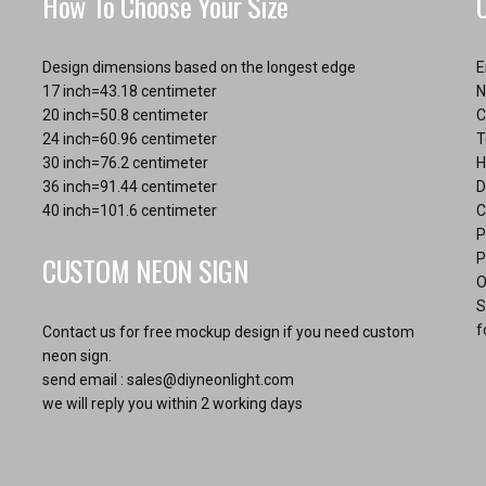
How To Choose Your Size
pa
Design dimensions based on the longest edge
E
17 inch=43.18 centimeter
N
20 inch=50.8 centimeter
C
24 inch=60.96 centimeter
T
30 inch=76.2 centimeter
H
36 inch=91.44 centimeter
D
40 inch=101.6 centimeter
C
P
CUSTOM NEON SIGN
P
O
S
f
Contact us for free mockup design if you need custom
neon sign.
send email :
sales@diyneonlight.com
we will reply you within 2 working days