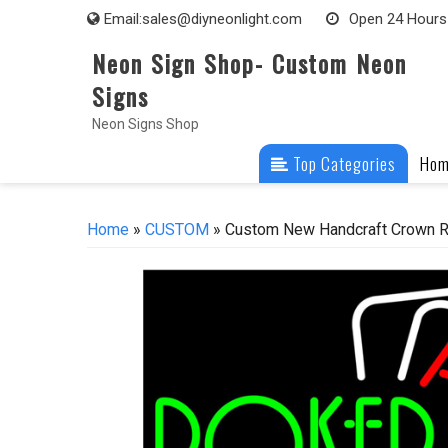
Skip
Email:
sales@diyneonlight.com
Open 24 Hours
to
Neon Sign Shop- Custom Neon
content
Signs
Neon Signs Shop
Top Categories
Ho
Home
»
CUSTOM
» Custom New Handcraft Crown Ro