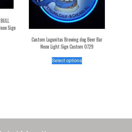
 BULL
Neon Sign
Custom Lagunitas Brewing dog Beer Bar
s
Neon Light Sign Custom 0729
duct
This
Select options
product
tiple
has
iants.
multiple
e
variants.
ions
The
y
options
may
osen
be
chosen
on
duct