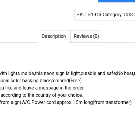
Handcraft
Crown
SKU:
S1913
Category:
CUS
Royal
Green
Poker
Description
Reviews (0)
Beer
Bar
Display
Neon
Light
th lights inside,this neon sign is light,durable and safe;No heat,
Signs
onal color backing black/colored(Free).
quantity
 like and leave a message in the order.
ccording to the country of your choice.
rom sign).A/C Power cord approx.1.5m long(from transformer)