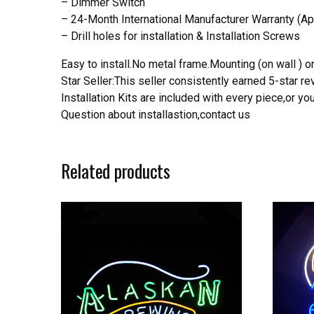
– Dimmer Switch
– 24-Month International Manufacturer Warranty (Ap
– Drill holes for installation & Installation Screws
Easy to install.No metal frame.Mounting (on wall ) or
Star Seller:This seller consistently earned 5-star 
Installation Kits are included with every piece,or 
Question about installastion,contact us
Related products