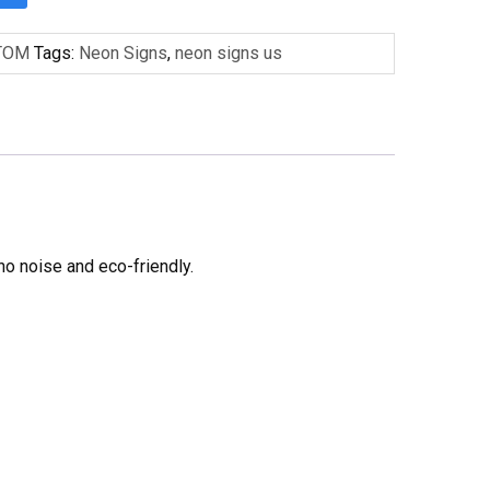
TOM
Tags:
Neon Signs
,
neon signs us
no noise and eco-friendly.