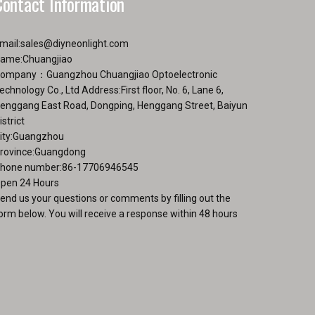
Contact Information
the
ge
product
page
mail:
sales@diyneonlight.com
ame:Chuangjiao
ompany：Guangzhou Chuangjiao Optoelectronic
echnology Co., Ltd Address:First floor, No. 6, Lane 6,
enggang East Road, Dongping, Henggang Street, Baiyun
istrict
ity:Guangzhou
rovince:Guangdong
hone number:86-17706946545
pen 24 Hours
end us your questions or comments by filling out the
orm below. You will receive a response within 48 hours