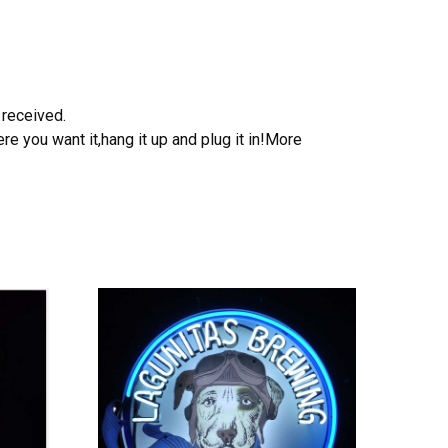
 received.
e you want it,hang it up and plug it in!More