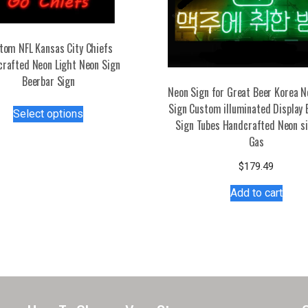
tom NFL Kansas City Chiefs
rafted Neon Light Neon Sign
Beerbar Sign
Neon Sign for Great Beer Korea N
This
Sign Custom illuminated Display 
Select options
product
Sign Tubes Handcrafted Neon sig
has
Gas
multiple
$
179.49
variants.
The
Add to cart
options
may
be
chosen
on
the
product