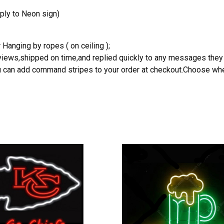
ply to Neon sign)
 Hanging by ropes ( on ceiling );
reviews,shipped on time,and replied quickly to any messages they
you can add command stripes to your order at checkout.Choose wher