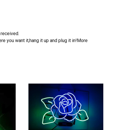
 received.
e you want it,hang it up and plug it in!More