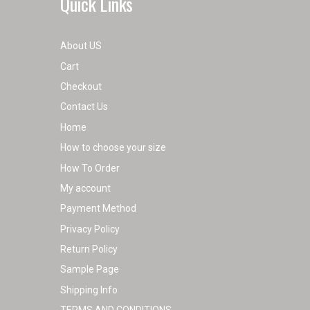
Quick Links
About US
Cart
Checkout
Contact Us
Home
How to choose your size
How To Order
My account
Payment Method
Privacy Policy
Return Policy
Sample Page
Shipping Info