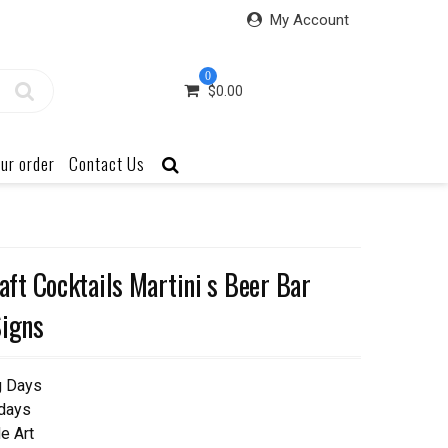
My Account
0
$
0.00
ur order
Contact Us
t Cocktails Martini s Beer Bar
Signs
g Days
 days
e Art