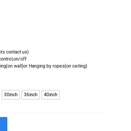
ts contact us)
ontrol,on/off
ing(on wall)or Hanging by ropes(on ceiling)
30inch
36inch
40inch