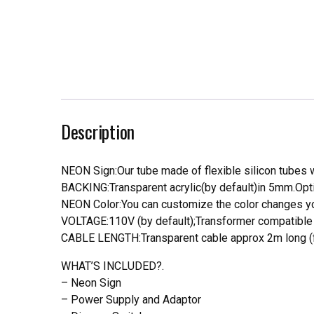
Description
NEON Sign:Our tube made of flexible silicon tubes wi
BACKING:Transparent acrylic(by default)in 5mm.Opti
NEON Color:You can customize the color changes you
VOLTAGE:110V (by default);Transformer compatible a
CABLE LENGTH:Transparent cable approx 2m long (f
WHAT’S INCLUDED?.
– Neon Sign
– Power Supply and Adaptor