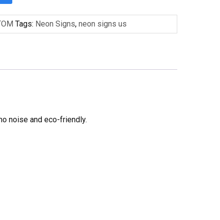
TOM
Tags:
Neon Signs
,
neon signs us
no noise and eco-friendly.