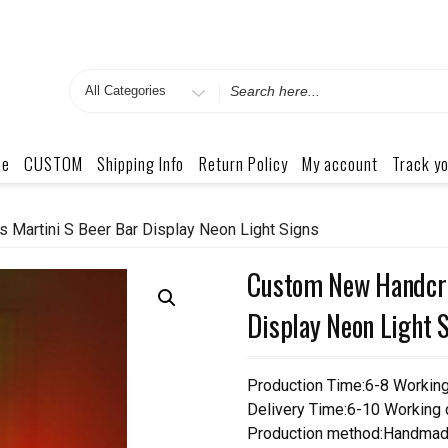
Search
for
me
CUSTOM
Shipping Info
Return Policy
My account
Track yo
 Martini S Beer Bar Display Neon Light Signs
Custom New Handcraf
Display Neon Light 
Production Time:6-8 Workin
Delivery Time:6-10 Working
Production method:Handmad