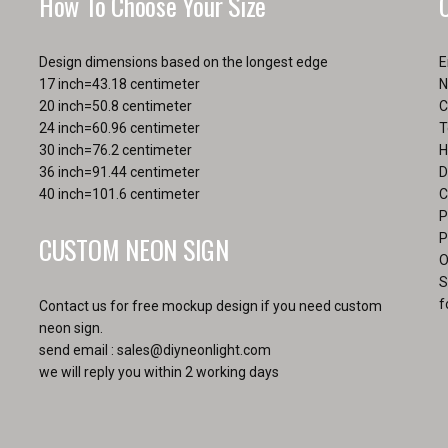
How To Choose Your Size
page
Design dimensions based on the longest edge
E
17 inch=43.18 centimeter
N
20 inch=50.8 centimeter
C
24 inch=60.96 centimeter
T
30 inch=76.2 centimeter
H
36 inch=91.44 centimeter
D
40 inch=101.6 centimeter
C
P
CUSTOM NEON SIGN
P
O
S
f
Contact us for free mockup design if you need custom
neon sign.
send email :
sales@diyneonlight.com
we will reply you within 2 working days