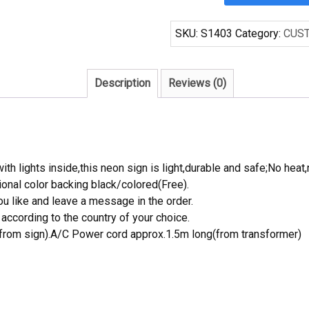
Handcraft
Cocktails
SKU:
S1403
Category:
CUS
Martini
s
Beer
Description
Reviews (0)
Bar
Display
Neon
Light
Signs
th lights inside,this neon sign is light,durable and safe;No heat,
quantity
onal color backing black/colored(Free).
 like and leave a message in the order.
ccording to the country of your choice.
rom sign).A/C Power cord approx.1.5m long(from transformer)