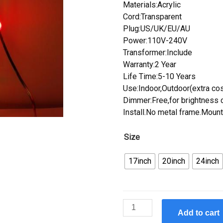
Materials:Acrylic
Cord:Transparent
Plug:US/UK/EU/AU
Power:110V-240V
Transformer:Include
Warranty:2 Year
Life Time:5-10 Years
Use:Indoor,Outdoor(extra cos
Dimmer:Free,for brightness c
Install.No metal frame.Mount
Size
17inch
20inch
24inch
Custom
Add to cart
New