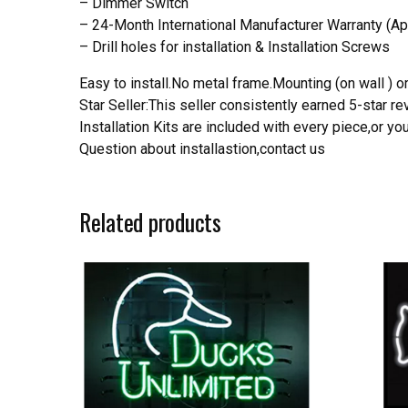
– Dimmer Switch
– 24-Month International Manufacturer Warranty (Ap
– Drill holes for installation & Installation Screws
Easy to install.No metal frame.Mounting (on wall ) or
Star Seller:This seller consistently earned 5-star 
Installation Kits are included with every piece,or 
Question about installastion,contact us
Related products