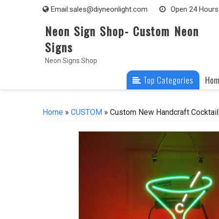
Skip
Email:
sales@diyneonlight.com
Open 24 Hours
to
Neon Sign Shop- Custom Neon
content
Signs
Neon Signs Shop
Top Categories
Ho
Home
»
CUSTOM
» Custom New Handcraft Cocktails