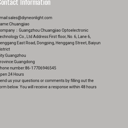
Contact Information
page
mail:
sales@diyneonlight.com
ame:Chuangjiao
ompany：Guangzhou Chuangjiao Optoelectronic
echnology Co., Ltd Address:First floor, No. 6, Lane 6,
enggang East Road, Dongping, Henggang Street, Baiyun
istrict
ity:Guangzhou
rovince:Guangdong
hone number:86-17706946545
pen 24 Hours
end us your questions or comments by filling out the
orm below. You will receive a response within 48 hours