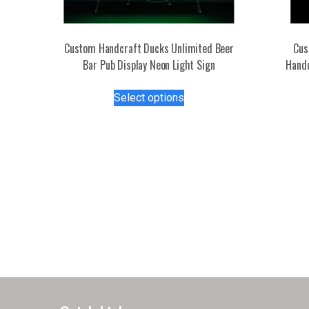
Custom Handcraft Ducks Unlimited Beer
Cus
Bar Pub Display Neon Light Sign
Handc
This
Select options
product
has
multiple
variants.
The
options
may
be
chosen
on
the
product
page