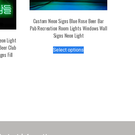
Custom Neon Signs Blue Rose Beer Bar
Pub Recreation Room Lights Windows Wall
Signs Neon Light
eon Light
This
Beer Club
Select options
product
ns Fill
has
multiple
variants.
The
options
may
be
chosen
on
the
product