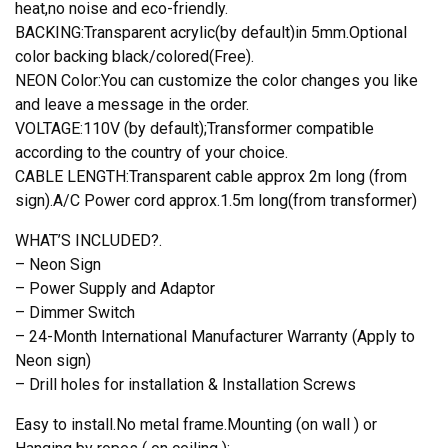
heat,no noise and eco-friendly.
BACKING:Transparent acrylic(by default)in 5mm.Optional
color backing black/colored(Free).
NEON Color:You can customize the color changes you like
and leave a message in the order.
VOLTAGE:110V (by default);Transformer compatible
according to the country of your choice.
CABLE LENGTH:Transparent cable approx 2m long (from
sign).A/C Power cord approx.1.5m long(from transformer)
WHAT’S INCLUDED?.
– Neon Sign
– Power Supply and Adaptor
– Dimmer Switch
– 24-Month International Manufacturer Warranty (Apply to
Neon sign)
– Drill holes for installation & Installation Screws
Easy to install.No metal frame.Mounting (on wall ) or