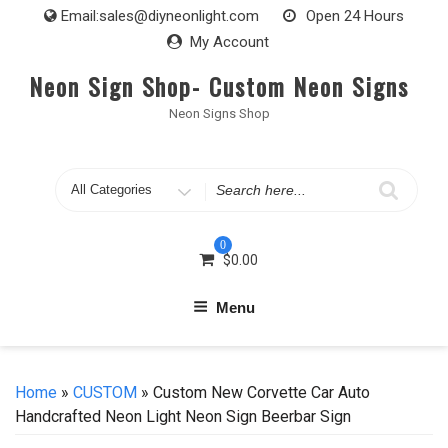
Skip
Email:
sales@diyneonlight.com
Open 24 Hours
to
My Account
content
Neon Sign Shop- Custom Neon Signs
Neon Signs Shop
Search
for
0
$
0.00
Menu
Home
»
CUSTOM
» Custom New Corvette Car Auto
Handcrafted Neon Light Neon Sign Beerbar Sign