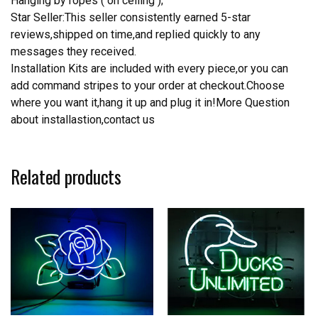
Hanging by ropes ( on ceiling );
Star Seller:This seller consistently earned 5-star
reviews,shipped on time,and replied quickly to any
messages they received.
Installation Kits are included with every piece,or you can
add command stripes to your order at checkout.Choose
where you want it,hang it up and plug it in!More Question
about installastion,contact us
Related products