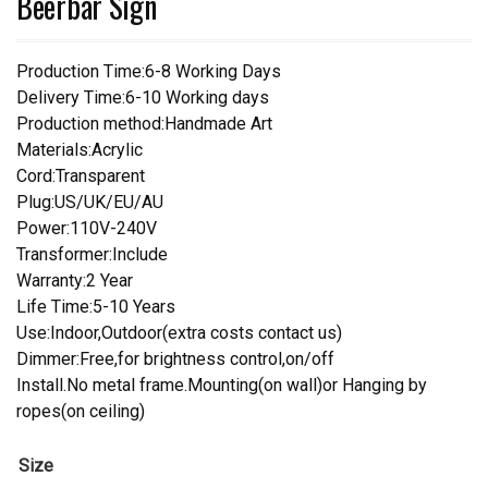
Beerbar Sign
Production Time:6-8 Working Days
Delivery Time:6-10 Working days
Production method:Handmade Art
Materials:Acrylic
Cord:Transparent
Plug:US/UK/EU/AU
Power:110V-240V
Transformer:Include
Warranty:2 Year
Life Time:5-10 Years
Use:Indoor,Outdoor(extra costs contact us)
Dimmer:Free,for brightness control,on/off
Install.No metal frame.Mounting(on wall)or Hanging by
ropes(on ceiling)
Size