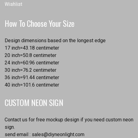
Wishlist
How To Choose Your Size
Design dimensions based on the longest edge
17 inch=43.18 centimeter
20 inch=50.8 centimeter
24 inch=60.96 centimeter
30 inch=76.2 centimeter
36 inch=91.44 centimeter
40 inch=101.6 centimeter
CUSTOM NEON SIGN
Contact us for free mockup design if you need custom neon
sign.
send email :
sales@diyneonlight.com