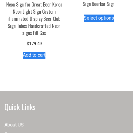
Sign Beerbar Sign
Neon Sign for Great Beer Korea
Neon Light Sign Custom
This
Select options
illuminated Display Beer Club
product
Sign Tubes Handcrafted Neon
has
signs Fill Gas
multiple
variants.
$
179.49
The
Add to cart
options
may
be
chosen
on
the
product
Quick Links
page
About US