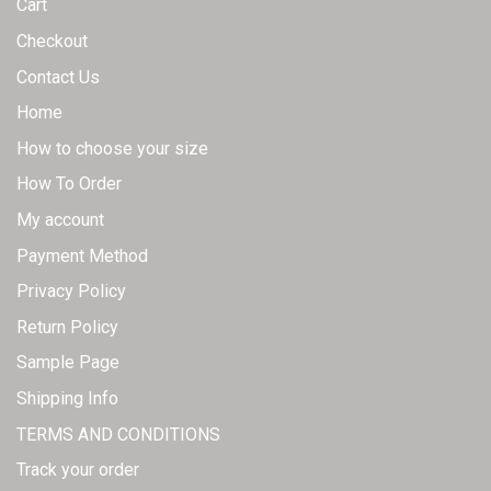
Cart
Checkout
Contact Us
Home
How to choose your size
How To Order
My account
Payment Method
Privacy Policy
Return Policy
Sample Page
Shipping Info
TERMS AND CONDITIONS
Track your order