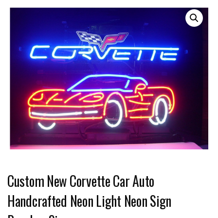
Custom New Corvette Car Auto
Handcrafted Neon Light Neon Sign