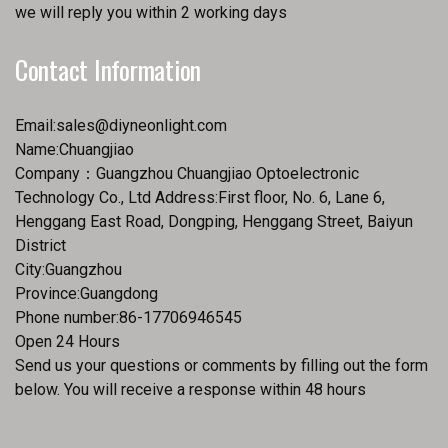
we will reply you within 2 working days
Contact Information
Email:
sales@diyneonlight.com
Name:Chuangjiao
Company：Guangzhou Chuangjiao Optoelectronic
Technology Co., Ltd Address:First floor, No. 6, Lane 6,
Henggang East Road, Dongping, Henggang Street, Baiyun
District
City:Guangzhou
Province:Guangdong
Phone number:86-17706946545
Open 24 Hours
Send us your questions or comments by filling out the form
below. You will receive a response within 48 hours