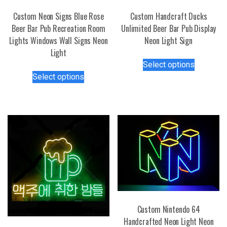
Custom Neon Signs Blue Rose
Custom Handcraft Ducks
Beer Bar Pub Recreation Room
Unlimited Beer Bar Pub Display
Lights Windows Wall Signs Neon
Neon Light Sign
Light
This
Select options
This
product
Select options
product
has
has
multiple
multiple
variants.
variants.
The
The
options
options
may
may
be
be
chosen
chosen
on
on
the
the
product
Custom Nintendo 64
product
page
Handcrafted Neon Light Neon
page