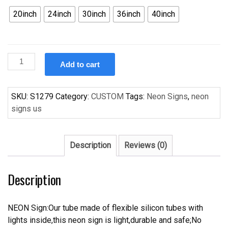
20inch
24inch
30inch
36inch
40inch
Custom
Add to cart
New
Corvette
Car
SKU:
S1279
Category:
CUSTOM
Tags:
Neon Signs
,
neon
Auto
signs us
Handcrafted
Neon
Light
Description
Reviews (0)
Neon
Sign
Description
Beerbar
Sign
quantity
NEON Sign:Our tube made of flexible silicon tubes with
lights inside,this neon sign is light,durable and safe;No