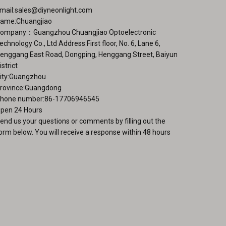
ge
mail:
sales@diyneonlight.com
ame:Chuangjiao
ompany：Guangzhou Chuangjiao Optoelectronic
echnology Co., Ltd Address:First floor, No. 6, Lane 6,
enggang East Road, Dongping, Henggang Street, Baiyun
istrict
ity:Guangzhou
rovince:Guangdong
hone number:86-17706946545
pen 24 Hours
end us your questions or comments by filling out the
orm below. You will receive a response within 48 hours