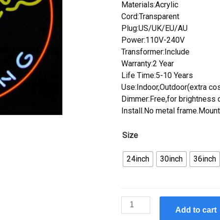
Materials:Acrylic
Cord:Transparent
Plug:US/UK/EU/AU
Power:110V-240V
Transformer:Include
Warranty:2 Year
Life Time:5-10 Years
Use:Indoor,Outdoor(extra cos
Dimmer:Free,for brightness c
Install.No metal frame.Mount
Size
24inch
30inch
36inch
Custom
Add to cart
Neonetics