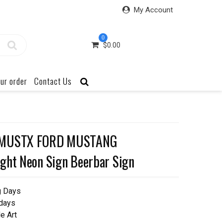
My Account
0
$
0.00
ur order
Contact Us
 5MUSTX FORD MUSTANG
ght Neon Sign Beerbar Sign
g Days
 days
e Art