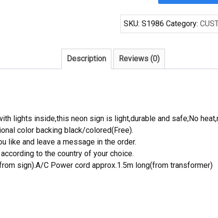
5MUSTX
FORD
SKU:
S1986
Category:
CUS
MUSTANG
Handcrafted
Neon
Description
Reviews (0)
Light
Neon
Sign
Beerbar
Sign
th lights inside,this neon sign is light,durable and safe;No heat,
quantity
onal color backing black/colored(Free).
 like and leave a message in the order.
ccording to the country of your choice.
rom sign).A/C Power cord approx.1.5m long(from transformer)