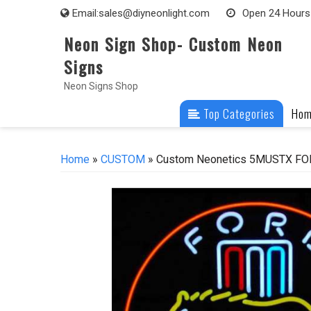
Skip
Email:
sales@diyneonlight.com
Open 24 Hours
to
Neon Sign Shop- Custom Neon
content
Signs
Neon Signs Shop
Top Categories
Ho
Home
»
CUSTOM
» Custom Neonetics 5MUSTX FOR