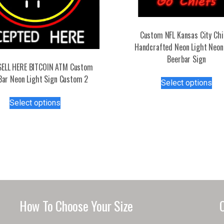
Custom NFL Kansas City Chi
Handcrafted Neon Light Neon
Beerbar Sign
SELL HERE BITCOIN ATM Custom
Thi
Bar Neon Light Sign Custom 2
Select options
pro
This
has
Select options
product
mul
has
var
multiple
Th
variants.
opt
The
ma
options
be
may
ch
be
on
How To Choose Your Size
chosen
the
on
pro