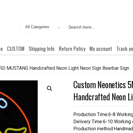
Search
for
me
CUSTOM
Shipping Info
Return Policy
My account
Track yo
D MUSTANG Handcrafted Neon Light Neon Sign Beerbar Sign
Custom Neonetics
Handcrafted Neon Li
Production Time:6-8 Workin
Delivery Time:6-10 Working
Production method:Handmad