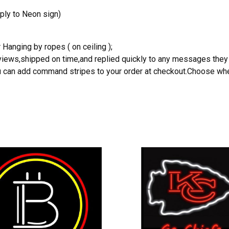
ply to Neon sign)
 Hanging by ropes ( on ceiling );
reviews,shipped on time,and replied quickly to any messages they
you can add command stripes to your order at checkout.Choose wher