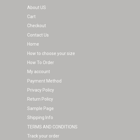
on
About US
the
Cart
product
Checkout
page
Contact Us
Home
How to choose your size
How To Order
My account
Payment Method
Privacy Policy
Return Policy
Sample Page
Shipping Info
TERMS AND CONDITIONS
Track your order