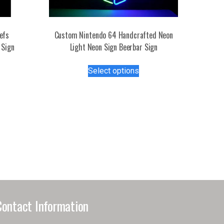
efs
Custom Nintendo 64 Handcrafted Neon
 Sign
Light Neon Sign Beerbar Sign
This
Select options
s
product
duct
has
multiple
tiple
variants.
iants.
The
e
options
ions
may
y
be
chosen
osen
on
the
Contact Information
product
duct
page