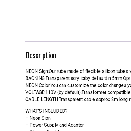
Description
NEON Sign:Our tube made of flexible silicon tubes wi
BACKING:Transparent acrylic(by default)in 5mm.Opti
NEON Color:You can customize the color changes you
VOLTAGE:110V (by default);Transformer compatible a
CABLE LENGTH:Transparent cable approx 2m long (f
WHAT’S INCLUDED?.
– Neon Sign
– Power Supply and Adaptor