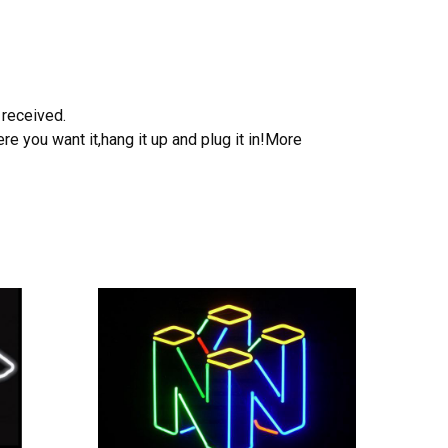
 received.
e you want it,hang it up and plug it in!More