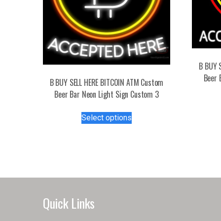
B BUY 
Beer 
B BUY SELL HERE BITCOIN ATM Custom
Beer Bar Neon Light Sign Custom 3
This
Select options
product
has
multiple
variants.
The
options
may
Quick Links
be
chosen