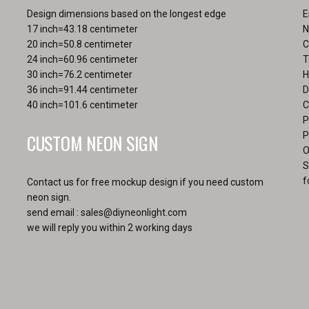
the
pa
Design dimensions based on the longest edge
E
product
17 inch=43.18 centimeter
N
page
20 inch=50.8 centimeter
C
24 inch=60.96 centimeter
T
30 inch=76.2 centimeter
H
36 inch=91.44 centimeter
D
40 inch=101.6 centimeter
C
P
CUSTOM NEON SIGN
P
O
S
f
Contact us for free mockup design if you need custom
neon sign.
send email :
sales@diyneonlight.com
we will reply you within 2 working days