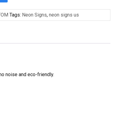
TOM
Tags:
Neon Signs
,
neon signs us
no noise and eco-friendly.