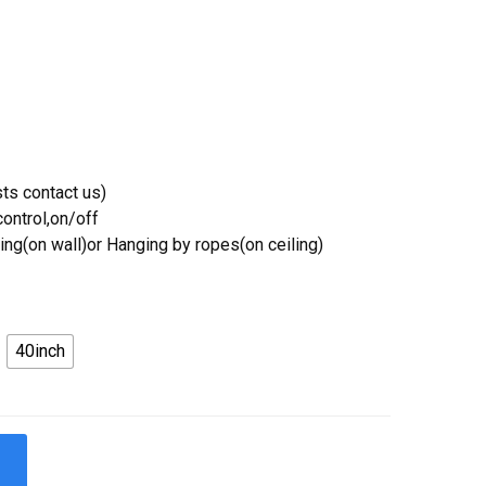
ts contact us)
ontrol,on/off
ing(on wall)or Hanging by ropes(on ceiling)
40inch