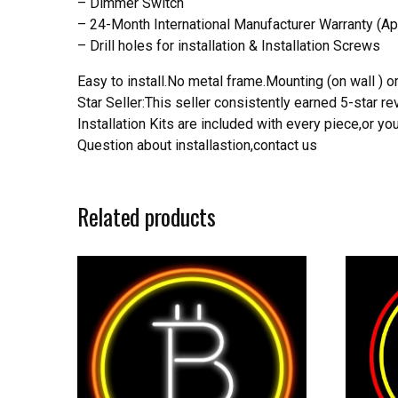
– Dimmer Switch
– 24-Month International Manufacturer Warranty (Ap
– Drill holes for installation & Installation Screws
Easy to install.No metal frame.Mounting (on wall ) or
Star Seller:This seller consistently earned 5-star 
Installation Kits are included with every piece,or 
Question about installastion,contact us
Related products