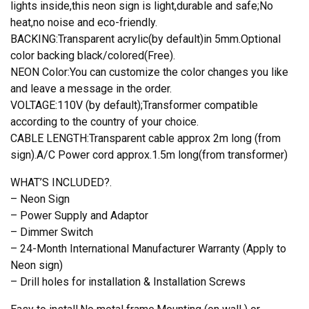
Lights
lights inside,this neon sign is light,durable and safe;No
Windows
heat,no noise and eco-friendly.
Wall
BACKING:Transparent acrylic(by default)in 5mm.Optional
Signs
color backing black/colored(Free).
quantity
NEON Color:You can customize the color changes you like
and leave a message in the order.
VOLTAGE:110V (by default);Transformer compatible
according to the country of your choice.
CABLE LENGTH:Transparent cable approx 2m long (from
sign).A/C Power cord approx.1.5m long(from transformer)
WHAT’S INCLUDED?.
– Neon Sign
– Power Supply and Adaptor
– Dimmer Switch
– 24-Month International Manufacturer Warranty (Apply to
Neon sign)
– Drill holes for installation & Installation Screws