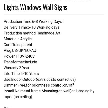
Lights Windows Wall Signs
Production Time:6-8 Working Days
Delivery Time:6-10 Working days
Production method:Handmade Art
Materials:Acrylic
Cord:Transparent
Plug:US/UK/EU/AU
Power:110V-240V
Transformer:Include
Warranty:2 Year
Life Time:5-10 Years
Use:Indoor,Outdoor(extra costs contact us)
Dimmer:Free,for brightness control,on/off
Install.No metal frame.Mounting(on wall)or Hanging by
ropes(on ceiling)