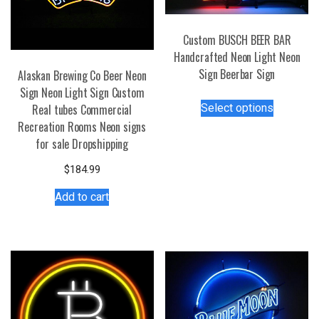
Custom BUSCH BEER BAR
Handcrafted Neon Light Neon
Sign Beerbar Sign
Alaskan Brewing Co Beer Neon
Sign Neon Light Sign Custom
This
Select options
Real tubes Commercial
product
Recreation Rooms Neon signs
has
for sale Dropshipping
multiple
variants.
$
184.99
The
Add to cart
options
may
be
chosen
on
the
product
page