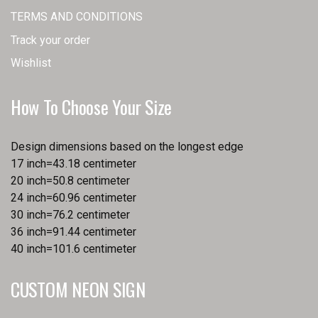
TERMS AND CONDITIONS
Track your order
Wishlist
How To Choose Your Size
Design dimensions based on the longest edge
17 inch=43.18 centimeter
20 inch=50.8 centimeter
24 inch=60.96 centimeter
30 inch=76.2 centimeter
36 inch=91.44 centimeter
40 inch=101.6 centimeter
CUSTOM NEON SIGN