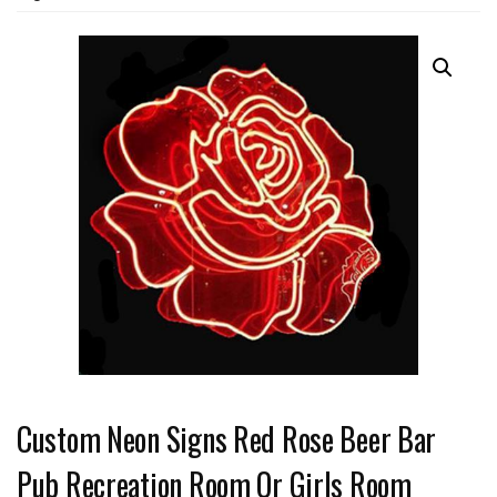
Custom Neon Signs Red Rose Beer Bar
Pub Recreation Room Or Girls Room