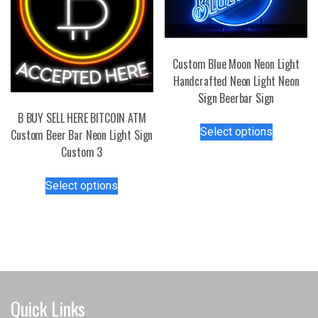
Custom Blue Moon Neon Light
Handcrafted Neon Light Neon
Sign Beerbar Sign
B BUY SELL HERE BITCOIN ATM
This
Select options
Custom Beer Bar Neon Light Sign
product
Custom 3
has
multiple
This
Select options
variants.
product
The
has
options
multiple
may
variants.
be
The
chosen
options
on
may
Quick Links
the
be