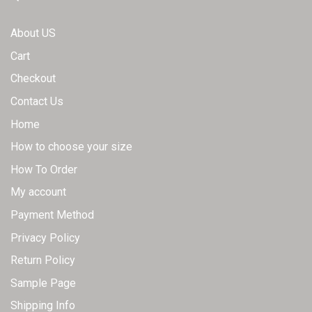
product
chosen
page
on
About US
the
Cart
product
page
Checkout
Contact Us
Home
How to choose your size
How To Order
My account
Payment Method
Privacy Policy
Return Policy
Sample Page
Shipping Info