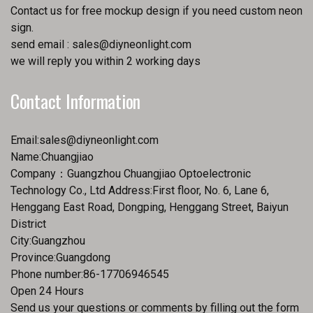
Contact us for free mockup design if you need custom neon
sign.
send email :
sales@diyneonlight.com
we will reply you within 2 working days
Contact Information
Email:
sales@diyneonlight.com
Name:Chuangjiao
Company：Guangzhou Chuangjiao Optoelectronic
Technology Co., Ltd Address:First floor, No. 6, Lane 6,
Henggang East Road, Dongping, Henggang Street, Baiyun
District
City:Guangzhou
Province:Guangdong
Phone number:86-17706946545
Open 24 Hours
Send us your questions or comments by filling out the form