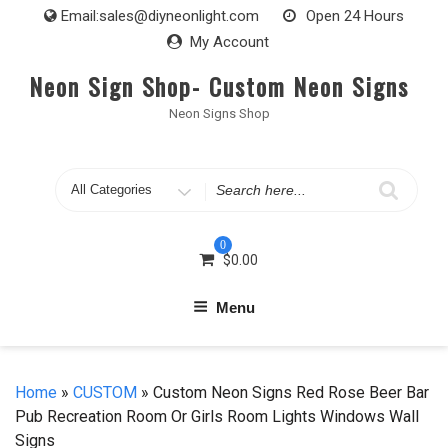
Skip
Email:
sales@diyneonlight.com
Open 24 Hours
to
My Account
content
Neon Sign Shop- Custom Neon Signs
Neon Signs Shop
Search
for
0
$
0.00
Menu
Home
»
CUSTOM
» Custom Neon Signs Red Rose Beer Bar
Pub Recreation Room Or Girls Room Lights Windows Wall
Signs