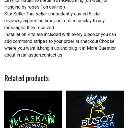
Easy to install.No metal frame.Mounting (on wall ) or
Hanging by ropes ( on ceiling );
Star Seller:This seller consistently earned 5-star
reviews,shipped on time,and replied quickly to any
messages they received.
Installation Kits are included with every piece,or you can
add command stripes to your order at checkout.Choose
where you want it,hang it up and plug it in!More Question
about installastion,contact us
Related products