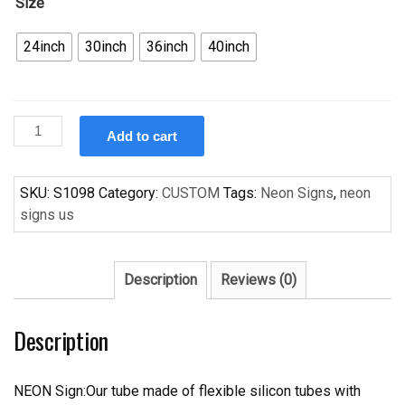
Size
24inch
30inch
36inch
40inch
Custom
Add to cart
Neon
Signs
Red
SKU:
S1098
Category:
CUSTOM
Tags:
Neon Signs
,
neon
Rose
signs us
Beer
Bar
Pub
Description
Reviews (0)
Recreation
Room
Description
Or
Girls
Room
NEON Sign:Our tube made of flexible silicon tubes with