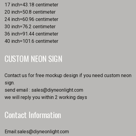
17 inch=43.18 centimeter
20 inch=50.8 centimeter
24 inch=60.96 centimeter
30 inch=76.2 centimeter
36 inch=91.44 centimeter
40 inch=101.6 centimeter
CUSTOM NEON SIGN
Contact us for free mockup design if you need custom neon
sign.
send email :
sales@diyneonlight.com
we will reply you within 2 working days
Contact Information
Email:
sales@diyneonlight.com