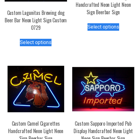
Handcrafted Neon Light Neon
Sign Beerbar Sign
Custom Lagunitas Brewing dog
Beer Bar Neon Light Sign Custom
This
Select options
0729
product
has
This
Select options
multiple
product
variants.
has
The
multiple
options
variants.
may
The
be
options
chosen
may
on
be
the
chosen
product
on
page
the
Custom Camel Cigarettes
Custom Sapporo Imported Pub
product
Handcrafted Neon Light Neon
Display Handcrafted Neon Light
page
Sign Beerbar Sign
Neon Sign Beerbar Sign