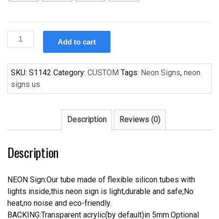
Custom
Add to cart
neon
llc
AIRPLANE
SKU:
S1142
Category:
CUSTOM
Tags:
Neon Signs
,
neon
Handcrafted
signs us
Neon
Light
Neon
Description
Reviews (0)
Sign
Beerbar
Description
Sign
quantity
NEON Sign:Our tube made of flexible silicon tubes with
lights inside,this neon sign is light,durable and safe;No
heat,no noise and eco-friendly.
BACKING:Transparent acrylic(by default)in 5mm.Optional