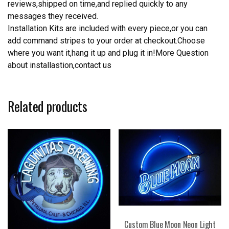
reviews,shipped on time,and replied quickly to any
messages they received.
Installation Kits are included with every piece,or you can
add command stripes to your order at checkout.Choose
where you want it,hang it up and plug it in!More Question
about installastion,contact us
Related products
Custom Blue Moon Neon Light