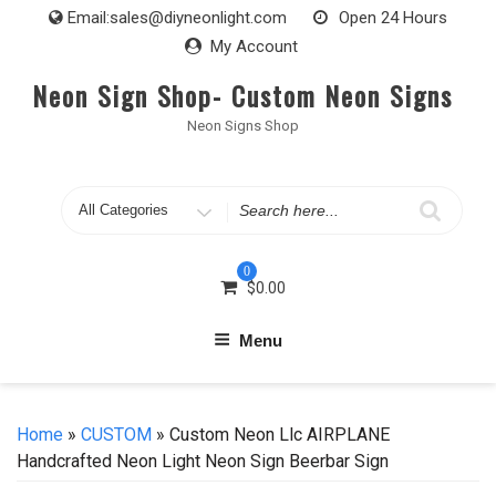
Skip
Email:
sales@diyneonlight.com
Open 24 Hours
to
My Account
content
Neon Sign Shop- Custom Neon Signs
Neon Signs Shop
Search
for
0
$
0.00
Menu
Home
»
CUSTOM
» Custom Neon Llc AIRPLANE
Handcrafted Neon Light Neon Sign Beerbar Sign