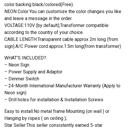
color backing black/colored(Free).
NEON Color:You can customize the color changes you like
and leave a message in the order.
VOLTAGE:110V (by default);Transformer compatible
according to the country of your choice.
CABLE LENGTH:Transparent cable approx 2m long (from
sign).A/C Power cord approx.1.5m long(from transformer)
WHAT’S INCLUDED?.
– Neon Sign
– Power Supply and Adaptor
– Dimmer Switch
– 24-Month International Manufacturer Warranty (Apply to
Neon sign)
– Drill holes for installation & Installation Screws
Easy to install.No metal frame.Mounting (on wall ) or
Hanging by ropes ( on ceiling );
Star Seller:This seller consistently earned 5-star