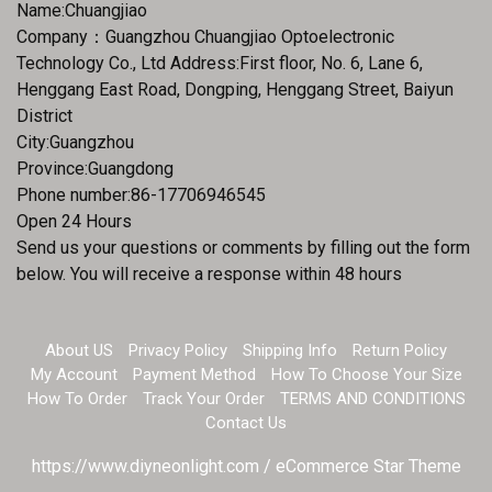
Name:Chuangjiao
Company：Guangzhou Chuangjiao Optoelectronic
Technology Co., Ltd Address:First floor, No. 6, Lane 6,
Henggang East Road, Dongping, Henggang Street, Baiyun
District
City:Guangzhou
Province:Guangdong
Phone number:86-17706946545
Open 24 Hours
Send us your questions or comments by filling out the form
below. You will receive a response within 48 hours
About US
Privacy Policy
Shipping Info
Return Policy
My Account
Payment Method
How To Choose Your Size
How To Order
Track Your Order
TERMS AND CONDITIONS
Contact Us
https://www.diyneonlight.com / eCommerce Star Theme