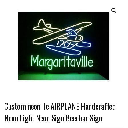
Custom neon llc AIRPLANE Handcrafted
Neon Light Neon Sign Beerbar Sign