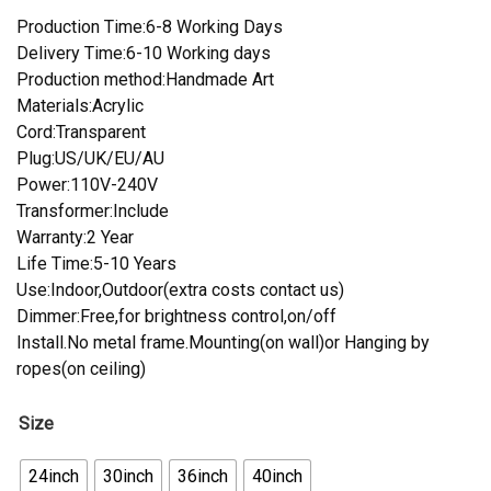
Production Time:6-8 Working Days
Delivery Time:6-10 Working days
Production method:Handmade Art
Materials:Acrylic
Cord:Transparent
Plug:US/UK/EU/AU
Power:110V-240V
Transformer:Include
Warranty:2 Year
Life Time:5-10 Years
Use:Indoor,Outdoor(extra costs contact us)
Dimmer:Free,for brightness control,on/off
Install.No metal frame.Mounting(on wall)or Hanging by
ropes(on ceiling)
Size
24inch
30inch
36inch
40inch