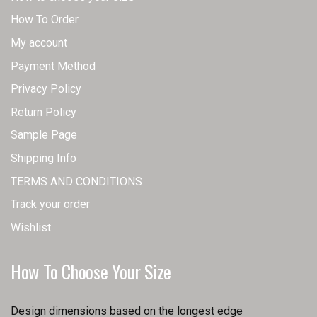
How To Order
My account
Payment Method
Privacy Policy
Return Policy
Sample Page
Shipping Info
TERMS AND CONDITIONS
Track your order
Wishlist
How To Choose Your Size
Design dimensions based on the longest edge