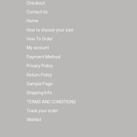
Checkout
Contact Us
Home
How to choose your size
How To Order
My account
Payment Method
Privacy Policy
Return Policy
Sample Page
Shipping Info
TERMS AND CONDITIONS
Track your order
Wishlist