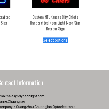
crafted
Custom NFL Kansas City Chiefs
 Sign
Handcrafted Neon Light Neon Sign
Beerbar Sign
s
duct
This
Select options
product
tiple
has
iants.
multiple
e
variants.
ions
The
y
options
may
Contact Information
osen
be
chosen
on
mail:
sales@diyneonlight.com
duct
the
ame:Chuangjiao
ge
product
ompany：Guangzhou Chuangjiao Optoelectronic