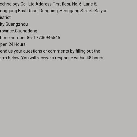
page
echnology Co., Ltd Address:First floor, No. 6, Lane 6,
enggang East Road, Dongping, Henggang Street, Baiyun
istrict
ity:Guangzhou
rovince:Guangdong
hone number:86-17706946545
pen 24 Hours
end us your questions or comments by filling out the
orm below. You will receive a response within 48 hours