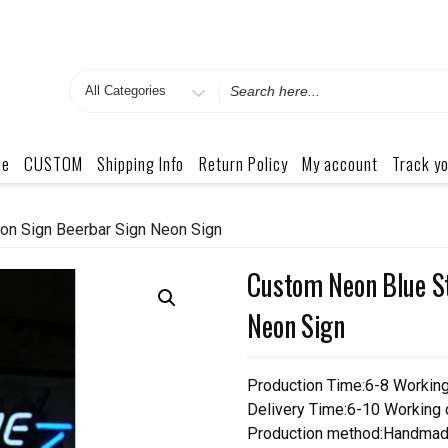
Search
for
me
CUSTOM
Shipping Info
Return Policy
My account
Track yo
on Sign Beerbar Sign Neon Sign
Custom Neon Blue St
Neon Sign
Production Time:6-8 Workin
Delivery Time:6-10 Working
Production method:Handmad