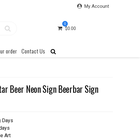
My Account
0
$
0.00
ur order
Contact Us
ar Beer Neon Sign Beerbar Sign
g Days
 days
e Art