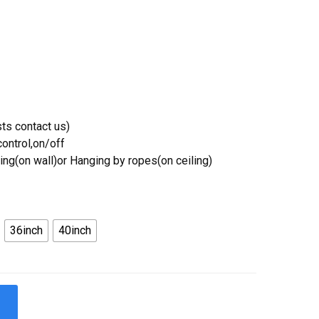
ts contact us)
ontrol,on/off
ing(on wall)or Hanging by ropes(on ceiling)
36inch
40inch