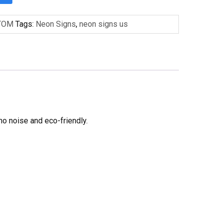
TOM
Tags:
Neon Signs
,
neon signs us
no noise and eco-friendly.