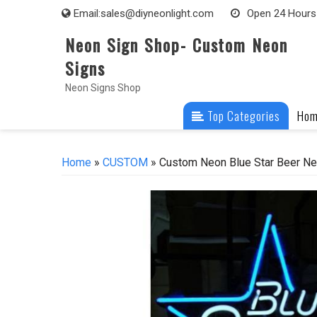
Skip
Email:
sales@diyneonlight.com
Open 24 Hours
to
Neon Sign Shop- Custom Neon
content
Signs
Neon Signs Shop
Top Categories
Ho
Home
»
CUSTOM
» Custom Neon Blue Star Beer Ne