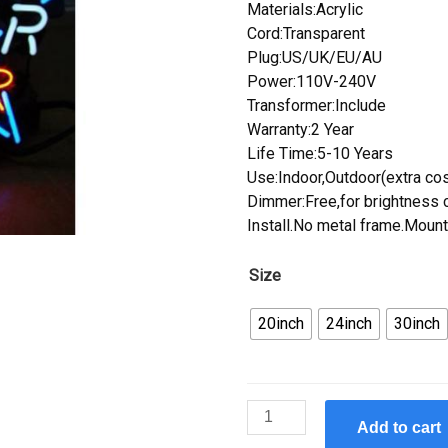
Materials:Acrylic
Cord:Transparent
Plug:US/UK/EU/AU
Power:110V-240V
Transformer:Include
Warranty:2 Year
Life Time:5-10 Years
Use:Indoor,Outdoor(extra cos
Dimmer:Free,for brightness c
Install.No metal frame.Mount
Size
20inch
24inch
30inch
Custom
Add to cart
Neon