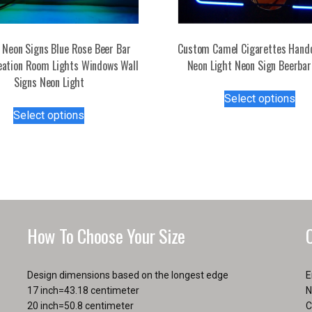
Neon Signs Blue Rose Beer Bar
Custom Camel Cigarettes Hand
eation Room Lights Windows Wall
Neon Light Neon Sign Beerbar
Signs Neon Light
Thi
Select options
This
pro
Select options
product
has
has
mul
multiple
var
variants.
Th
The
opt
options
ma
may
be
How To Choose Your Size
be
ch
chosen
on
on
the
Design dimensions based on the longest edge
E
the
pro
17 inch=43.18 centimeter
N
product
pa
20 inch=50.8 centimeter
C