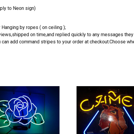
ply to Neon sign)
 Hanging by ropes ( on ceiling );
reviews,shipped on time,and replied quickly to any messages they
you can add command stripes to your order at checkout.Choose wher