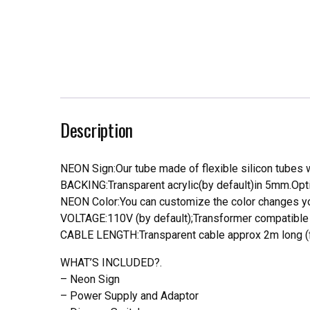
Description
NEON Sign:Our tube made of flexible silicon tubes wi
BACKING:Transparent acrylic(by default)in 5mm.Opti
NEON Color:You can customize the color changes you
VOLTAGE:110V (by default);Transformer compatible a
CABLE LENGTH:Transparent cable approx 2m long (f
WHAT’S INCLUDED?.
– Neon Sign
– Power Supply and Adaptor