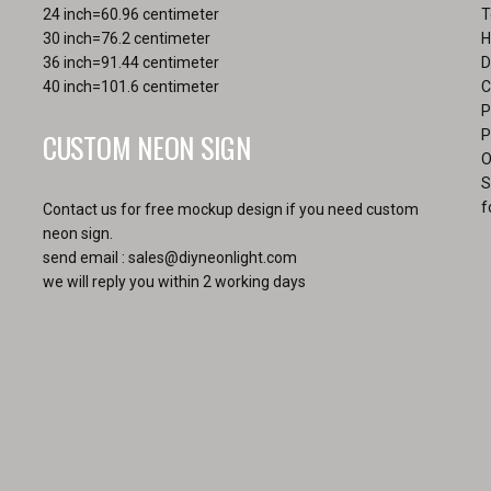
page
24 inch=60.96 centimeter
T
30 inch=76.2 centimeter
H
36 inch=91.44 centimeter
D
40 inch=101.6 centimeter
C
P
CUSTOM NEON SIGN
P
O
S
f
Contact us for free mockup design if you need custom
neon sign.
send email :
sales@diyneonlight.com
we will reply you within 2 working days