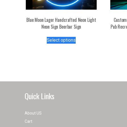
Blue Moon Lager Handcrafted Neon Light
Custom 
Neon Sign Beerbar Sign
Pub Recr
This
Select options
product
has
multiple
variants.
The
options
may
be
Quick Links
chosen
on
the
About US
product
Cart
page