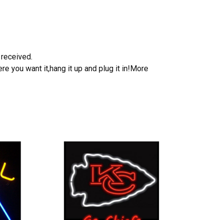
 received.
e you want it,hang it up and plug it in!More