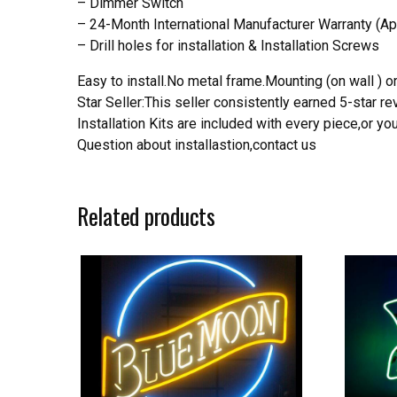
– Dimmer Switch
– 24-Month International Manufacturer Warranty (Ap
– Drill holes for installation & Installation Screws
Easy to install.No metal frame.Mounting (on wall ) or
Star Seller:This seller consistently earned 5-star 
Installation Kits are included with every piece,or 
Question about installastion,contact us
Related products