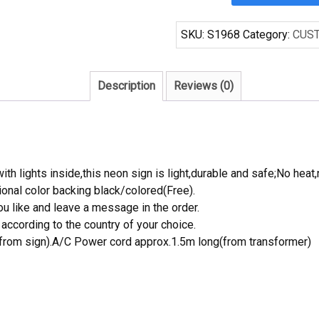
Blue
Star
SKU:
S1968
Category:
CUS
Beer
Neon
Sign
Description
Reviews (0)
Beerbar
Sign
Neon
Sign
quantity
th lights inside,this neon sign is light,durable and safe;No heat,
onal color backing black/colored(Free).
 like and leave a message in the order.
ccording to the country of your choice.
rom sign).A/C Power cord approx.1.5m long(from transformer)