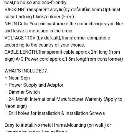
heat,no noise and eco-friendly.
BACKING:Transparent acrylic(by default)in 5mm.Optional
color backing black/colored(Free).
NEON Color:You can customize the color changes you like
and leave a message in the order.
VOLTAGE:110V (by default);Transformer compatible
according to the country of your choice.
CABLE LENGTH:Transparent cable approx 2m long (from
sign).A/C Power cord approx.1.5m long(from transformer)
WHAT’S INCLUDED?.
– Neon Sign
– Power Supply and Adaptor
– Dimmer Switch
– 24-Month International Manufacturer Warranty (Apply to
Neon sign)
– Drill holes for installation & Installation Screws
Easy to install.No metal frame.Mounting (on wall ) or