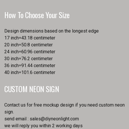
How To Choose Your Size
Design dimensions based on the longest edge
17 inch=43.18 centimeter
20 inch=50.8 centimeter
24 inch=60.96 centimeter
30 inch=76.2 centimeter
36 inch=91.44 centimeter
40 inch=101.6 centimeter
CUSTOM NEON SIGN
Contact us for free mockup design if you need custom neon
sign.
send email :
sales@diyneonlight.com
we will reply you within 2 working days