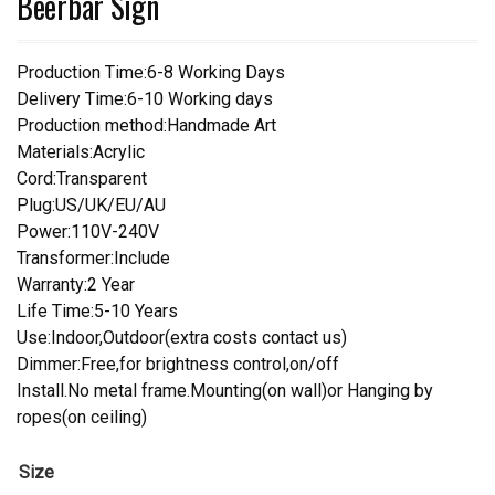
Beerbar Sign
Production Time:6-8 Working Days
Delivery Time:6-10 Working days
Production method:Handmade Art
Materials:Acrylic
Cord:Transparent
Plug:US/UK/EU/AU
Power:110V-240V
Transformer:Include
Warranty:2 Year
Life Time:5-10 Years
Use:Indoor,Outdoor(extra costs contact us)
Dimmer:Free,for brightness control,on/off
Install.No metal frame.Mounting(on wall)or Hanging by
ropes(on ceiling)
Size