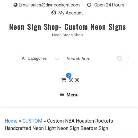
Skip
Email:
sales@diyneonlight.com
Open 24 Hours
to
My Account
content
Neon Sign Shop- Custom Neon Signs
Neon Signs Shop
Search
for
0
$
0.00
Menu
Home
»
CUSTOM
» Custom NBA Houston Rockets
Handcrafted Neon Light Neon Sign Beerbar Sign