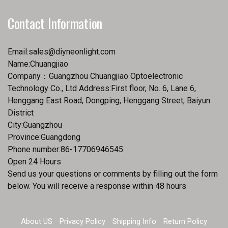
Contact Information
Email:
sales@diyneonlight.com
Name:Chuangjiao
Company：Guangzhou Chuangjiao Optoelectronic
Technology Co., Ltd Address:First floor, No. 6, Lane 6,
Henggang East Road, Dongping, Henggang Street, Baiyun
District
City:Guangzhou
Province:Guangdong
Phone number:86-17706946545
Open 24 Hours
Send us your questions or comments by filling out the form
below. You will receive a response within 48 hours
About US
Privacy Policy
Shipping Info
Return Policy