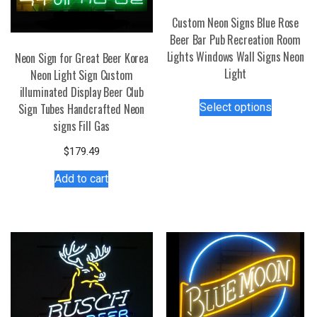
Custom Neon Signs Blue Rose
Beer Bar Pub Recreation Room
Lights Windows Wall Signs Neon
Neon Sign for Great Beer Korea
Light
Neon Light Sign Custom
illuminated Display Beer Club
This
Select options
Sign Tubes Handcrafted Neon
product
signs Fill Gas
has
multiple
$
179.49
variants.
Add to cart
The
options
may
be
chosen
on
the
product
page