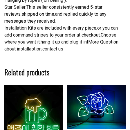
Hanging by ropes ( on ceiling );
Star Seller:This seller consistently earned 5-star
reviews,shipped on time,and replied quickly to any
messages they received.
Installation Kits are included with every piece,or you can
add command stripes to your order at checkout.Choose
where you want it,hang it up and plug it in!More Question
about installastion,contact us
Related products