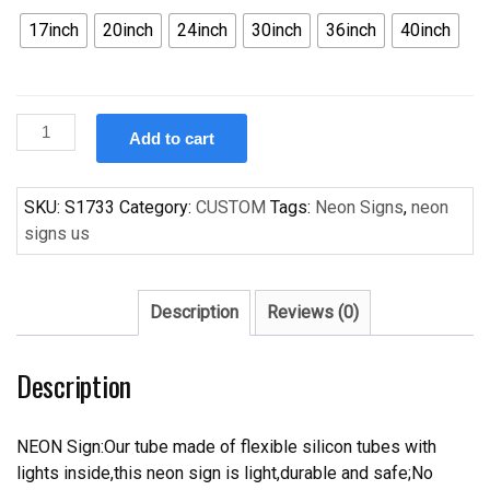
17inch
20inch
24inch
30inch
36inch
40inch
Custom
Add to cart
NBA
Houston
Rockets
SKU:
S1733
Category:
CUSTOM
Tags:
Neon Signs
,
neon
Handcrafted
signs us
Neon
Light
Neon
Description
Reviews (0)
Sign
Beerbar
Description
Sign
quantity
NEON Sign:Our tube made of flexible silicon tubes with
lights inside,this neon sign is light,durable and safe;No