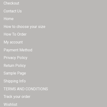
page
page
Checkout
Contact Us
Home
How to choose your size
How To Order
My account
Payment Method
Privacy Policy
Return Policy
Sample Page
Shipping Info
TERMS AND CONDITIONS
Track your order
Wishlist