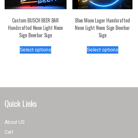
Custom BUSCH BEER BAR
Blue Moon Lager Handcrafted
Handcrafted Neon Light Neon
Neon Light Neon Sign Beerbar
Sign Beerbar Sign
Sign
This
This
Select options
Select options
product
product
has
has
multiple
multiple
variants.
variants.
The
The
options
options
may
may
Quick Links
be
be
chosen
chosen
on
on
About US
the
the
Cart
product
product