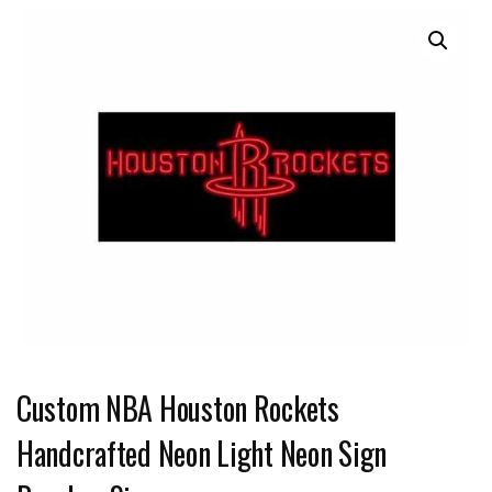
Custom NBA Houston Rockets
Handcrafted Neon Light Neon Sign