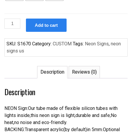
Custom
Add to cart
Miller
LIte
Bikers
SKU:
S1670
Category:
CUSTOM
Tags:
Neon Signs
,
neon
Handcrafted
signs us
Neon
Light
Neon
Description
Reviews (0)
Sign
Beerbar
Description
Sign
quantity
NEON Sign:Our tube made of flexible silicon tubes with
lights inside,this neon sign is light,durable and safe;No
heat,no noise and eco-friendly.
BACKING:Transparent acrylic(by default)in 5mm.Optional