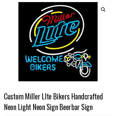
Custom Miller LIte Bikers Handcrafted
Neon Light Neon Sign Beerbar Sign