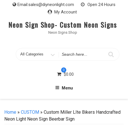
Skip
Email:
sales@diyneonlight.com
Open 24 Hours
to
My Account
content
Neon Sign Shop- Custom Neon Signs
Neon Signs Shop
Search
for
0
$
0.00
Menu
Home
»
CUSTOM
» Custom Miller LIte Bikers Handcrafted
Neon Light Neon Sign Beerbar Sign