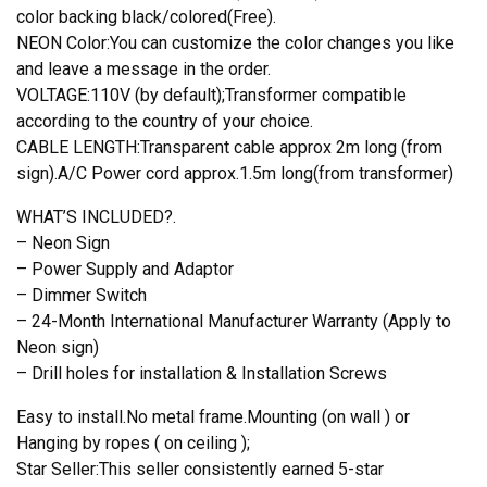
color backing black/colored(Free).
NEON Color:You can customize the color changes you like
and leave a message in the order.
VOLTAGE:110V (by default);Transformer compatible
according to the country of your choice.
CABLE LENGTH:Transparent cable approx 2m long (from
sign).A/C Power cord approx.1.5m long(from transformer)
WHAT’S INCLUDED?.
– Neon Sign
– Power Supply and Adaptor
– Dimmer Switch
– 24-Month International Manufacturer Warranty (Apply to
Neon sign)
– Drill holes for installation & Installation Screws
Easy to install.No metal frame.Mounting (on wall ) or
Hanging by ropes ( on ceiling );
Star Seller:This seller consistently earned 5-star