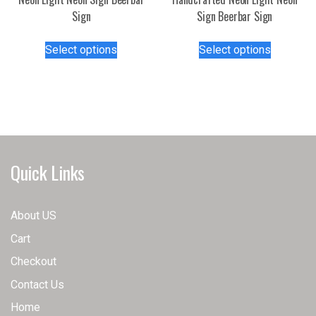
page
Sign
Sign Beerbar Sign
This
This
Select options
Select options
product
product
has
has
multiple
multiple
variants.
variants.
The
The
options
options
may
may
Quick Links
be
be
chosen
chosen
on
on
About US
the
the
Cart
product
product
page
page
Checkout
Contact Us
Home