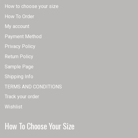
How to choose your size
How To Order
My account
Payment Method
Privacy Policy
Return Policy
Sample Page
Shipping Info
TERMS AND CONDITIONS
Track your order
Wishlist
How To Choose Your Size