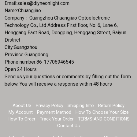
Email:
sales@diyneonlight.com
Name:Chuangjiao
Company：Guangzhou Chuangjiao Optoelectronic
Technology Co., Ltd Address:First floor, No. 6, Lane 6,
Henggang East Road, Dongping, Henggang Street, Baiyun
District
City:Guangzhou
Province:Guangdong
Phone number:86-17706946545
Open 24 Hours
Send us your questions or comments by filling out the form
below. You will receive a response within 48 hours
About US
Privacy Policy
Shipping Info
Return Policy
My Account
Payment Method
How To Choose Your Size
How To Order
Track Your Order
TERMS AND CONDITIONS
Contact Us