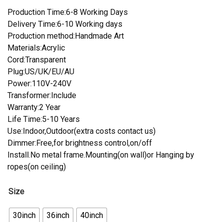
Production Time:6-8 Working Days
Delivery Time:6-10 Working days
Production method:Handmade Art
Materials:Acrylic
Cord:Transparent
Plug:US/UK/EU/AU
Power:110V-240V
Transformer:Include
Warranty:2 Year
Life Time:5-10 Years
Use:Indoor,Outdoor(extra costs contact us)
Dimmer:Free,for brightness control,on/off
Install.No metal frame.Mounting(on wall)or Hanging by
ropes(on ceiling)
Size
30inch
36inch
40inch