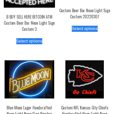
Custom Beer Bar Neon Light Sign
Custom 20220307
B BUY SELL HERE BITCOIN ATM
Custom Beer Bar Neon Light Sign
This
Custom 3
Select options
product
has
This
Select options
multiple
product
variants.
has
The
multiple
options
variants.
may
The
be
options
chosen
may
on
be
the
chosen
product
on
page
the
Blue Moon Lager Handcrafted
Custom NFL Kansas City Chiefs
product
Neon Light Neon Sign Beerbar
Handcrafted Neon Light Neon