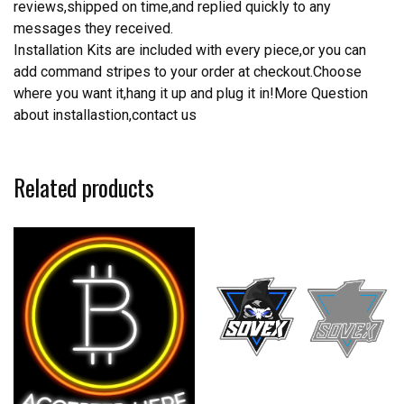
reviews,shipped on time,and replied quickly to any
messages they received.
Installation Kits are included with every piece,or you can
add command stripes to your order at checkout.Choose
where you want it,hang it up and plug it in!More Question
about installastion,contact us
Related products