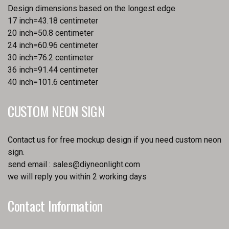
Design dimensions based on the longest edge
17 inch=43.18 centimeter
20 inch=50.8 centimeter
24 inch=60.96 centimeter
30 inch=76.2 centimeter
36 inch=91.44 centimeter
40 inch=101.6 centimeter
CUSTOM NEON SIGN
Contact us for free mockup design if you need custom neon
sign.
send email :
sales@diyneonlight.com
we will reply you within 2 working days
Contact Information